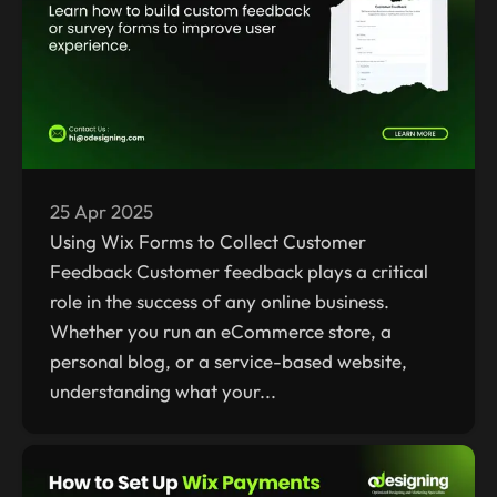
25 Apr 2025
Using Wix Forms to Collect Customer
Feedback Customer feedback plays a critical
role in the success of any online business.
Whether you run an eCommerce store, a
personal blog, or a service-based website,
understanding what your...