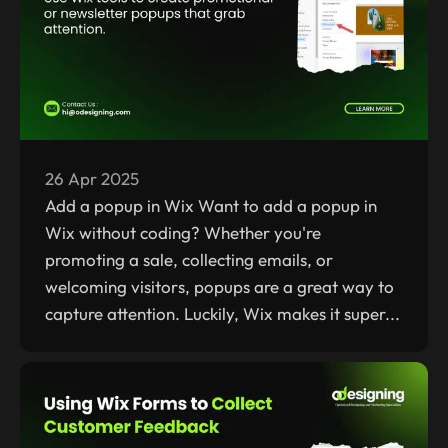
26 Apr 2025
Add a popup in Wix Want to add a popup in
Wix without coding? Whether you're
promoting a sale, collecting emails, or
welcoming visitors, popups are a great way to
capture attention. Luckily, Wix makes it super...