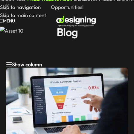
Skip to navigation
Opportunities!
Skip to main content
MENU
Blog
Show column