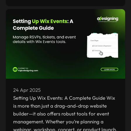
24 Apr 2025
Setting Up Wix Events: A Complete Guide Wix
is more than just a drag-and-drop website
builder—it also offers robust tools for event
management. Whether you’re planning a
webinar, workshop, concert, or product launch,