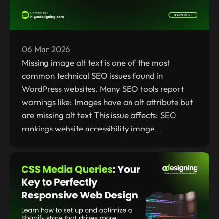
06 Mar 2026
Missing image alt text is one of the most
common technical SEO issues found in
WordPress websites. Many SEO tools report
warnings like: Images have an alt attribute but
are missing alt text This issue affects: SEO
rankings website accessibility image...