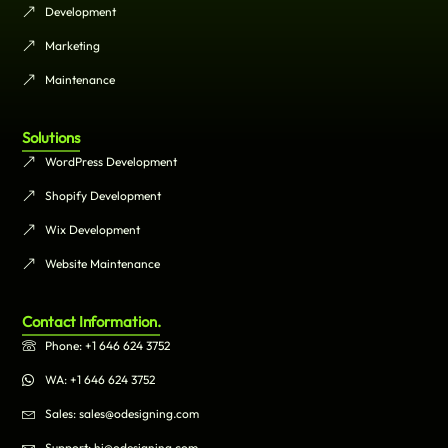
Development
Marketing
Maintenance
Solutions
WordPress Development
Shopify Development
Wix Development
Website Maintenance
Contact Information.
Phone: +1 646 624 3752
WA: +1 646 624 3752
Sales: sales@odesigning.com
Support: hi@odesigning.com