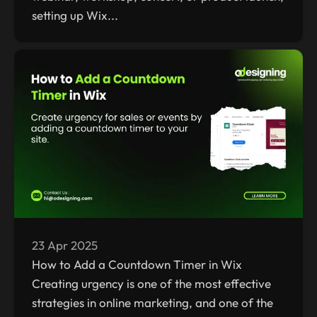
setting up Wix...
23 Apr 2025
How to Add a Countdown Timer in Wix
Creating urgency is one of the most effective
strategies in online marketing, and one of the