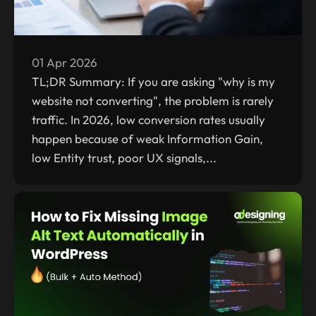
01 Apr 2026
TL;DR Summary: If you are asking "why is my
website not converting", the problem is rarely
traffic. In 2026, low conversion rates usually
happen because of weak Information Gain,
low Entity trust, poor UX signals,...