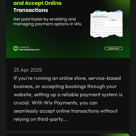
25 Apr 2025
If you're running an online store, service-based
business, or accepting bookings through your
website, setting up a reliable payment system is
crucial. With Wix Payments, you can
seamlessly accept online transactions without
relying on third-party...