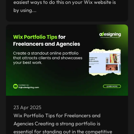
easiest ways to do this on your Wix website is
by using...
23 Apr 2025
Wix Portfolio Tips for Freelancers and
Agencies Creating a strong portfolio is
essential for standing out in the competitive