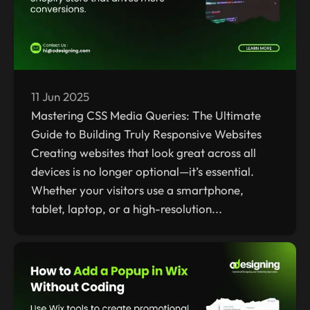
11 Jun 2025
Mastering CSS Media Queries: The Ultimate
Guide to Building Truly Responsive Websites
Creating websites that look great across all
devices is no longer optional—it’s essential.
Whether your visitors use a smartphone,
tablet, laptop, or a high-resolution...