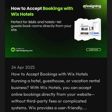
24 Apr 2025
How to Accept Bookings with Wix Hotels
Running a hotel, guesthouse, or vacation rental
business? With Wix Hotels, you can accept
online bookings directly from your website—
without third-party fees or complicated
systems. Wix provides a user-friendly,...