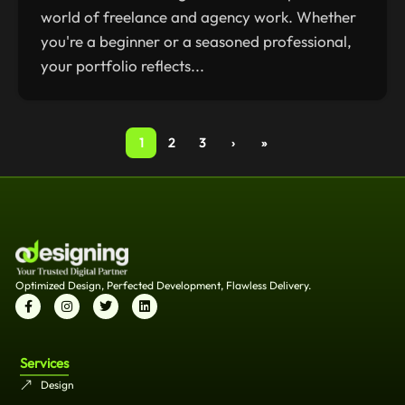
world of freelance and agency work. Whether
you're a beginner or a seasoned professional,
your portfolio reflects...
1
2
3
›
»
Optimized Design, Perfected Development, Flawless Delivery.
Services
Design