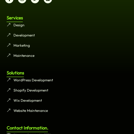
Services
Design
Development
Marketing
Maintenance
Solutions
WordPress Development
Shopify Development
Wix Development
Website Maintenance
Contact Information.