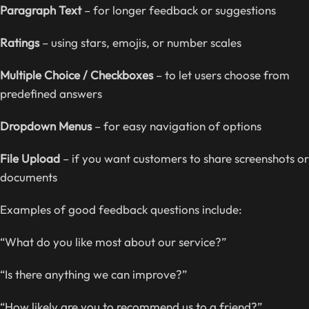
Paragraph Text
– for longer feedback or suggestions
Ratings
– using stars, emojis, or number scales
Multiple Choice / Checkboxes
– to let users choose from
predefined answers
Dropdown Menus
– for easy navigation of options
File Upload
– if you want customers to share screenshots or
documents
Examples of good feedback questions include:
“What do you like most about our service?”
“Is there anything we can improve?”
“How likely are you to recommend us to a friend?”