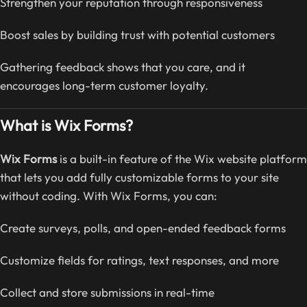
Strengthen your reputation through responsiveness
Boost sales by building trust with potential customers
Gathering feedback shows that you care, and it
encourages long-term customer loyalty.
What is Wix Forms?
Wix Forms
is a built-in feature of the Wix website platform
that lets you add fully customizable forms to your site
without coding. With Wix Forms, you can:
Create surveys, polls, and open-ended feedback forms
Customize fields for ratings, text responses, and more
Collect and store submissions in real-time