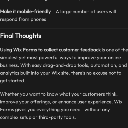
Make it mobile-friendly
– A large number of users will
respond from phones
Final Thoughts
Using Wix Forms to collect customer feedback
is one of the
simplest yet most powerful ways to improve your online
business. With easy drag-and-drop tools, automation, and
analytics built into your
Wix
site, there’s no excuse not to
get started.
Whether you want to know what your customers think,
improve your offerings, or enhance user experience, Wix
Forms gives you everything you need—without any
complex setup or third-party tools.