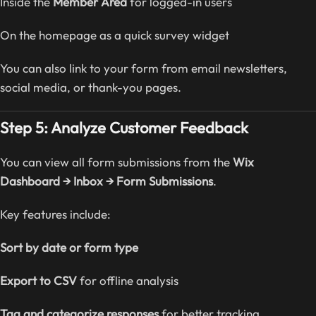
Inside the
Member Area
for logged-in users
On the homepage as a quick survey widget
You can also link to your form from email newsletters,
social media, or thank-you pages.
Step 5: Analyze Customer Feedback
You can view all form submissions from the
Wix
Dashboard → Inbox → Form Submissions
.
Key features include:
Sort by date or form type
Export to CSV
for offline analysis
Tag and categorize responses
for better tracking