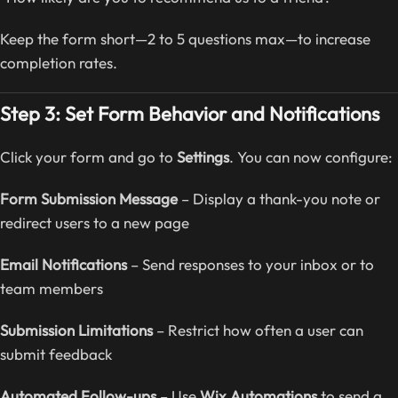
Keep the form short—2 to 5 questions max—to increase
completion rates.
Step 3: Set Form Behavior and Notifications
Click your form and go to
Settings
. You can now configure:
Form Submission Message
– Display a thank-you note or
redirect users to a new page
Email Notifications
– Send responses to your inbox or to
team members
Submission Limitations
– Restrict how often a user can
submit feedback
Automated Follow-ups
– Use
Wix Automations
to send a