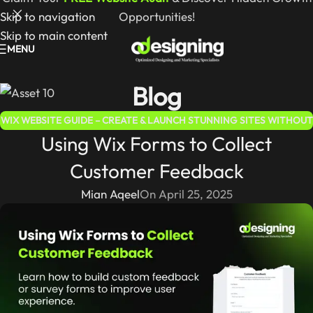
Skip to navigation
Opportunities!
Skip to main content
MENU
Blog
WIX WEBSITE GUIDE – CREATE & LAUNCH STUNNING SITES WITHOUT
Using Wix Forms to Collect
CODING
Customer Feedback
Mian Aqeel
On April 25, 2025