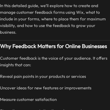
In this detailed guide, we’ll explore how to create and
manage customer feedback forms using Wix, what to
include in your forms, where to place them for maximum
visibility, and how to use the feedback to grow your
business.
Why Feedback Matters for Online Businesses
Customer feedback is the voice of your audience. It offers
insights that can:
Reveal pain points in your products or services
Uncover ideas for new features or improvements
Measure customer satisfaction