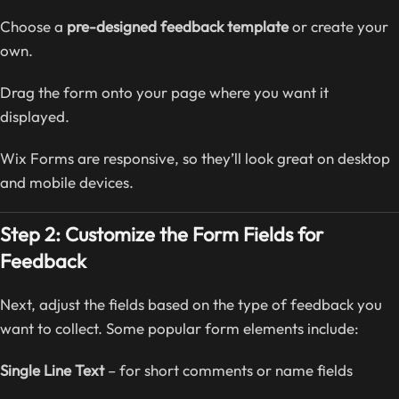
Choose a
pre-designed feedback template
or create your
own.
Drag the form onto your page where you want it
displayed.
Wix Forms are responsive, so they’ll look great on desktop
and mobile devices.
Step 2: Customize the Form Fields for
Feedback
Next, adjust the fields based on the type of feedback you
want to collect. Some popular form elements include:
Single Line Text
– for short comments or name fields