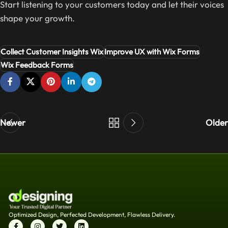
Start listening to your customers today and let their voices
shape your growth.
Collect Customer Insights Wix
Improve UX with Wix Forms
Wix Feedback Forms
Newer
Older
Optimized Design, Perfected Development, Flawless Delivery.