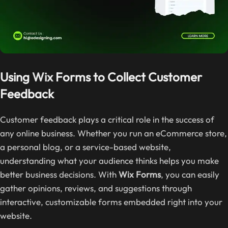
Using
Wix
Forms to Collect Customer
Feedback
Customer feedback plays a critical role in the success of
any online business. Whether you run an eCommerce store,
a personal blog, or a service-based website,
understanding what your audience thinks helps you make
better business decisions. With
Wix Forms
, you can easily
gather opinions, reviews, and suggestions through
interactive, customizable forms embedded right into your
website.