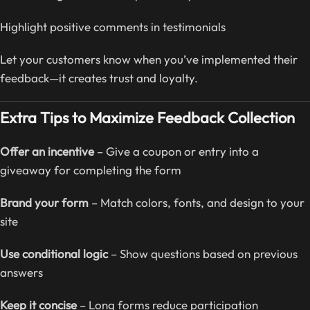
Highlight positive comments in testimonials
Let your customers know when you’ve implemented their
feedback—it creates trust and loyalty.
Extra Tips to Maximize Feedback Collection
Offer an incentive
– Give a coupon or entry into a
giveaway for completing the form
Brand your form
– Match colors, fonts, and design to your
site
Use conditional logic
– Show questions based on previous
answers
Keep it concise
– Long forms reduce participation