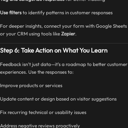
Use filters
to identify patterns in customer responses
For deeper insights, connect your form with Google Sheets
or your CRM using tools like
Zapier
.
Step 6: Take Action on What You Learn
Feedback isn’t just data—it’s a roadmap to better customer
experiences. Use the responses to:
Improve products or services
Update content or design based on visitor suggestions
Fix recurring technical or usability issues
Address negative reviews proactively