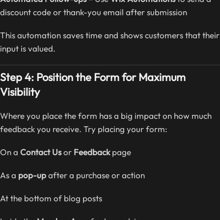
discount code or thank-you email after submission
This automation saves time and shows customers that their
input is valued.
Step 4: Position the Form for Maximum
Visibility
Where you place the form has a big impact on how much
feedback you receive. Try placing your form:
On a
Contact Us
or
Feedback
page
As a
pop-up
after a purchase or action
At the bottom of blog posts