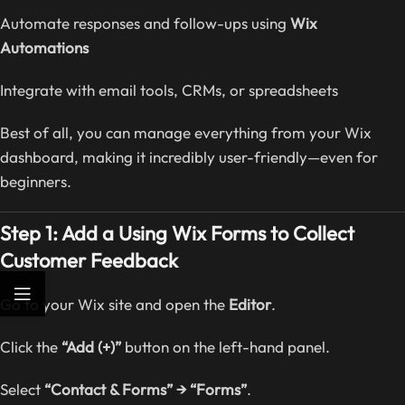
Automate responses and follow-ups using
Wix
Automations
Integrate with email tools, CRMs, or spreadsheets
Best of all, you can manage everything from your Wix
dashboard, making it incredibly user-friendly—even for
beginners.
Step 1: Add a Using Wix Forms to Collect
Customer Feedback
Go to your Wix site and open the
Editor
.
Click the
“Add (+)”
button on the left-hand panel.
Select
“Contact & Forms” → “Forms”
.