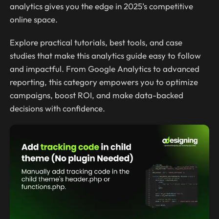
analytics gives you the edge in 2025’s competitive
online space.
Explore practical tutorials, best tools, and case
studies that make this analytics guide easy to follow
and impactful. From Google Analytics to advanced
reporting, this category empowers you to optimize
campaigns, boost ROI, and make data-backed
decisions with confidence.