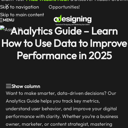
Skip to navigation
Opportunities!
Skip to main content
MENU
Analytics Guide – Learn
How to Use Data to Improve
Performance in 2025
Show column
Want to make smarter, data-driven decisions? Our
Analytics Guide helps you track key metrics,
understand user behavior, and improve your digital
performance with clarity. Whether you’re a business
owner, marketer, or content strategist, mastering