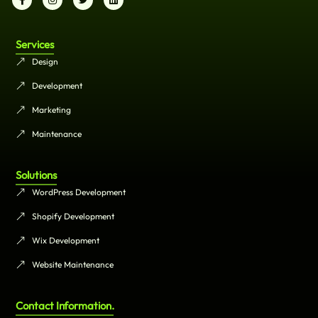
Services
Design
Development
Marketing
Maintenance
Solutions
WordPress Development
Shopify Development
Wix Development
Website Maintenance
Contact Information.