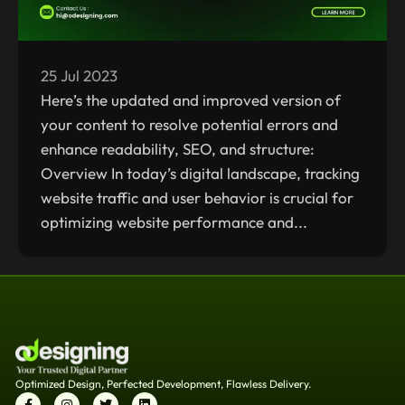
25 Jul 2023
Here’s the updated and improved version of
your content to resolve potential errors and
enhance readability, SEO, and structure:
Overview In today’s digital landscape, tracking
website traffic and user behavior is crucial for
optimizing website performance and...
Optimized Design, Perfected Development, Flawless Delivery.