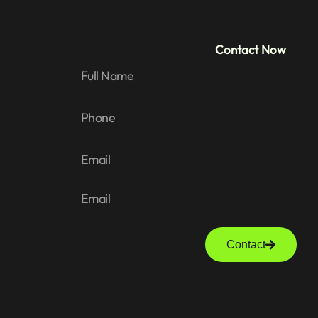
Contact Now
Contact