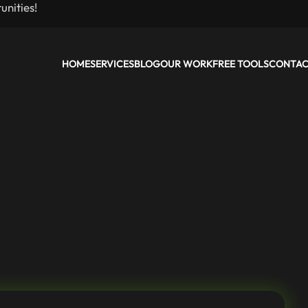
nities!
HOME
SERVICES
BLOG
OUR WORK
FREE TOOLS
CONTA