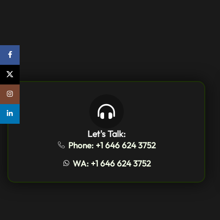
Facebook
X
Instagram
linkedin
Let's Talk:
Phone: +1 646 624 3752
WA: +1 646 624 3752