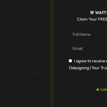
🚨 WAIT
Claim Your FREE
I agree to receive
Odesigning | Your Tru
🔥 Lim