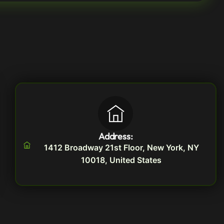
Address:
1412 Broadway 21st Floor, New York, NY
10018, United States