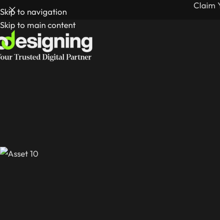
Claim 
Skip to navigation
Skip to main content