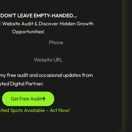
! DON’T LEAVE EMPTY-HANDED…
 Website Audit & Discover Hidden Growth
Opportunities!
 my free audit and occasional updates from
sted Digital Partner.
Get Free Audit
ited Spots Available – Act Now!