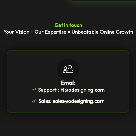
Get in touch
Your Vision + Our Expertise = Unbeatable Online Growth
Email:
Support : hi@odesigning.com
Sales: sales@odesigning.com