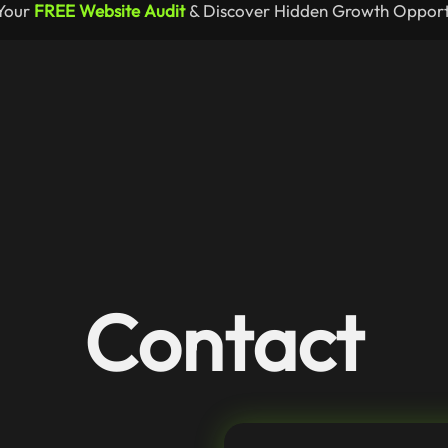
Your
FREE Website Audit
& Discover Hidden Growth Opportu
Contact