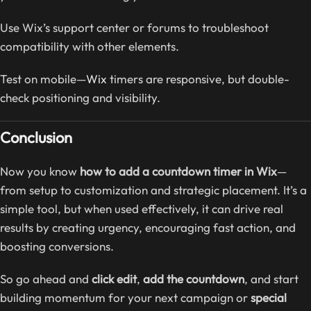
Use Wix’s support center or forums to troubleshoot
compatibility with other elements.
Test on mobile—
Wix
timers are responsive, but double-
check positioning and visibility.
Conclusion
Now you know
how to add a countdown timer in Wix
—
from setup to customization and strategic placement. It’s a
simple tool, but when used effectively, it can drive real
results by creating urgency, encouraging fast action, and
boosting conversions.
So go ahead and
click edit
,
add the countdown
, and start
building momentum for your next campaign or
special