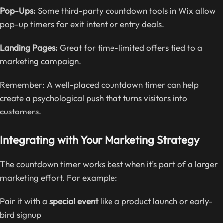
Pop-Ups:
Some third-party countdown tools in Wix allow
pop-up timers for exit intent or entry deals.
Landing Pages:
Great for time-limited offers tied to a
marketing campaign.
Remember: A well-placed countdown timer can help
create a psychological push that turns visitors into
customers.
Integrating with Your Marketing Strategy
The countdown timer works best when it’s part of a larger
marketing effort. For example:
Pair it with a
special event
like a product launch or early-
bird signup