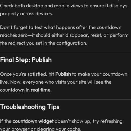
Check both desktop and mobile views to ensure it displays
properly across devices.
Don’t forget to test what happens after the countdown
reaches zero—it should either disappear, reset, or perform
the redirect you set in the configuration.
Final Step: Publish
Once you’re satisfied, hit
Publish
to make your countdown
live. Now, everyone who visits your site will see the
countdown in
real time
.
Troubleshooting Tips
If the
countdown widget
doesn’t show up, try refreshing
your browser or clearing your cache.