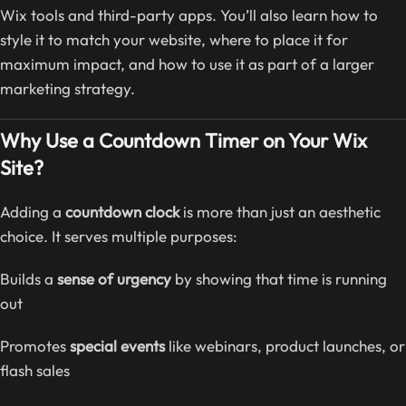
Wix tools and third-party apps. You’ll also learn how to
style it to match your website, where to place it for
maximum impact, and how to use it as part of a larger
marketing strategy.
Why Use a Countdown Timer on Your Wix
Site?
Adding a
countdown clock
is more than just an aesthetic
choice. It serves multiple purposes:
Builds a
sense of urgency
by showing that time is running
out
Promotes
special events
like webinars, product launches, or
flash sales