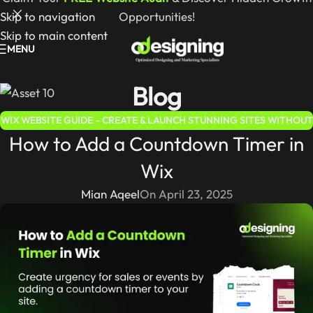
Skip to navigation
Opportunities!
Skip to main content
MENU
Blog
WIX WEBSITE GUIDE – CREATE & LAUNCH STUNNING SITES WITHOUT
How to Add a Countdown Timer in
CODING
Wix
Mian Aqeel
On April 23, 2025