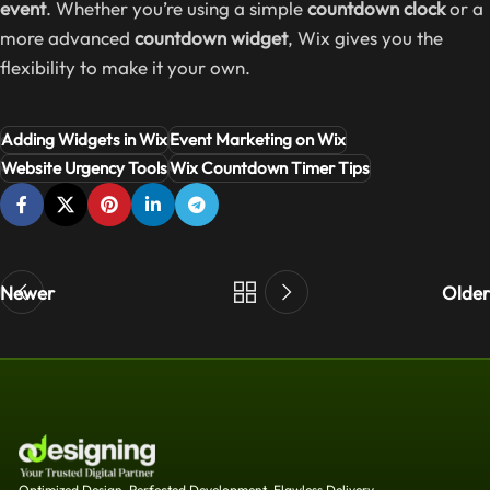
event
. Whether you’re using a simple
countdown clock
or a
more advanced
countdown widget
, Wix gives you the
flexibility to make it your own.
Adding Widgets in Wix
Event Marketing on Wix
Website Urgency Tools
Wix Countdown Timer Tips
Newer
Older
Optimized Design, Perfected Development, Flawless Delivery.