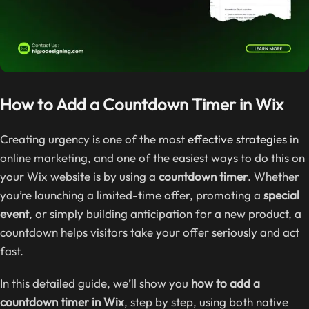
How to Add a Countdown Timer in Wix
Creating urgency is one of the most
effective strategies
in
online marketing, and one of the easiest ways to do this on
your Wix website is by using a
countdown timer
. Whether
you’re launching a limited-time offer, promoting a
special
event
, or simply building anticipation for a new product, a
countdown helps visitors take your offer seriously and act
fast.
In this detailed guide, we’ll show you
how to add a
countdown timer in Wix
, step by step, using both native