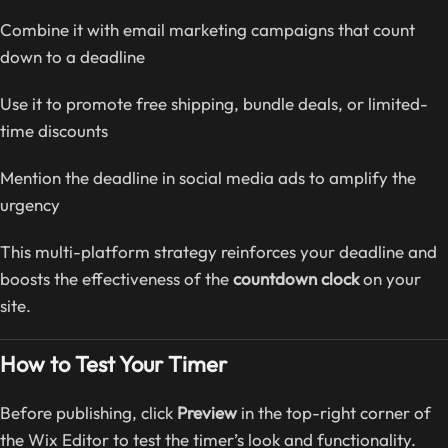
Combine it with email marketing campaigns that count
down to a deadline
Use it to promote free shipping, bundle deals, or limited-
time discounts
Mention the deadline in social media ads to amplify the
urgency
This multi-platform strategy reinforces your deadline and
boosts the effectiveness of the
countdown clock
on your
site.
How to Test Your Timer
Before publishing, click
Preview
in the top-right corner of
the Wix Editor to test the timer’s look and functionality.