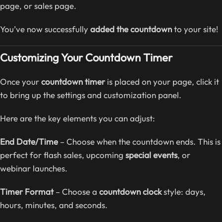
page, or sales page.
You’ve now successfully
added the countdown
to your site!
Customizing Your Countdown Timer
Once your
countdown timer
is placed on your page, click it
to bring up the settings and customization panel.
Here are the key elements you can adjust:
End Date/Time
– Choose when the countdown ends. This is
perfect for flash sales, upcoming
special events
, or
webinar launches.
Timer Format
– Choose a
countdown clock
style: days,
hours, minutes, and seconds.