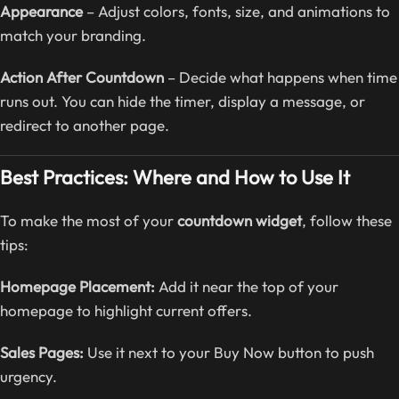
Appearance
– Adjust colors, fonts, size, and animations to
match your branding.
Action After Countdown
– Decide what happens when time
runs out. You can hide the timer, display a message, or
redirect to another page.
Best Practices: Where and How to Use It
To make the most of your
countdown widget
, follow these
tips:
Homepage Placement:
Add it near the top of your
homepage to highlight current offers.
Sales Pages:
Use it next to your Buy Now button to push
urgency.