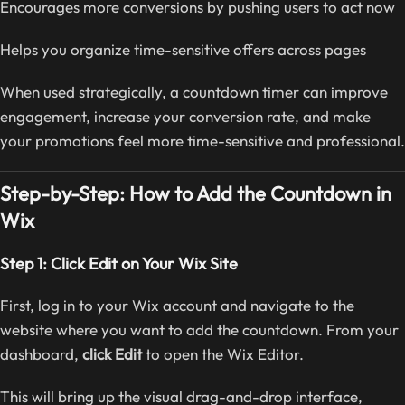
Encourages more conversions by pushing users to act now
Helps you organize time-sensitive offers across pages
When used strategically, a countdown timer can improve
engagement, increase your conversion rate, and make
your promotions feel more time-sensitive and professional.
Step-by-Step: How to Add the Countdown in
Wix
Step 1: Click Edit on Your Wix Site
First, log in to your Wix account and navigate to the
website where you want to add the countdown. From your
dashboard,
click Edit
to open the Wix Editor.
This will bring up the visual drag-and-drop interface,