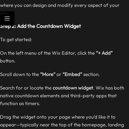
where you can design and modify every aspect of your
site.
Step 2: Add the Countdown Widget
To get started:
On the left menu of the Wix Editor, click the
“+ Add”
button.
Scroll down to the
“More”
or
“Embed”
section.
Search for or locate the
countdown widget
. Wix has both
native countdown elements and third-party apps that
function as timers.
Drag the widget onto your page where you’d like it to
appear—typically near the top of the homepage, landing