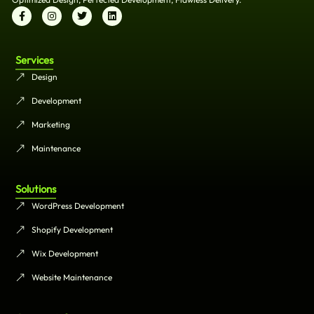
Services
Design
Development
Marketing
Maintenance
Solutions
WordPress Development
Shopify Development
Wix Development
Website Maintenance