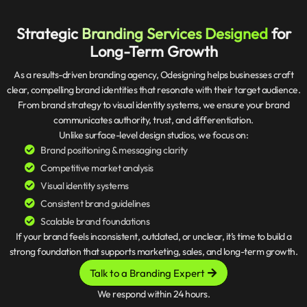
Strategic
Branding Services Designed
for
Long-Term Growth
As a results-driven branding agency, Odesigning helps businesses craft
clear, compelling brand identities that resonate with their target audience.
From brand strategy to visual identity systems, we ensure your brand
communicates authority, trust, and differentiation.
Unlike surface-level design studios, we focus on:
Brand positioning & messaging clarity
Competitive market analysis
Visual identity systems
Consistent brand guidelines
Scalable brand foundations
If your brand feels inconsistent, outdated, or unclear, it’s time to build a
strong foundation that supports marketing, sales, and long-term growth.
Talk to a Branding Expert
We respond within 24 hours.