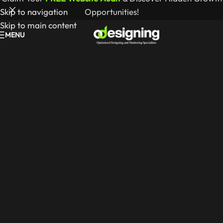
Skip to navigation
Opportunities!
Skip to main content
MENU