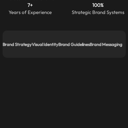
7+
100%
Years of Experience
Strategic Brand Systems
Brand Strategy
Visual Identity
Brand Guidelines
Brand Messaging