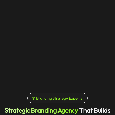
🎯 Branding Strategy Experts
Strategic Branding Agency
That Builds