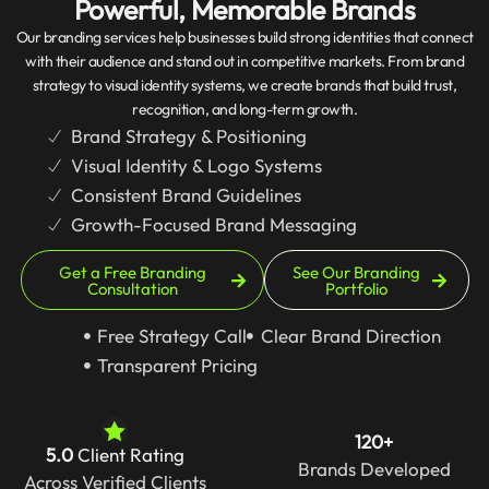
Powerful, Memorable Brands
Our branding services help businesses build strong identities that connect
with their audience and stand out in competitive markets. From brand
strategy to visual identity systems, we create brands that build trust,
recognition, and long-term growth.
Brand Strategy & Positioning
Visual Identity & Logo Systems
Consistent Brand Guidelines
Growth-Focused Brand Messaging
Get a Free Branding
See Our Branding
Consultation
Portfolio
Free Strategy Call
Clear Brand Direction
Transparent Pricing
120+
5.0
Client Rating
Brands Developed
Across Verified Clients