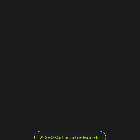
🔎 SEO Optimization Experts