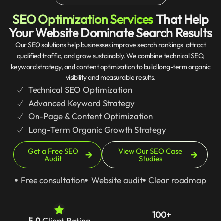
SEO Optimization Services
That Help
Your Website Dominate Search Results
Our SEO solutions help businesses improve search rankings, attract
qualified traffic, and grow sustainably. We combine technical SEO,
keyword strategy, and content optimization to build long-term organic
visibility and measurable results.
Technical SEO Optimization
Advanced Keyword Strategy
On-Page & Content Optimization
Long-Term Organic Growth Strategy
Get a Free SEO
View Our SEO Case
Audit
Studies
Free consultation
Website audit
Clear roadmap
100+
5.0
Client Rating