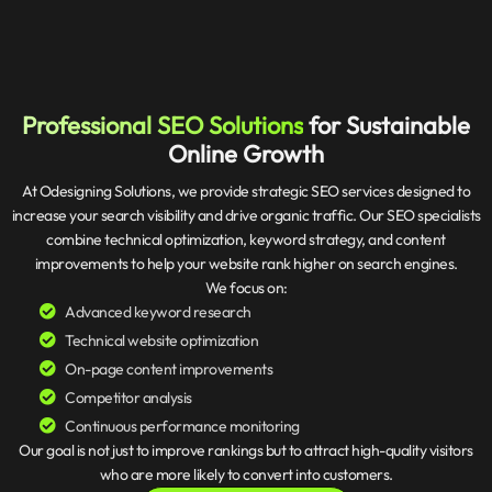
Professional SEO Solutions
for Sustainable
Online Growth
At Odesigning Solutions, we provide strategic SEO services designed to
increase your search visibility and drive organic traffic. Our SEO specialists
combine technical optimization, keyword strategy, and content
improvements to help your website rank higher on search engines.
We focus on:
Advanced keyword research
Technical website optimization
On-page content improvements
Competitor analysis
Continuous performance monitoring
Our goal is not just to improve rankings but to attract high-quality visitors
who are more likely to convert into customers.