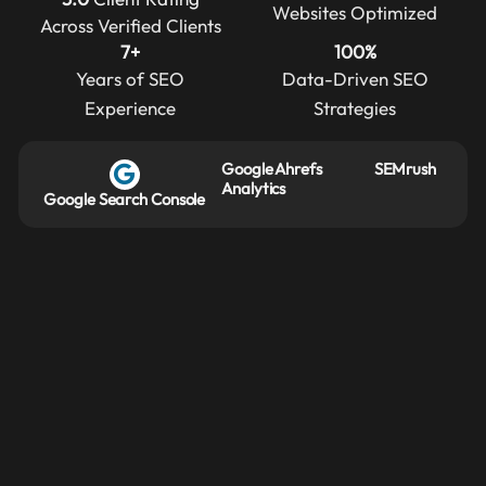
Websites Optimized
Across Verified Clients
7+
100%
Years of SEO
Data-Driven SEO
Experience
Strategies
Google
Ahrefs
SEMrush
Analytics
Google Search Console