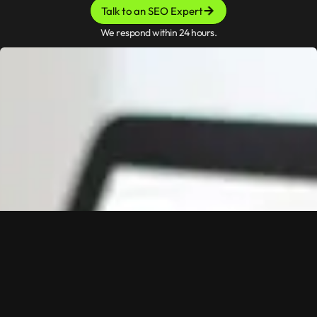
Talk to an SEO Expert
We respond within 24 hours.