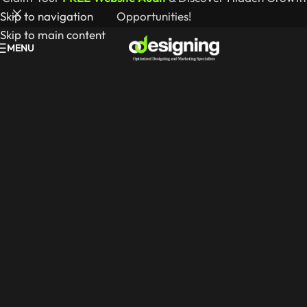
Skip to navigation
Opportunities!
Skip to main content
MENU