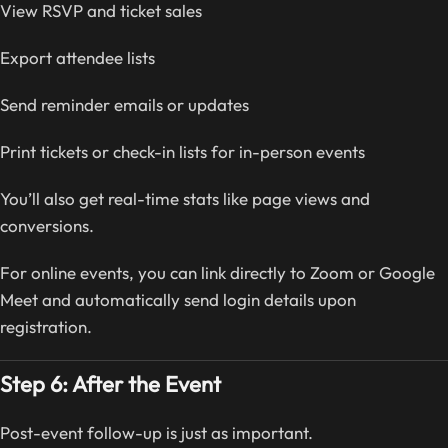
View RSVP and ticket sales
Export attendee lists
Send reminder emails or updates
Print tickets or check-in lists for in-person events
You’ll also get real-time stats like page views and
conversions.
For online events, you can link directly to Zoom or Google
Meet and automatically send login details upon
registration.
Step 6: After the Event
Post-event follow-up is just as important.