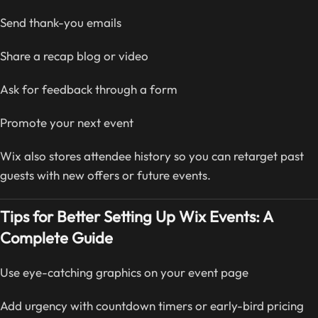
Send thank-you emails
Share a recap blog or video
Ask for feedback through a form
Promote your next event
Wix also stores attendee history so you can retarget past
guests with new offers or future events.
Tips for Better Setting Up Wix Events: A
Complete Guide
Use eye-catching graphics on your event page
Add urgency with countdown timers or early-bird pricing