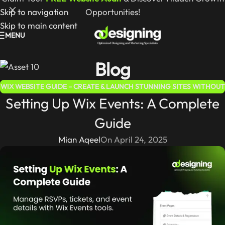
Skip to navigation
Opportunities!
Skip to main content
MENU
Blog
WIX WEBSITE GUIDE – CREATE & LAUNCH STUNNING SITES WITHOUT
Setting Up Wix Events: A Complete
CODING
Guide
Mian Aqeel
On April 24, 2025