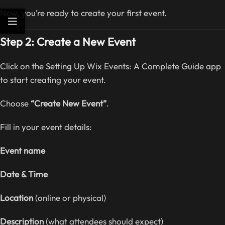
Now, you’re ready to create your first event.
Step 2: Create a New Event
Click on the Setting Up Wix Events: A Complete Guide app
to start creating your event.
Choose
“Create New Event”
.
Fill in your event details:
Event name
Date & Time
Location
(online or physical)
Description
(what attendees should expect)