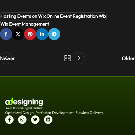
Hosting Events on Wix
Online Event Registration Wix
Wix Event Management
Newer
Older
Optimized Design, Perfected Development, Flawless Delivery.