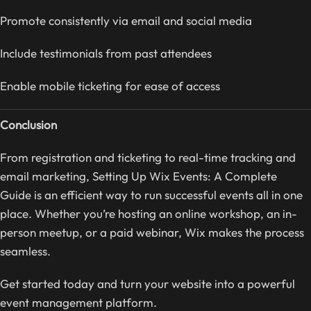
Promote consistently via email and social media
Include testimonials from past attendees
Enable mobile ticketing for ease of access
Conclusion
From registration and ticketing to real-time tracking and
email marketing, Setting Up Wix Events: A Complete
Guide is an efficient way to run successful events all in one
place. Whether you’re hosting an online workshop, an in-
person meetup, or a paid webinar, Wix makes the process
seamless.
Get started today and turn your website into a powerful
event management platform.