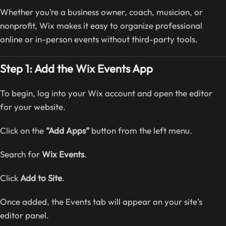
Whether you’re a business owner, coach, musician, or
nonprofit, Wix makes it easy to organize professional
online or in-person events without third-party tools.
Step 1: Add the
Wix
Events App
To begin, log into your Wix account and open the editor
for your website.
Click on the
“Add Apps”
button from the left menu.
Search for
Wix Events
.
Click
Add to Site
.
Once added, the Events tab will appear on your site’s
editor panel.