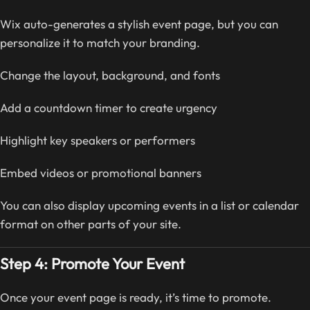
Wix auto-generates a stylish event page, but you can
personalize it to match your branding.
Change the layout, background, and fonts
Add a countdown timer to create urgency
Highlight key speakers or performers
Embed videos or promotional banners
You can also display upcoming events in a list or calendar
format on other parts of your site.
Step 4: Promote Your Event
Once your event page is ready, it’s time to promote.