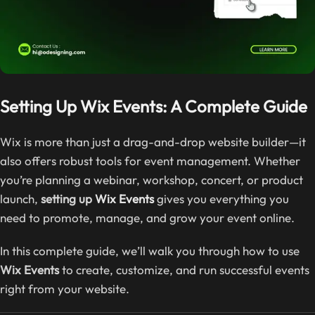
Setting Up Wix Events: A Complete Guide
Wix is more than just a drag-and-drop website builder—it
also offers robust tools for event management. Whether
you’re planning a webinar, workshop, concert, or product
launch,
setting up
Wix Events
gives you everything you
need to promote, manage, and grow your event online.
In this complete guide, we’ll walk you through how to use
Wix Events
to create, customize, and run successful events
right from your website.