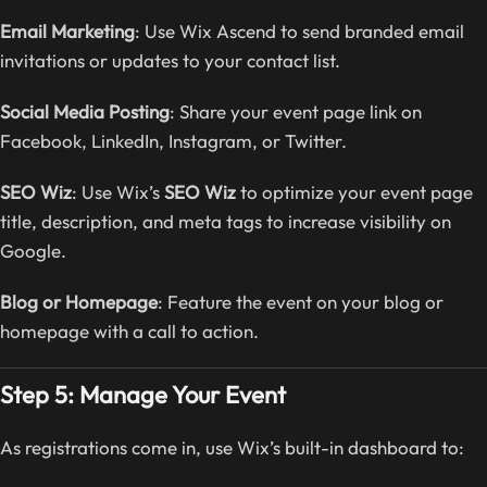
Email Marketing
: Use Wix Ascend to send branded email
invitations or updates to your contact list.
Social Media Posting
: Share your event page link on
Facebook, LinkedIn, Instagram, or Twitter.
SEO Wiz
: Use Wix’s
SEO Wiz
to optimize your event page
title, description, and meta tags to increase visibility on
Google.
Blog or Homepage
: Feature the event on your blog or
homepage with a call to action.
Step 5: Manage Your Event
As registrations come in, use Wix’s built-in dashboard to: