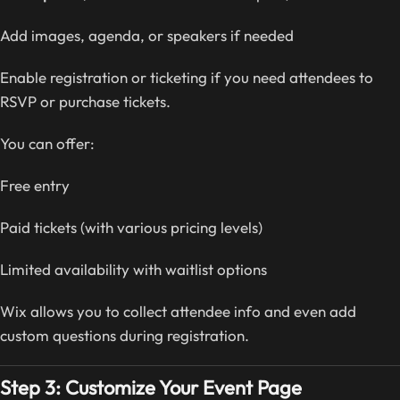
Add images, agenda, or speakers if needed
Enable registration or ticketing if you need attendees to
RSVP or purchase tickets.
You can offer:
Free entry
Paid tickets (with various pricing levels)
Limited availability with waitlist options
Wix allows you to collect attendee info and even add
custom questions during registration.
Step 3: Customize Your Event Page