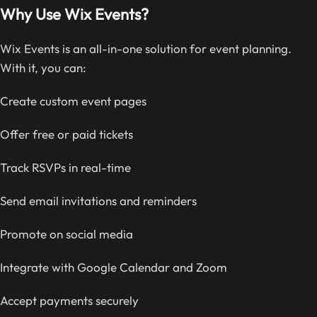
Why Use Wix Events?
Wix Events is an all-in-one solution for event planning.
With it, you can:
Create custom event pages
Offer free or paid tickets
Track RSVPs in real-time
Send email invitations and reminders
Promote on social media
Integrate with Google Calendar and Zoom
Accept payments securely