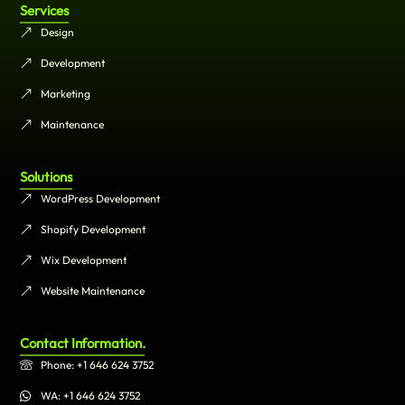
Services
Design
Development
Marketing
Maintenance
Solutions
WordPress Development
Shopify Development
Wix Development
Website Maintenance
Contact Information.
Phone: +1 646 624 3752
WA: +1 646 624 3752