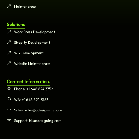
Maintenance
Solutions
WordPress Development
Shopify Development
Wix Development
Website Maintenance
Contact Information.
Phone: +1 646 624 3752
WA: +1 646 624 3752
Sales: sales@odesigning.com
Support: hi@odesigning.com