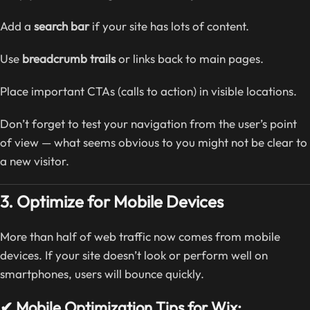
Add a
search bar
if your site has lots of content.
Use
breadcrumb trails
or links back to main pages.
Place important CTAs (calls to action) in visible locations.
Don’t forget to test your navigation from the user’s point
of view — what seems obvious to you might not be clear to
a new visitor.
3. Optimize for Mobile Devices
More than half of web traffic now comes from mobile
devices. If your site doesn’t look or perform well on
smartphones, users will bounce quickly.
✔ Mobile Optimization Tips for Wix: