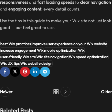
responsiveness
and
fast loading speeds
to
clear navigation
and
engaging content
, every detail counts.
Use the tips in this guide to make your Wix site not just look
good — but feel great to use.
best Wix practices
Improve user experience on your Wix website
increase engagement Wix
mobile optimization Wix
user-friendly Wix site
Wix site navigation
Wix speed optimization
Wix UX tips
Wix website design
Newer
Older
Related Posts