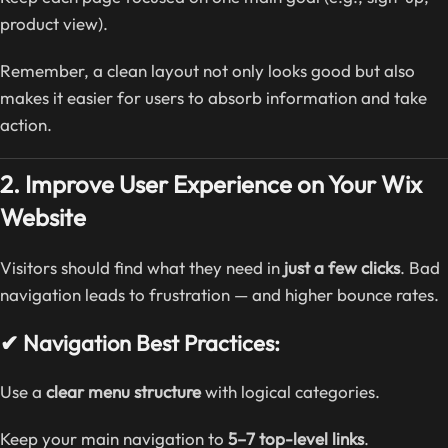
product view).
Remember, a clean layout not only looks good but also
makes it easier for users to absorb information and take
action.
2. Improve User Experience on Your Wix
Website
Visitors should find what they need in
just a few clicks
. Bad
navigation leads to frustration — and higher bounce rates.
✔ Navigation Best Practices:
Use a
clear menu structure
with logical categories.
Keep your main navigation to
5–7 top-level links
.