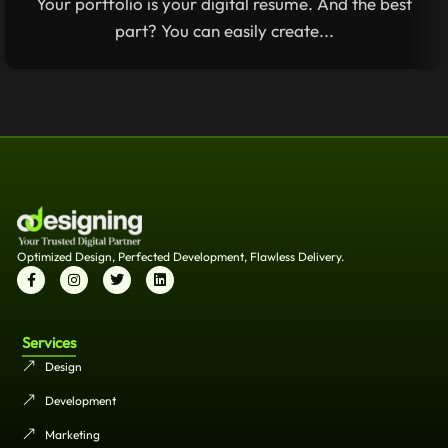
Your portfolio is your digital resume. And the best
part? You can easily create...
Optimized Design, Perfected Development, Flawless Delivery.
Services
Design
Development
Marketing