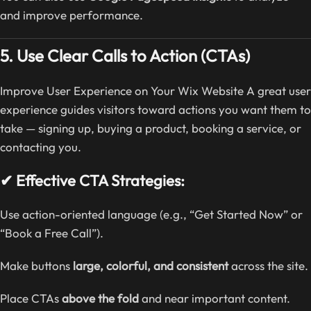
and improve performance.
5. Use Clear Calls to Action (CTAs)
Improve User Experience on Your Wix Website A great user
experience guides visitors toward actions you want them to
take — signing up, buying a product, booking a service, or
contacting you.
✔ Effective CTA Strategies:
Use action-oriented language (e.g., “Get Started Now” or
“Book a Free Call”).
Make buttons
large, colorful, and consistent
across the site.
Place CTAs
above the fold
and near important content.