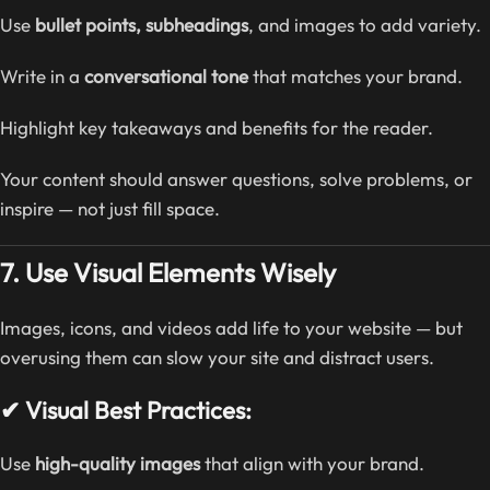
Use
bullet points, subheadings
, and images to add variety.
Write in a
conversational tone
that matches your brand.
Highlight key takeaways and benefits for the reader.
Your content should answer questions, solve problems, or
inspire — not just fill space.
7. Use Visual Elements Wisely
Images, icons, and videos add life to your website — but
overusing them can slow your site and distract users.
✔ Visual Best Practices:
Use
high-quality images
that align with your brand.