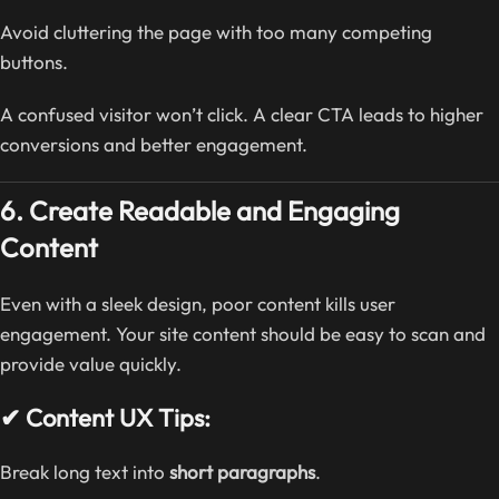
Avoid cluttering the page with too many competing
buttons.
A confused visitor won’t click. A clear CTA leads to higher
conversions and better engagement.
6. Create Readable and Engaging
Content
Even with a sleek design, poor content kills user
engagement. Your site content should be easy to scan and
provide value quickly.
✔ Content UX Tips:
Break long text into
short paragraphs
.