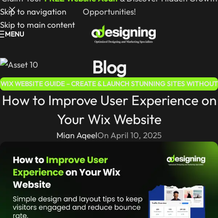
Skip to navigation
Opportunities!
Skip to main content
MENU
Blog
WIX WEBSITE GUIDE – CREATE & LAUNCH STUNNING SITES WITHOUT
How to Improve User Experience on
CODING
Your Wix Website
Mian Aqeel
On April 10, 2025