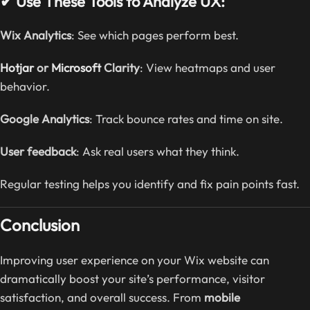
✔ Use These Tools to Analyze UX:
Wix Analytics
: See which pages perform best.
Hotjar
or
Microsoft
Clarity
: View heatmaps and user
behavior.
Google Analytics
: Track bounce rates and time on site.
User feedback
: Ask real users what they think.
Regular testing helps you identify and fix pain points fast.
Conclusion
Improving user experience on your Wix website can
dramatically boost your site’s performance, visitor
satisfaction, and overall success. From
mobile