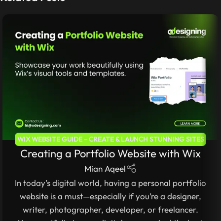
WIX WEBSITE GUIDE – CREATE & LAUNCH STUNNING SITES
Creating a Portfolio Website with Wix
WITHOUT CODING
Mian Aqeel
In today’s digital world, having a personal portfolio
website is a must—especially if you’re a designer,
writer, photographer, developer, or freelancer.