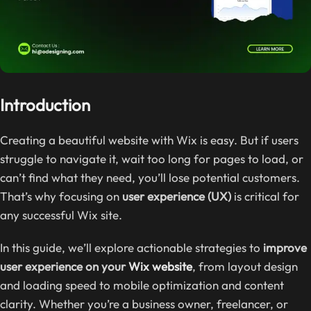
Introduction
Creating a beautiful website with Wix is easy. But if users
struggle to navigate it, wait too long for pages to load, or
can’t find what they need, you’ll lose potential customers.
That’s why focusing on
user experience (UX)
is critical for
any successful Wix site.
In this guide, we’ll explore actionable strategies to
improve
user experience on your
Wix website
, from layout design
and loading speed to mobile optimization and content
clarity. Whether you’re a business owner, freelancer, or