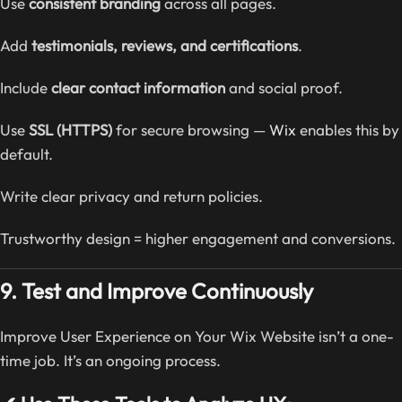
Use
consistent branding
across all pages.
Add
testimonials, reviews, and certifications
.
Include
clear contact information
and social proof.
Use
SSL (HTTPS)
for secure browsing —
Wix
enables this by
default.
Write clear privacy and return policies.
Trustworthy design = higher engagement and conversions.
9. Test and Improve Continuously
Improve User Experience on Your Wix Website isn’t a one-
time job. It’s an ongoing process.