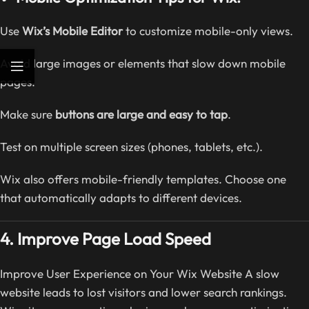
Use
Wix’s Mobile Editor
to customize mobile-only views.
Avoid large images or elements that slow down mobile
pages.
Make sure
buttons are large and easy to tap
.
Test on multiple screen sizes (phones, tablets, etc.).
Wix also offers mobile-friendly templates. Choose one
that automatically adapts to different devices.
4. Improve Page Load Speed
Improve User Experience on Your Wix Website A slow
website leads to lost visitors and lower search rankings.