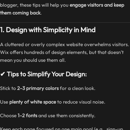
blogger, these tips will help you
engage visitors and keep
them coming back
.
1. Design with Simplicity in Mind
A cluttered or overly complex website overwhelms visitors.
Wix offers hundreds of design elements, but that doesn’t
mean you should use them all.
✔ Tips to Simplify Your Design:
Stick to
2–3 primary colors
for a clean look.
Use
plenty of white space
to reduce visual noise.
Choose
1–2 fonts
and use them consistently.
Keep each page focused on one main goal (e.g., sign-up,