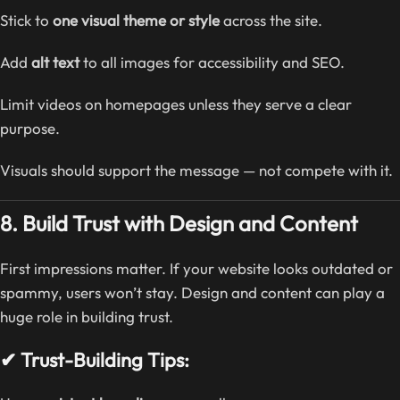
Stick to
one visual theme or style
across the site.
Add
alt text
to all images for accessibility and SEO.
Limit videos on homepages unless they serve a clear
purpose.
Visuals should support the message — not compete with it.
8. Build Trust with Design and Content
First impressions matter. If your website looks outdated or
spammy, users won’t stay. Design and content can play a
huge role in building trust.
✔ Trust-Building Tips: