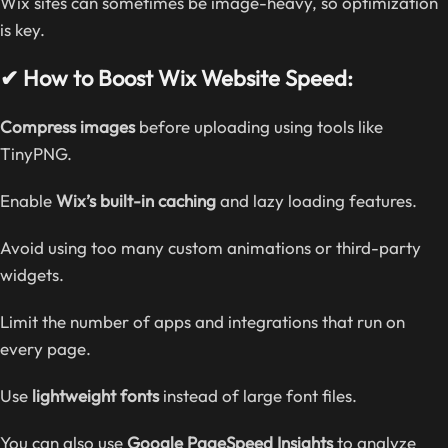
Wix sites can sometimes be image-heavy, so optimization
is key.
✔ How to Boost Wix Website Speed:
Compress images
before uploading using tools like
TinyPNG.
Enable
Wix’s built-in caching
and lazy loading features.
Avoid using too many custom animations or third-party
widgets.
Limit the number of apps and integrations that run on
every page.
Use
lightweight fonts
instead of large font files.
You can also use
Google PageSpeed Insights
to analyze