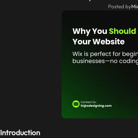
Posted by
Mi
Introduction