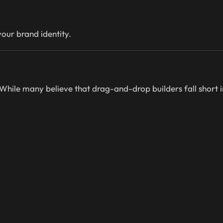
our brand identity.
 While many believe that drag-and-drop builders fall short 