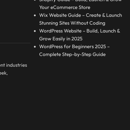
Your eCommerce Store
Wix Website Guide – Create & Launch
Stunning Sites Without Coding
WordPress Website – Build, Launch &
Grow Easily in 2025
WordPress for Beginners 2025 –
Complete Step-by-Step Guide
nt industries
eek,