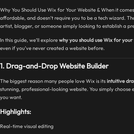
Why You Should Use Wix for Your Website & When it comes to
affordable, and doesn’t require you to be a tech wizard. T
artist, blogger, or someone simply looking to establish a p
In this guide, we’ll explore
why you should use Wix for your
even if you’ve never created a website before.
1. Drag-and-Drop Website Builder
The biggest reason many people love Wix is its
intuitive d
stunning, professional-looking website. You simply choose 
you want.
Highlights:
Real-time visual editing