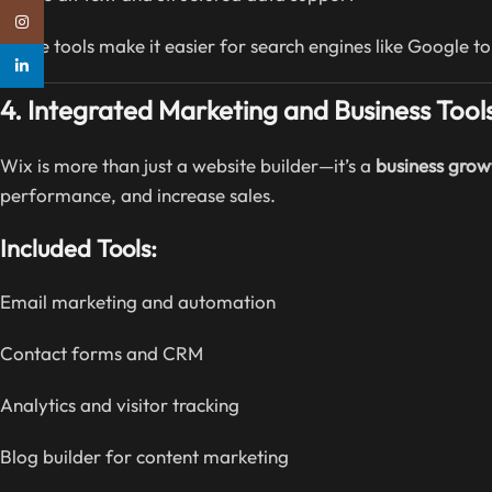
Instagram
These tools make it easier for search engines like Google to
linkedin
4. Integrated Marketing and Business Tool
Wix is more than just a website builder—it’s a
business grow
performance, and increase sales.
Included Tools:
Email marketing and automation
Contact forms and CRM
Analytics and visitor tracking
Blog builder for content marketing