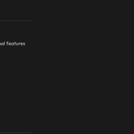
nal features