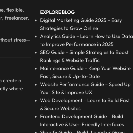
, flexible,
EXPLORE BLOG
r, freelancer,
Digital Marketing Guide 2025 – Easy
Strategies to Grow Online
Analytics Guide – Learn How to Use Data
ithout stress—
to Improve Performance in 2025
SEO Guide – Simple Strategies to Boost
Rankings & Website Traffic
Maintenance Guide – Keep Your Website
Fast, Secure & Up-to-Date
o create a
Website Performance Guide – Speed Up
ctly where
Your Site & Improve UX
Web Development – Learn to Build Fast
& Secure Websites
Frontend Development Guide – Build
Interactive & User-Friendly Interfaces
Shopify Guide – Build, Launch & Grow