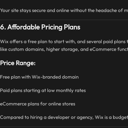
Your site stays secure and online without the headache of 
6. Affordable Pricing Plans
Wix offers a free plan to start with, and several paid plans
like custom domains, higher storage, and eCommerce functi
Price Range:
Free plan with Wix-branded domain
Paid plans starting at low monthly rates
eCommerce plans for online stores
Compared to hiring a developer or agency, Wix is a budget