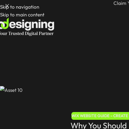
Claim 
Skip to navigation
Skip to main content
WIX WEBSITE GUIDE – CREAT
Why You Should 