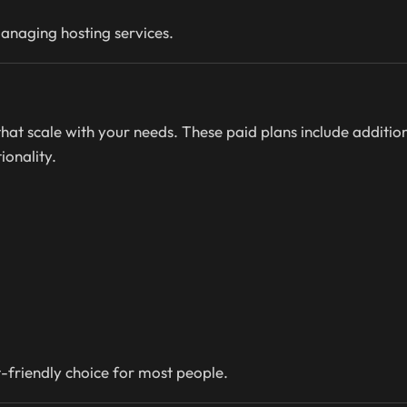
managing hosting services.
 that scale with your needs. These paid plans include additio
onality.
-friendly choice for most people.