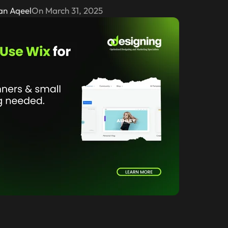
an Aqeel
On March 31, 2025