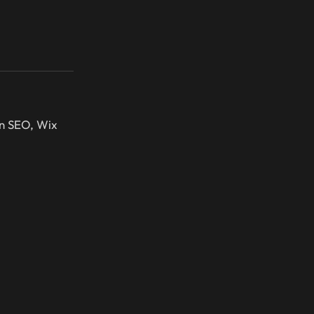
in SEO, Wix