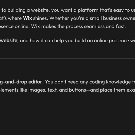
 building a website, you want a platform that’s easy to use
hat’s where
Wix
shines. Whether you’re a small business owne
resence online, Wix makes the process seamless and fast.
 website
, and how it can help you build an online presence w
rag-and-drop editor
. You don’t need any coding knowledge t
elements like images, text, and buttons—and place them exa