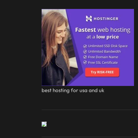
best hosting for usa and uk