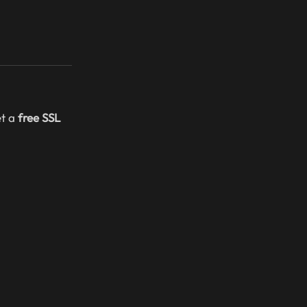
et a
free SSL