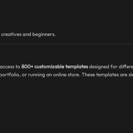
 creatives and beginners.
access to
800+ customizable templates
designed for differe
rtfolio, or running an online store. These templates are sl