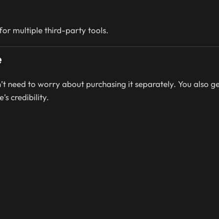
or multiple third-party tools.
e
n’t need to worry about purchasing it separately. You also g
’s credibility.