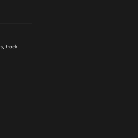
s, track