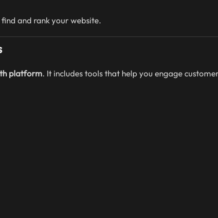
 find and rank your website.
s
th platform
. It includes tools that help you engage customer