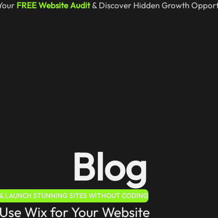
Your
FREE Website Audit
& Discover Hidden Growth Opportu
Blog
E & LAUNCH STUNNING SITES WITHOUT CODING
Use Wix for Your Website