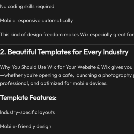
No coding skills required
Mobile responsive automatically
This kind of design freedom makes Wix especially great for
2. Beautiful Templates for Every Industry
Why You Should Use Wix for Your Website & Wix gives you 
—whether you’re opening a cafe, launching a photography po
professional, and optimized for mobile devices.
Template Features:
Industry-specific layouts
Mobile-friendly design