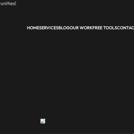
nities!
HOME
SERVICES
BLOG
OUR WORK
FREE TOOLS
CONTA