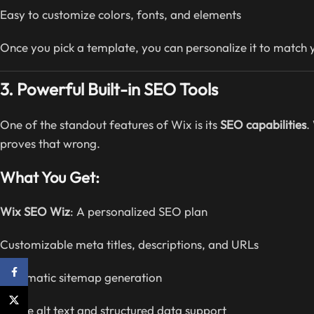
Easy to customize colors, fonts, and elements
Once you pick a template, you can personalize it to match y
3. Powerful Built-in SEO Tools
One of the standout features of Wix is its
SEO capabilities
.
proves that wrong.
What You Get:
Wix SEO Wiz
: A personalized SEO plan
Customizable meta titles, descriptions, and URLs
Facebook
Automatic sitemap generation
X
Image alt text and structured data support