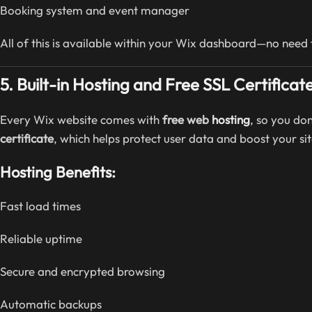
Booking system and event manager
All of this is available within your Wix dashboard—no need f
5. Built-in Hosting and Free SSL Certificat
Every Wix website comes with
free web
hosting
, so you do
certificate
, which helps protect user data and boost your site
Hosting Benefits:
Fast load times
Reliable uptime
Secure and encrypted browsing
Automatic backups