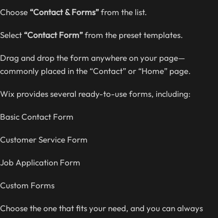
Choose
“Contact & Forms”
from the list.
Select
“Contact Form”
from the preset templates.
Drag and drop the form anywhere on your page—
commonly placed in the “Contact” or “Home” page.
Wix provides several ready-to-use forms, including:
Basic Contact Form
Customer Service Form
Job Application Form
Custom Forms
Choose the one that fits your need, and you can always