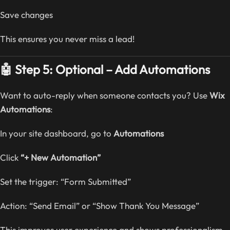
Save changes
This ensures you never miss a lead!
🤖 Step 5: Optional – Add Automations
Want to auto-reply when someone contacts you? Use
Wix
Automations
:
In your site dashboard, go to
Automations
Click
“+ New Automation”
Set the trigger: “Form Submitted”
Action: “Send Email” or “Show Thank You Message”
This improves user experience and shows professionalism.