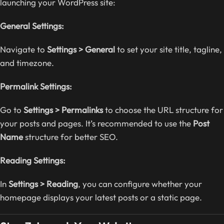
launching your WordPress site:
General Settings:
Navigate to
Settings > General
to set your site title, tagline,
and timezone.
Permalink Settings:
Go to
Settings > Permalinks
to choose the URL structure for
your posts and pages. It’s recommended to use the
Post
Name
structure for better SEO.
Reading Settings:
In
Settings > Reading
, you can configure whether your
homepage displays your latest posts or a static page.