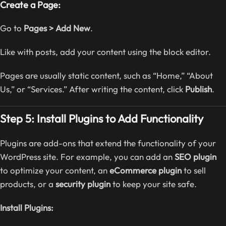
Create a Page:
Go to
Pages > Add New
.
Like with posts, add your content using the block editor.
Pages are usually static content, such as “Home,” “About
Us,” or “Services.” After writing the content, click
Publish
.
Step 5: Install Plugins to Add Functionality
Plugins are add-ons that extend the functionality of your
WordPress site. For example, you can add an
SEO plugin
to optimize your content, an
eCommerce plugin
to sell
products, or a
security plugin
to keep your site safe.
Install Plugins: