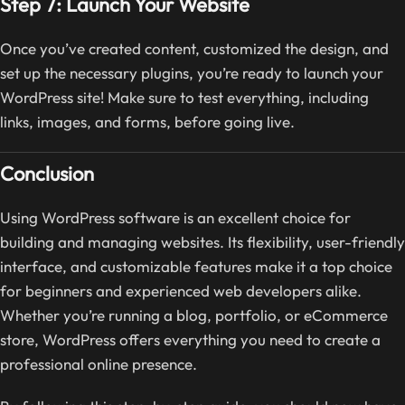
Step 7: Launch Your Website
Once you’ve created content, customized the design, and
set up the necessary plugins, you’re ready to launch your
WordPress site! Make sure to test everything, including
links, images, and forms, before going live.
Conclusion
Using WordPress software is an excellent choice for
building and managing websites. Its flexibility, user-friendly
interface, and customizable features make it a top choice
for beginners and experienced web developers alike.
Whether you’re running a blog, portfolio, or eCommerce
store, WordPress offers everything you need to create a
professional online presence.