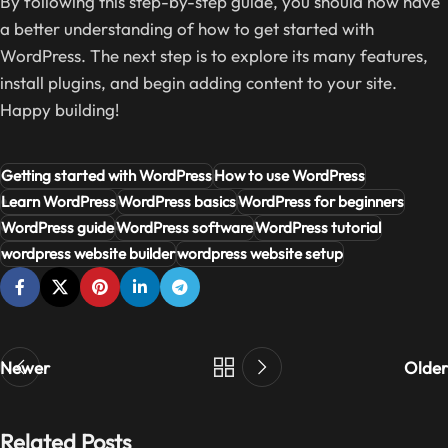
By following this step-by-step guide, you should now have
a better understanding of how to get started with
WordPress. The next step is to explore its many features,
install plugins, and begin adding content to your site.
Happy building!
Getting started with WordPress
How to use WordPress
Learn WordPress
WordPress basics
WordPress for beginners
WordPress guide
WordPress software
WordPress tutorial
wordpress website builder
wordpress website setup
Newer
Older
Related Posts