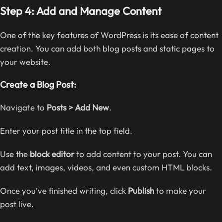
Step 4: Add and Manage Content
One of the key features of WordPress is its ease of content
creation. You can add both blog posts and static pages to
your website.
Create a Blog Post:
Navigate to
Posts > Add New
.
Enter your post title in the top field.
Use the
block editor
to add content to your post. You can
add text, images, videos, and even custom HTML blocks.
Once you’ve finished writing, click
Publish
to make your
post live.