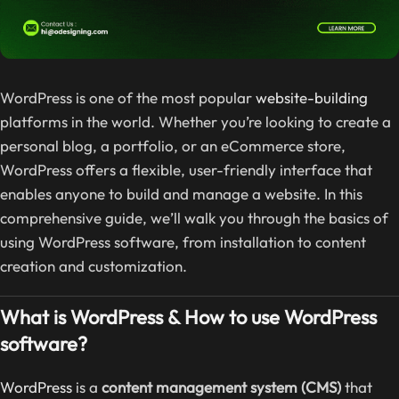
WordPress is one of the most popular
website-building
platforms in the world. Whether you’re looking to create a
personal blog, a portfolio, or an eCommerce store,
WordPress offers a flexible, user-friendly interface that
enables anyone to build and manage a website. In this
comprehensive guide, we’ll walk you through the basics of
using WordPress software, from installation to content
creation and customization.
What is WordPress & How to use WordPress
software?
WordPress
is a
content management system (CMS)
that