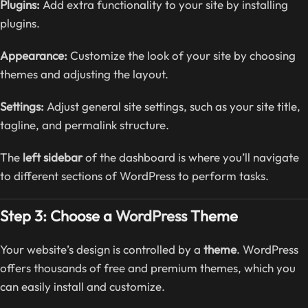
Plugins:
Add extra functionality to your site by installing
plugins.
Appearance:
Customize the look of your site by choosing
themes and adjusting the layout.
Settings:
Adjust general site settings, such as your site title,
tagline, and permalink structure.
The
left sidebar
of the dashboard is where you’ll navigate
to different sections of WordPress to perform tasks.
Step 3: Choose a
WordPress
Theme
Your website’s design is controlled by a
theme
. WordPress
offers thousands of free and premium themes, which you
can easily install and customize.