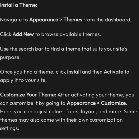
Install a Theme:
Navigate to
Appearance > Themes
from the dashboard.
Click
Add New
to browse available themes.
Use the search bar to find a theme that suits your site’s
purpose.
Once you find a theme, click
Install
and then
Activate
to
apply it to your site.
Customize Your Theme:
After activating your theme, you
can customize it by going to
Appearance > Customize
.
Here, you can adjust colors, fonts, layout, and more. Some
themes may also come with their own customization
settings.