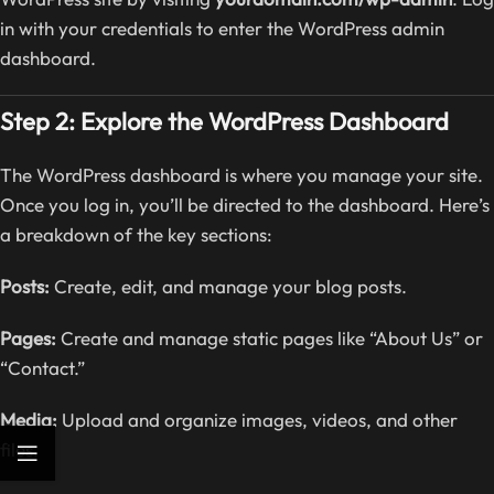
in with your credentials to enter the WordPress admin
dashboard.
Step 2: Explore the WordPress Dashboard
The WordPress dashboard is where you manage your site.
Once you log in, you’ll be directed to the dashboard. Here’s
a breakdown of the key sections:
Posts:
Create, edit, and manage your blog posts.
Pages:
Create and manage static pages like “About Us” or
“Contact.”
Media:
Upload and organize images, videos, and other
files.