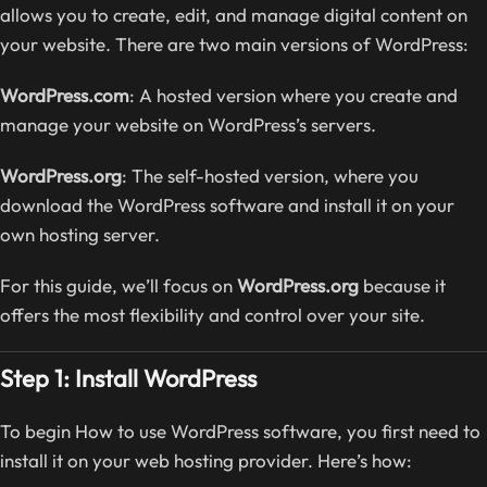
allows you to create, edit, and manage digital content on
your website. There are two main versions of WordPress:
WordPress.com
: A hosted version where you create and
manage your website on WordPress’s servers.
WordPress.org
: The self-hosted version, where you
download the WordPress software and install it on your
own hosting server.
For this guide, we’ll focus on
WordPress.org
because it
offers the most flexibility and control over your site.
Step 1: Install WordPress
To begin How to use WordPress software, you first need to
install it on your web hosting provider. Here’s how: