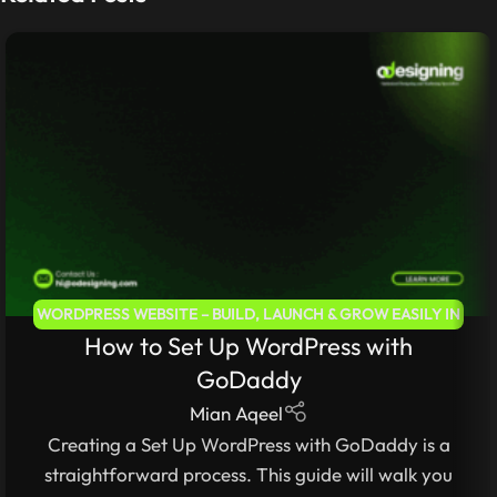
WORDPRESS WEBSITE – BUILD, LAUNCH & GROW EASILY IN
How to Set Up WordPress with
2025
,
WEB DEVELOPMENT – LEARN TO BUILD FAST &
SECURE WEBSITES
,
WORDPRESS FOR BEGINNERS 2025 –
GoDaddy
COMPLETE STEP-BY-STEP GUIDE
Mian Aqeel
Creating a Set Up WordPress with GoDaddy is a
straightforward process. This guide will walk you