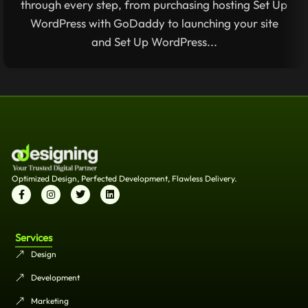
through every step, from purchasing hosting Set Up
WordPress with GoDaddy to launching your site
and Set Up WordPress...
Optimized Design, Perfected Development, Flawless Delivery.
Services
Design
Development
Marketing