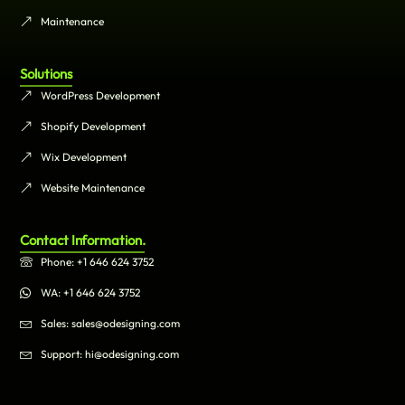
Maintenance
Solutions
WordPress Development
Shopify Development
Wix Development
Website Maintenance
Contact Information.
Phone: +1 646 624 3752
WA: +1 646 624 3752
Sales: sales@odesigning.com
Support: hi@odesigning.com