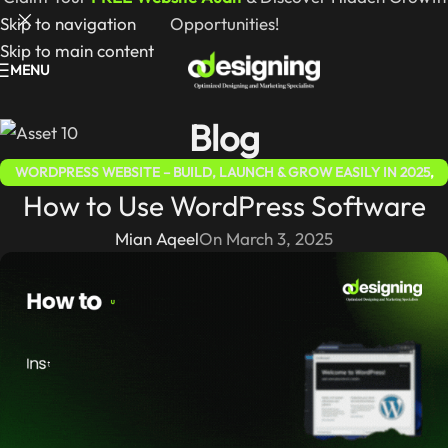
Skip to navigation
Opportunities!
Skip to main content
MENU
Blog
WORDPRESS WEBSITE – BUILD, LAUNCH & GROW EASILY IN 2025
,
How to Use WordPress Software
WORDPRESS FOR BEGINNERS 2025 – COMPLETE STEP-BY-STEP
GUIDE
Mian Aqeel
On March 3, 2025