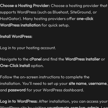
Choose a Hosting Provider:
Choose a hosting provider that
supports WordPress (such as Bluehost, SiteGround, or
HostGator). Many hosting providers offer
one-click
WordPress installation
for quick setup.
Install WordPress:
Log in to your hosting account.
Navigate to the
cPanel
and find the
WordPress Installer
or
One-Click Install
option.
Follow the on-screen instructions to complete the
installation. You’ll need to set up your
site name
,
username
,
and
password
for your WordPress dashboard.
Log in to WordPress:
After installation, you can access your
WordPress site by visiting
yourdomain.com/wp-admin
. Log