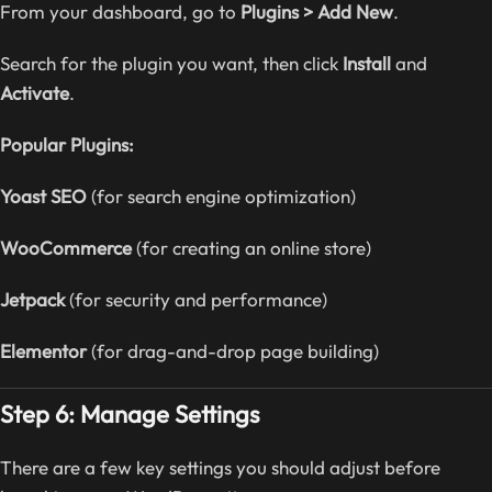
From your dashboard, go to
Plugins > Add New
.
Search for the plugin you want, then click
Install
and
Activate
.
Popular Plugins:
Yoast SEO
(for search engine optimization)
WooCommerce
(for creating an online store)
Jetpack
(for security and performance)
Elementor
(for drag-and-drop page building)
Step 6: Manage Settings
There are a few key settings you should adjust before