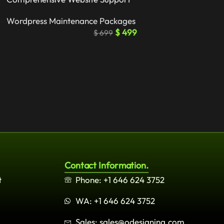
Wordpress Maintenance Packages
$
499
$
699
Contact Information.
t
Phone: +1 646 624 3752
WA: +1 646 624 3752
Sales: sales@odesigning.com