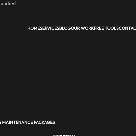
nities!
HOME
SERVICES
BLOG
OUR WORK
FREE TOOLS
CONTA
 MAINTENANCE PACKAGES