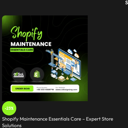
-23%
Shopify Maintenance Essentials Care – Expert Store
Solutions