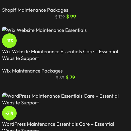
Shopif Maintenance Packages
$
99
$
129
-11%
Wix Website Maintenance Essentials Care – Essential
Website Support
Wix Maintenance Packages
$
79
$
89
-31%
WordPress Maintenance Essentials Care – Essential
Website Support