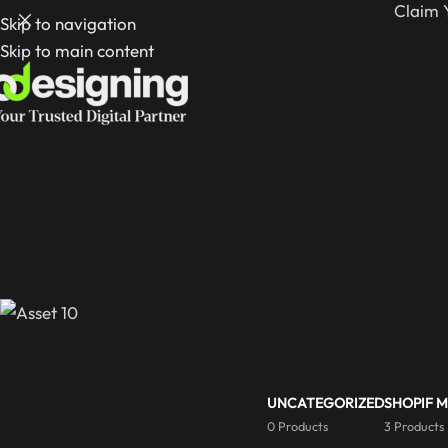
Claim 
Skip to navigation
Skip to main content
UNCATEGORIZED
SHOPIF 
0 Products
3 Products