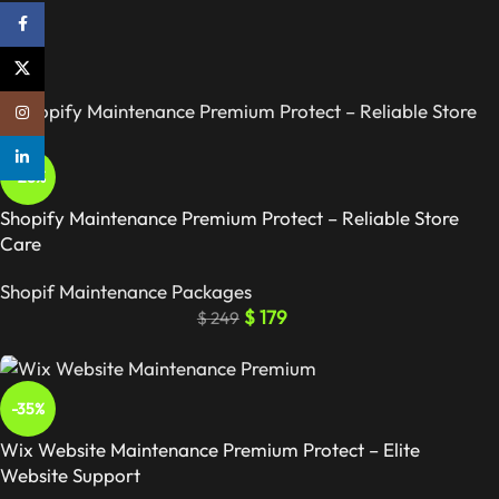
Facebook
X
Instagram
linkedin
-28%
Shopify Maintenance Premium Protect – Reliable Store
Care
Shopif Maintenance Packages
$
179
$
249
-35%
Wix Website Maintenance Premium Protect – Elite
Website Support