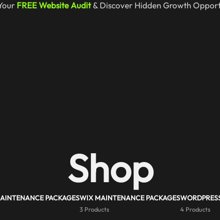
Your
FREE Website Audit
& Discover Hidden Growth Opportu
Shop
MAINTENANCE PACKAGES
WIX MAINTENANCE PACKAGES
WORDPRESS
3 Products
4 Products