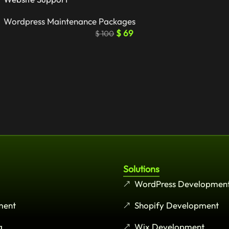
Wordpress Maintenance Packages
$
69
$
100
Solutions
WordPress Developmen
ment
Shopify Development
g
Wix Development