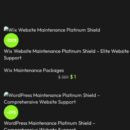
-100%
Wix Website Maintenance Platinum Shield – Elite Website
Support
Wix Maintenance Packages
$
1
$
389
-29%
WordPress Maintenance Platinum Shield –
Comprehensive Website Support