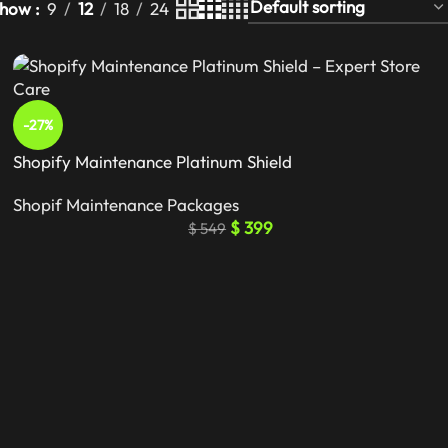
Show
9
12
18
24
-27%
Shopify Maintenance Platinum Shield
Shopif Maintenance Packages
$
399
$
549