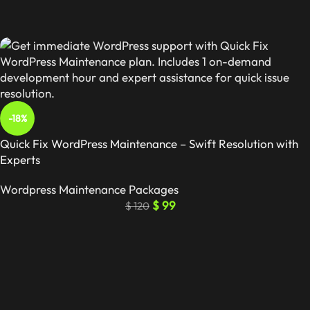
-18%
Quick Fix WordPress Maintenance – Swift Resolution with
Experts
Wordpress Maintenance Packages
$
99
$
120