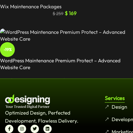
Wix Maintenance Packages
$
169
$
259
-19%
WordPress Maintenance Premium Protect – Advanced
Website Care
Wordpress Maintenance Packages
$
129
$
159
Services
Design
Optimized Design, Perfected
Develop
Development, Flawless Delivery.
Marketin