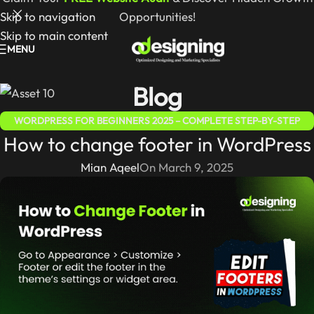
Skip to navigation
Opportunities!
Skip to main content
MENU
Blog
WORDPRESS FOR BEGINNERS 2025 – COMPLETE STEP-BY-STEP
How to change footer in WordPress
GUIDE
Mian Aqeel
On March 9, 2025