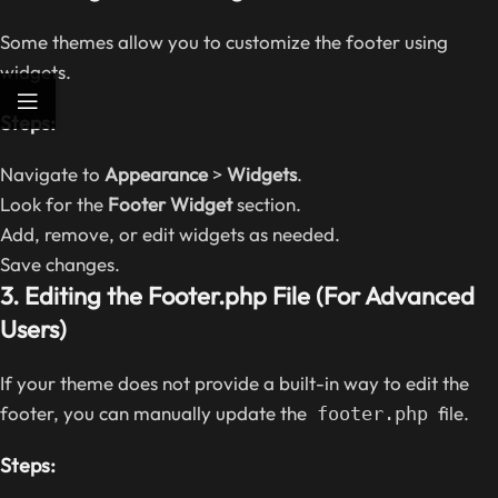
Some themes allow you to customize the footer using
widgets.
Steps:
Navigate to
Appearance
>
Widgets
.
Look for the
Footer Widget
section.
Add, remove, or edit widgets as needed.
Save changes.
3. Editing the Footer.php File (For Advanced
Users)
If your theme does not provide a built-in way to edit the
footer, you can manually update the
file.
footer.php
Steps: