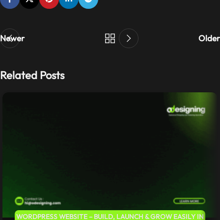
Newer
Older
Related Posts
WORDPRESS WEBSITE – BUILD, LAUNCH & GROW EASILY IN