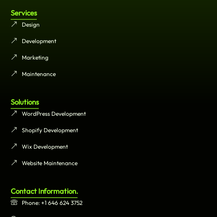
Services
Design
Development
Marketing
Maintenance
Solutions
WordPress Development
Shopify Development
Wix Development
Website Maintenance
Contact Information.
Phone: +1 646 624 3752