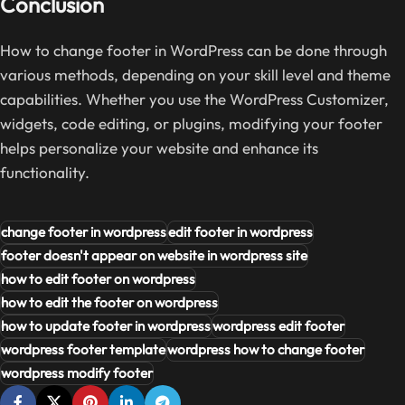
Conclusion
How to change footer in WordPress can be done through
various methods, depending on your skill level and theme
capabilities. Whether you use the WordPress Customizer,
widgets, code editing, or plugins, modifying your footer
helps personalize your website and enhance its
functionality.
change footer in wordpress
edit footer in wordpress
footer doesn't appear on website in wordpress site
how to edit footer on wordpress
how to edit the footer on wordpress
how to update footer in wordpress
wordpress edit footer
wordpress footer template
wordpress how to change footer
wordpress modify footer