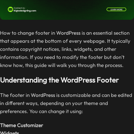
How to change footer in
WordPress
is an essential section
that appears at the bottom of every webpage. It typically
contains copyright notices, links, widgets, and other
information. If you need to modify the footer but don’t
know how, this guide will walk you through the process.
Understanding the WordPress Footer
The footer in
WordPress
is customizable and can be edited
in different ways, depending on your theme and
preferences. You can change it using:
Theme Customizer
Widgets