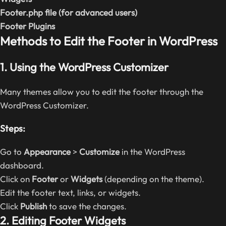
Footer.php file (for advanced users)
Footer Plugins
Methods to Edit the Footer in WordPress
1. Using the WordPress Customizer
Many themes allow you to edit the footer through the
WordPress Customizer.
Steps:
Go to
Appearance
>
Customize
in the WordPress
dashboard.
Click on
Footer
or
Widgets
(depending on the theme).
Edit the footer text, links, or widgets.
Click
Publish
to save the changes.
2. Editing Footer Widgets