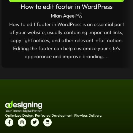
How to edit footer in WordPress
2025
,
WORDPRESS FOR BEGINNERS 2025 – COMPLETE
STEP-BY-STEP GUIDE
Mian Aqeel
How to edit footer in WordPress is an essential part
of your website, usually containing important links,
copyright notices, and other relevant information.
Editing the footer can help customize your site’s
appearance and improve branding....
Optimized Design, Perfected Development, Flawless Delivery.