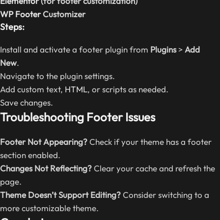
Elementor
(for footer customization)
WP Footer
Customizer
Steps:
Install and activate a footer plugin from
Plugins
>
Add
New
.
Navigate to the plugin settings.
Add custom text,
HTML
, or scripts as needed.
Save changes.
Troubleshooting Footer Issues
Footer Not Appearing?
Check if your theme has a footer
section enabled.
Changes Not Reflecting?
Clear your cache and refresh the
page.
Theme Doesn’t Support Editing?
Consider switching to a
more customizable theme.