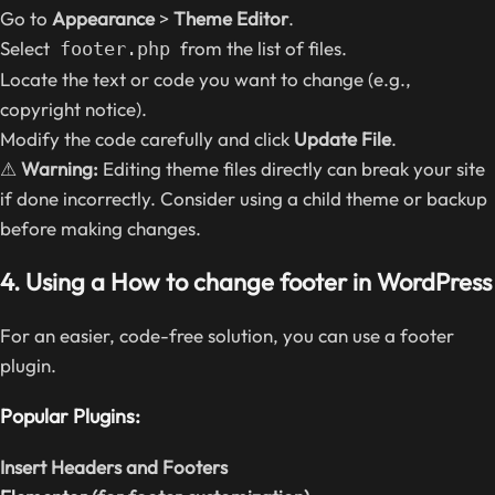
Go to
Appearance
>
Theme Editor
.
Select
from the list of files.
footer.php
Locate the text or code you want to change (e.g.,
copyright notice).
Modify the code carefully and click
Update File
.
⚠
Warning:
Editing theme files directly can break your site
if done incorrectly. Consider using a child theme or backup
before making changes.
4. Using a How to change footer in WordPress
For an easier, code-free solution, you can use a footer
plugin.
Popular Plugins:
Insert Headers and Footers