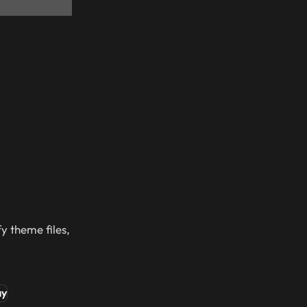
y theme files,
ay