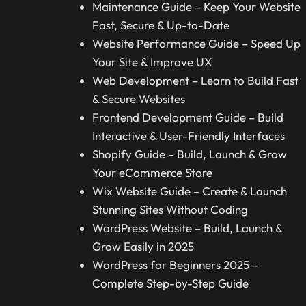
Maintenance Guide – Keep Your Website
Fast, Secure & Up-to-Date
Website Performance Guide – Speed Up
Your Site & Improve UX
Web Development – Learn to Build Fast
& Secure Websites
Frontend Development Guide – Build
Interactive & User-Friendly Interfaces
Shopify Guide – Build, Launch & Grow
Your eCommerce Store
Wix Website Guide – Create & Launch
Stunning Sites Without Coding
WordPress Website – Build, Launch &
Grow Easily in 2025
WordPress for Beginners 2025 –
Complete Step-by-Step Guide