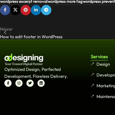
wordpress excerpt removal
wordpress more tag
wordpress prevent
Newer
How to edit footer in WordPress
Services
Design
Optimized Design, Perfected
Develop
Development, Flawless Delivery.
Marketin
Maintena