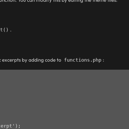
.
t()
c excerpts by adding code to
:
functions.php
cerpt');