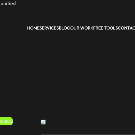
nities!
HOME
SERVICES
BLOG
OUR WORK
FREE TOOLS
CONTA
 GUIDE