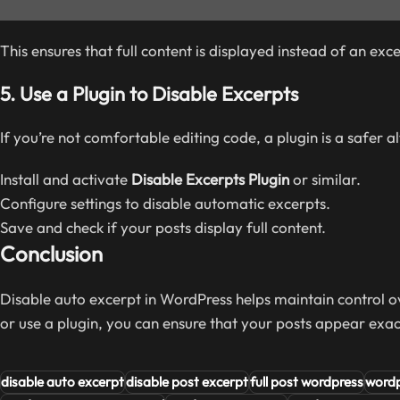
This ensures that full content is displayed instead of an exce
5.
Use a Plugin to Disable Excerpts
If you’re not comfortable editing code, a plugin is a safer a
Install and activate
Disable Excerpts Plugin
or similar.
Configure settings to disable automatic excerpts.
Save and check if your posts display full content.
Conclusion
Disable auto excerpt in WordPress helps maintain control ov
or use a plugin, you can ensure that your posts appear exa
disable auto excerpt
disable post excerpt
full post wordpress
wordp