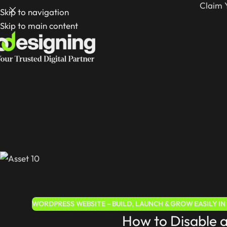
Claim 
Skip to navigation
Skip to main content
WORDPRESS WEBSITE – BUILD, LAUNCH & GROW EASILY IN 
How to Disable 