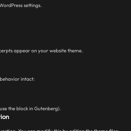
 WordPress settings.
xcerpts appear on your website theme.
behavior intact:
 use the block in Gutenberg).
ion
unction. You can modify this by editing the theme files: