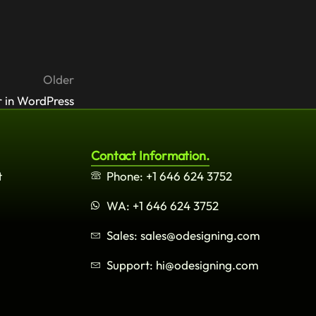
Older
 in WordPress
Contact Information.
t
Phone: +1 646 624 3752
WA: +1 646 624 3752
Sales: sales@odesigning.com
Support: hi@odesigning.com