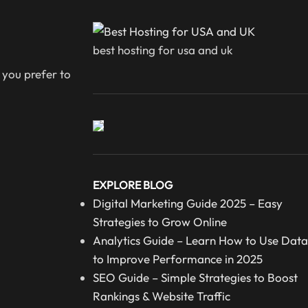
best hosting for usa and uk
 you prefer to
EXPLORE BLOG
Digital Marketing Guide 2025 – Easy
Strategies to Grow Online
Analytics Guide – Learn How to Use Data
to Improve Performance in 2025
SEO Guide – Simple Strategies to Boost
Rankings & Website Traffic