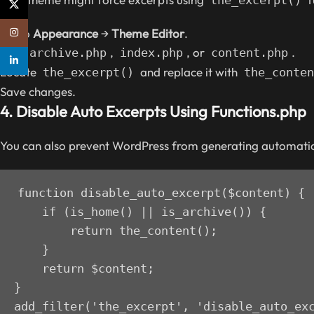
X
Go to
Appearance
→
Theme Editor
.
Instagram
Find
,
, or
.
archive.php
index.php
content.php
linkedin
Locate
and replace it with
the_excerpt()
the_conten
Save changes.
4.
Disable Auto Excerpts Using Functions.php
You can also prevent WordPress from generating automati
function disable_auto_excerpt($content) {

    if (is_home() || is_archive()) {

        return the_content();

    }

    return $content;

}

add_filter('the_excerpt', 'disable_auto_ex