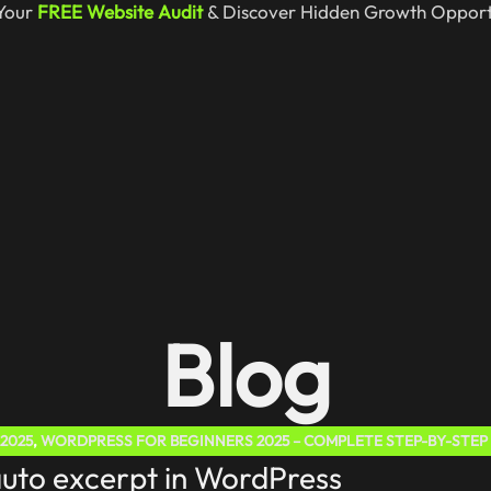
Your
FREE Website Audit
& Discover Hidden Growth Opportu
Blog
2025
,
WORDPRESS FOR BEGINNERS 2025 – COMPLETE STEP-BY-STEP
auto excerpt in WordPress