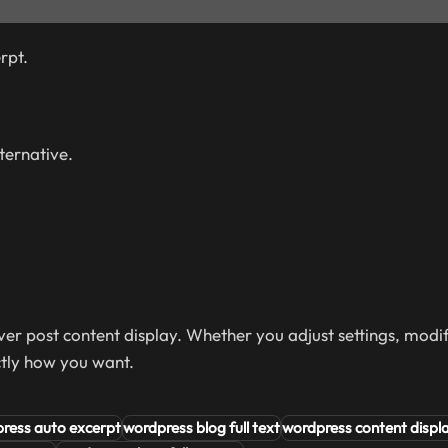
rpt.
lternative.
er post content display. Whether you adjust settings, modif
ctly how you want.
ress auto excerpt
wordpress blog full text
wordpress content displ