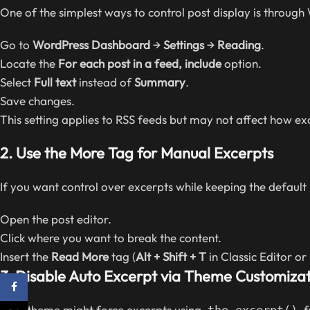
One of the simplest ways to control post display is through
Go to
WordPress Dashboard
→
Settings
→
Reading
.
Locate the
For each post in a feed, include
option.
Select
Full text
instead of
Summary
.
Save changes.
This setting applies to RSS feeds but may not affect how e
2.
Use the More Tag for Manual Excerpts
If you want control over excerpts while keeping the default 
Open the post editor.
Click where you want to break the content.
Insert the
Read More
tag (
Alt + Shift + T
in Classic Editor or
3.
Disable Auto Excerpt via Theme Customizat
Facebook
Your theme might force excerpts using
f
the_excerpt()