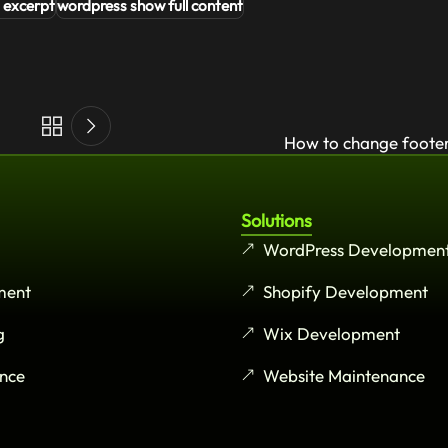
 excerpt
wordpress show full content
How to change footer
Solutions
WordPress Developmen
ment
Shopify Development
g
Wix Development
nce
Website Maintenance