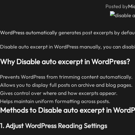
Posted by
Mi
WordPress automatically
generates post excerpts by default
Disable auto excerpt in WordPress manually, you can disabl
Why Disable auto excerpt in WordPress?
Prevents WordPress from trimming content automatically.
Allows you to display full posts on archive and blog pages.
Gives control over where and how excerpts appear.
Helps maintain uniform formatting across posts.
Methods to Disable auto excerpt in WordP
1.
Adjust
WordPress Reading Settings