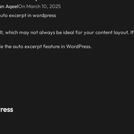
an Aqeel
On March 10, 2025
, which may not always be ideal for your content layout. If
e the auto excerpt feature in WordPress.
ress