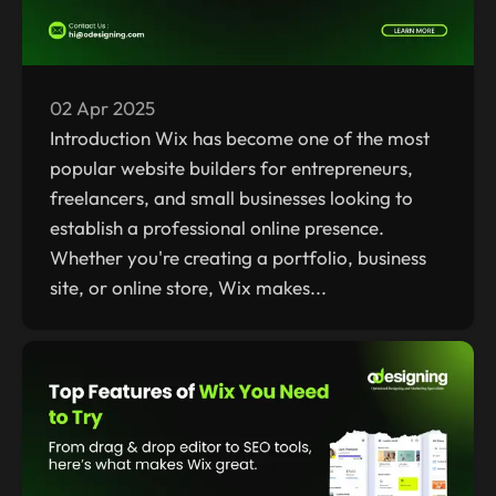
02 Apr 2025
Introduction Wix has become one of the most
popular website builders for entrepreneurs,
freelancers, and small businesses looking to
establish a professional online presence.
Whether you're creating a portfolio, business
site, or online store, Wix makes...