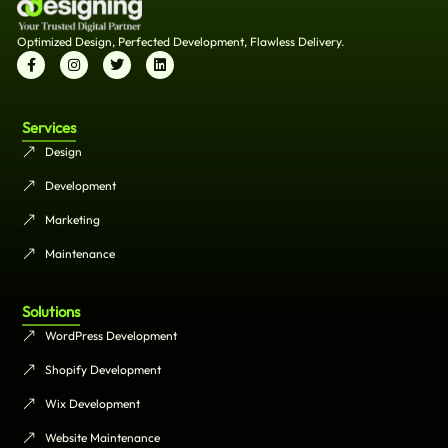
Optimized Design, Perfected Development, Flawless Delivery.
Services
Design
Development
Marketing
Maintenance
Solutions
WordPress Development
Shopify Development
Wix Development
Website Maintenance