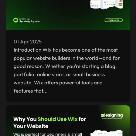
01 Apr 2025
Introduction Wix has become one of the most
popular website builders in the world—and for
good reason. Whether you’re starting a blog,
portfolio, online store, or small business
website, Wix offers powerful tools and
features that...