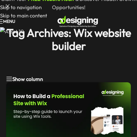
Skip to navigation
Opportunities!
Skip to main content
MENU
Tag Archives: Wix website
builder
Show column