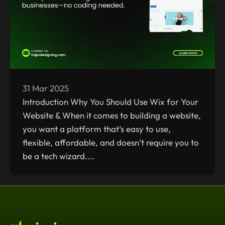
31 Mar 2025
Introduction Why You Should Use Wix for Your
Website & When it comes to building a website,
you want a platform that’s easy to use,
flexible, affordable, and doesn’t require you to
be a tech wizard....