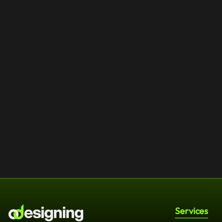
Services