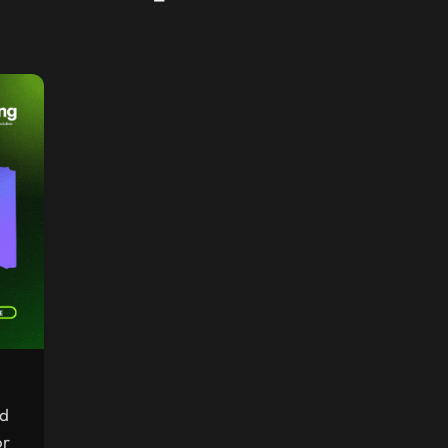
nd
or