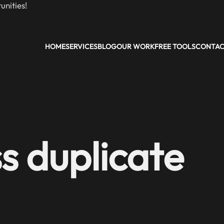
nities!
HOME
SERVICES
BLOG
OUR WORK
FREE TOOLS
CONTA
s duplicate