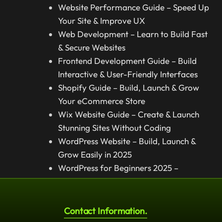
Website Performance Guide – Speed Up
Your Site & Improve UX
Web Development – Learn to Build Fast
& Secure Websites
Frontend Development Guide – Build
Interactive & User-Friendly Interfaces
Shopify Guide – Build, Launch & Grow
Your eCommerce Store
Wix Website Guide – Create & Launch
Stunning Sites Without Coding
WordPress Website – Build, Launch &
Grow Easily in 2025
WordPress for Beginners 2025 –
Complete Step-by-Step Guide
Contact Information.