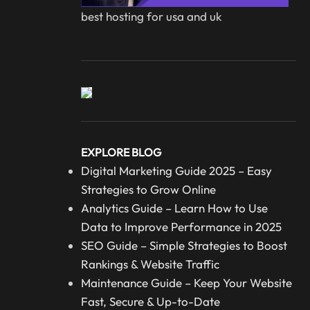
best hosting for usa and uk
EXPLORE BLOG
Digital Marketing Guide 2025 – Easy
Strategies to Grow Online
Analytics Guide – Learn How to Use
Data to Improve Performance in 2025
SEO Guide – Simple Strategies to Boost
Rankings & Website Traffic
Maintenance Guide – Keep Your Website
Fast, Secure & Up-to-Date