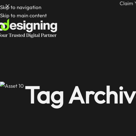
Claim 
Skip to navigation
Skip to main content
Tag Archiv