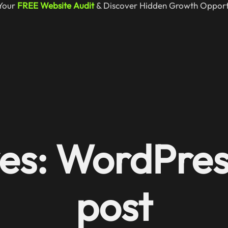
Your
FREE Website Audit
& Discover Hidden Growth Opportu
es: WordPres
post