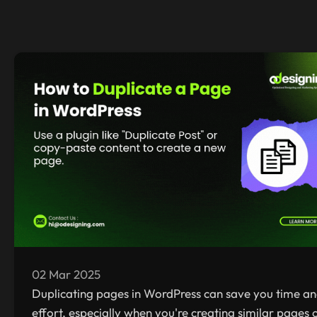
02 Mar 2025
Duplicating pages in WordPress can save you time a
effort, especially when you're creating similar pages 