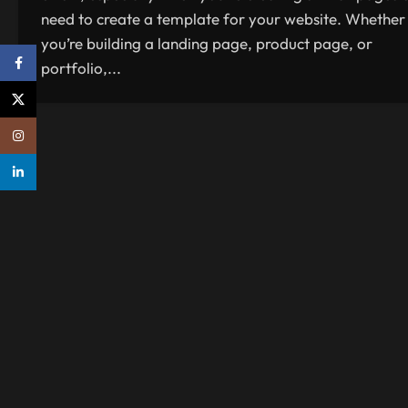
need to create a template for your website. Whether
you’re building a landing page, product page, or
Facebook
portfolio,...
X
Instagram
linkedin