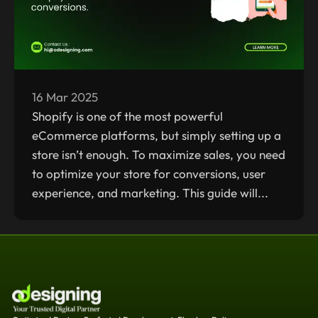
16 Mar 2025
Shopify is one of the most powerful
eCommerce platforms, but simply setting up a
store isn’t enough. To maximize sales, you need
to optimize your store for conversions, user
experience, and marketing. This guide will...