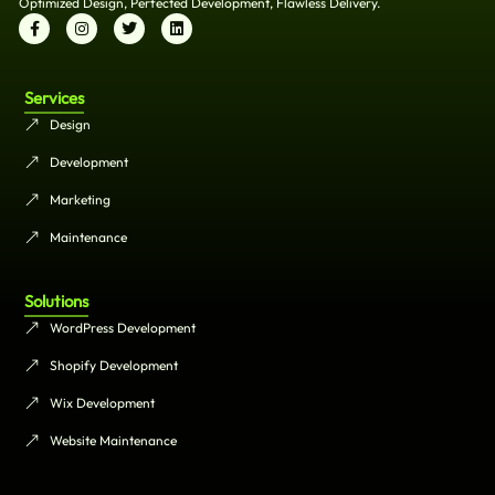
Optimized Design, Perfected Development, Flawless Delivery.
Services
Design
Development
Marketing
Maintenance
Solutions
WordPress Development
Shopify Development
Wix Development
Website Maintenance