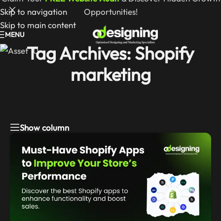
Skip to navigation
Opportunities!
Skip to main content
MENU
Tag Archives: Shopify
marketing
Show column