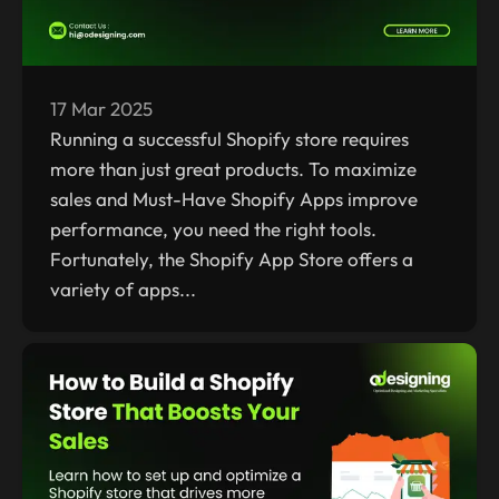
17 Mar 2025
Running a successful Shopify store requires
more than just great products. To maximize
sales and Must-Have Shopify Apps improve
performance, you need the right tools.
Fortunately, the Shopify App Store offers a
variety of apps...