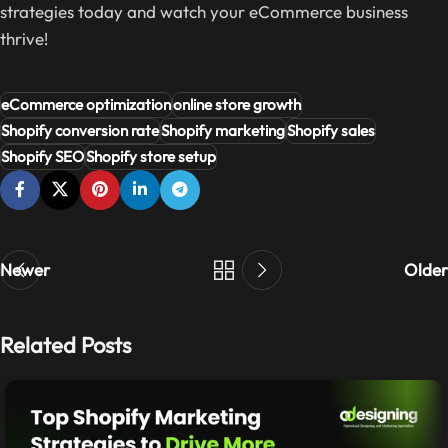
strategies today and watch your eCommerce business
thrive!
eCommerce optimization
online store growth
Shopify conversion rate
Shopify marketing
Shopify sales
Shopify SEO
Shopify store setup
Newer
Older
Related Posts