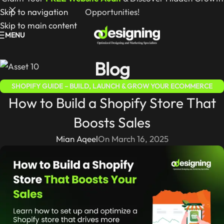
Skip to navigation
Opportunities!
Skip to main content
MENU
Blog
SHOPIFY GUIDE – BUILD, LAUNCH & GROW YOUR ECOMMERCE
How to Build a Shopify Store That
STORE
Boosts Sales
Mian Aqeel
On March 16, 2025