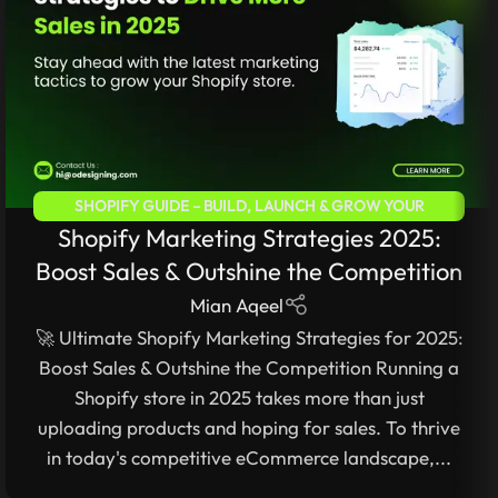
SHOPIFY GUIDE – BUILD, LAUNCH & GROW YOUR
Shopify Marketing Strategies 2025:
ECOMMERCE STORE
Boost Sales & Outshine the Competition
Mian Aqeel
🚀 Ultimate Shopify Marketing Strategies for 2025:
Boost Sales & Outshine the Competition Running a
Shopify store in 2025 takes more than just
uploading products and hoping for sales. To thrive
in today's competitive eCommerce landscape,...