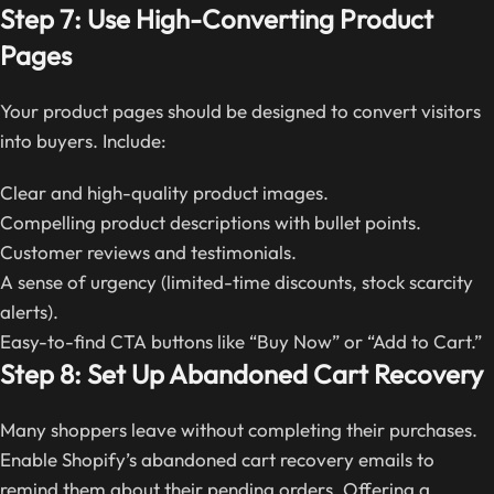
Step 7: Use High-Converting Product
Pages
Your product pages should be designed to convert visitors
into buyers. Include:
Clear and high-quality product images.
Compelling product descriptions with bullet points.
Customer reviews and testimonials.
A sense of urgency (limited-time discounts, stock scarcity
alerts).
Easy-to-find CTA buttons like “Buy Now” or “Add to Cart.”
Step 8: Set Up Abandoned Cart Recovery
Many shoppers leave without completing their purchases.
Enable Shopify’s abandoned cart recovery emails to
remind them about their pending orders. Offering a