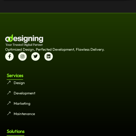
Optimized Design, Perfected Development, Flawless Delivery.
Services
Design
Development
Marketing
Maintenance
Solutions