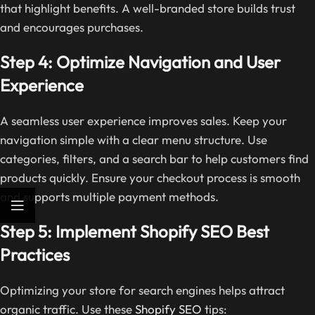
that highlight benefits. A well-branded store builds trust
and encourages purchases.
Step 4: Optimize Navigation and User
Experience
A seamless user experience improves sales. Keep your
navigation simple with a clear menu structure. Use
categories, filters, and a search bar to help customers find
products quickly. Ensure your checkout process is smooth
and supports multiple payment methods.
Step 5: Implement Shopify SEO Best
Practices
Optimizing your store for search engines helps attract
organic traffic. Use these
Shopify SEO
tips: