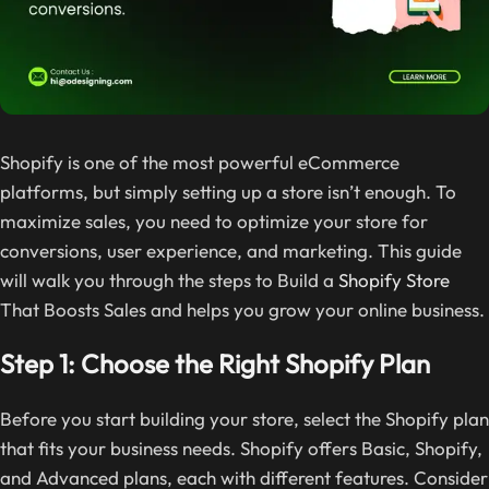
Shopify is one of the most powerful eCommerce
platforms, but simply setting up a store isn’t enough. To
maximize sales, you need to optimize your store for
conversions, user experience, and marketing. This guide
will walk you through the steps to Build a
Shopify Store
That Boosts Sales and helps you grow your online business.
Step 1: Choose the Right Shopify Plan
Before you start building your store, select the Shopify plan
that fits your business needs. Shopify offers Basic, Shopify,
and Advanced plans, each with different features. Consider