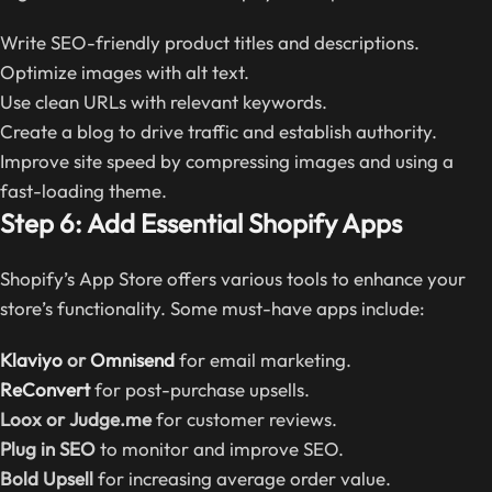
Write SEO-friendly product titles and descriptions.
Optimize images with alt text.
Use clean URLs with relevant keywords.
Create a blog to drive traffic and establish authority.
Improve site speed by compressing images and using a
fast-loading theme.
Step 6: Add Essential Shopify Apps
Shopify’s App Store offers various tools to enhance your
store’s functionality. Some must-have apps include:
Klaviyo
or
Omnisend
for email marketing.
ReConvert
for post-purchase upsells.
Loox or Judge.me
for customer reviews.
Plug in SEO
to monitor and improve SEO.
Bold Upsell
for increasing average order value.