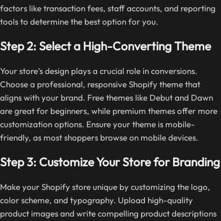
factors like transaction fees, staff accounts, and reporting
tools to determine the best option for you.
Step 2: Select a High-Converting Theme
Your store’s design plays a crucial role in conversions.
Choose a professional, responsive Shopify theme that
aligns with your brand. Free themes like Debut and Dawn
are great for beginners, while premium themes offer more
customization options. Ensure your theme is mobile-
friendly, as most shoppers browse on mobile devices.
Step 3: Customize Your Store for Branding
Make your Shopify store unique by customizing the logo,
color scheme, and typography. Upload high-quality
product images and write compelling product descriptions