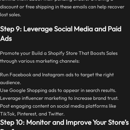
discount or free shipping in these emails can help recover
lost sales.
Step 9: Leverage Social Media and Paid
Ads
Promote your Build a Shopify Store That Boosts Sales
through various marketing channels:
Run Facebook and Instagram ads to target the right
audience.
Use Google Shopping ads to appear in search results.
Leverage influencer marketing to increase brand trust.
Post engaging content on social media platforms like
TikTok, Pinterest, and Twitter.
Step 10: Monitor and Improve Your Store’s