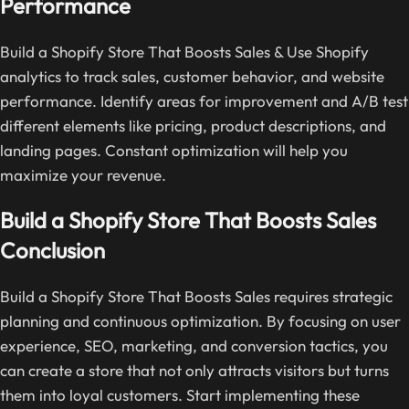
Performance
Build a Shopify Store That Boosts Sales & Use Shopify
analytics to track sales, customer behavior, and website
performance. Identify areas for improvement and A/B test
different elements like pricing, product descriptions, and
landing pages. Constant optimization will help you
maximize your revenue.
Build a Shopify Store That Boosts Sales
Conclusion
Build a Shopify Store That Boosts Sales requires strategic
planning and continuous optimization. By focusing on user
experience, SEO, marketing, and conversion tactics, you
can create a store that not only attracts visitors but turns
them into loyal customers. Start implementing these