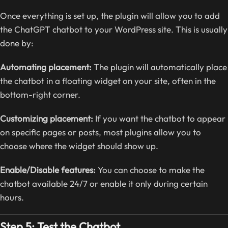
Once everything is set up, the plugin will allow you to add
the ChatGPT chatbot to your WordPress site. This is usually
done by:
Automating placement:
The plugin will automatically place
the chatbot in a floating widget on your site, often in the
bottom-right corner.
Customizing placement:
If you want the chatbot to appear
on specific pages or posts, most plugins allow you to
choose where the widget should show up.
Enable/Disable features:
You can choose to make the
chatbot available 24/7 or enable it only during certain
hours.
Step 5: Test the Chatbot