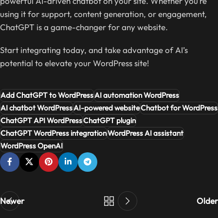
powerful AI-driven chatbot on your site. Whether you’re
using it for support, content generation, or engagement,
ChatGPT is a game-changer for any website.
Start integrating today, and take advantage of AI’s
potential to elevate your WordPress site!
Add ChatGPT to WordPress
AI automation WordPress
AI chatbot WordPress
AI-powered website
Chatbot for WordPress
ChatGPT API WordPress
ChatGPT plugin
ChatGPT WordPress integration
WordPress AI assistant
WordPress OpenAI
Newer
Older