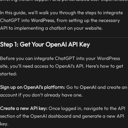
In this guide, we’ll walk you through the steps to integrate
ChatGPT into
WordPress
, from setting up the necessary
API to implementing a chatbot on your website.
Step 1: Get Your OpenAI API Key
Before you can integrate ChatGPT into your WordPress
site, you’ll need access to OpenAI’s API. Here’s how to get
started:
Sign up on OpenAI’s platform:
Go to
OpenAI
and create an
account if you don’t already have one.
Create a new API key:
Once logged in, navigate to the API
section of the OpenAI dashboard and generate a new API
key.