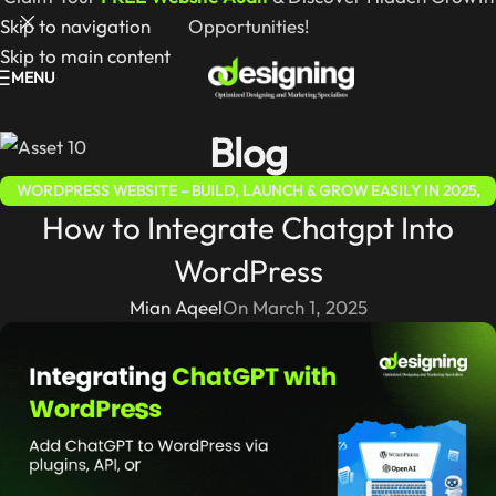
Skip to navigation
Opportunities!
Skip to main content
MENU
Blog
WORDPRESS WEBSITE – BUILD, LAUNCH & GROW EASILY IN 2025
,
How to Integrate Chatgpt Into
WORDPRESS FOR BEGINNERS 2025 – COMPLETE STEP-BY-STEP
GUIDE
WordPress
Mian Aqeel
On March 1, 2025