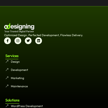
Optimized Design, Perfected Development, Flawless Delivery.
Services
Design
Development
Marketing
Maintenance
Solutions
WordPress Development