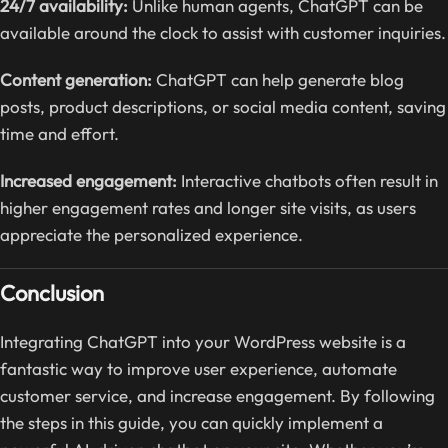
24/7 availability:
Unlike human agents, ChatGPT can be
available around the clock to assist with customer inquiries.
Content generation:
ChatGPT can help generate blog
posts, product descriptions, or social media content, saving
time and effort.
Increased engagement:
Interactive chatbots often result in
higher engagement rates and longer site visits, as users
appreciate the personalized experience.
Conclusion
Integrating ChatGPT into your WordPress website is a
fantastic way to improve user experience, automate
customer service, and increase engagement. By following
the steps in this guide, you can quickly implement a