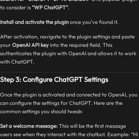
to consider is
“WP ChatGPT”
.
Install and activate the plugin
once you’ve found it.
After activation, navigate to the plugin settings and paste
your
OpenAI API key
into the required field. This
authenticates the plugin with OpenAI and allows it to work
with ChatGPT.
Step 3: Configure ChatGPT Settings
Once the plugin is activated and connected to OpenAI, you
can configure the settings for ChatGPT. Here are the
common settings you should tweak:
Set a welcome message:
This will be the first message
users see when they interact with the chatbot. Example: “Hi