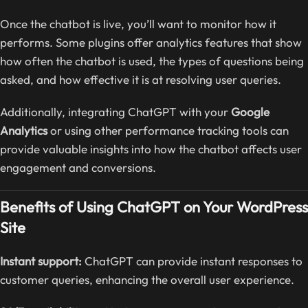
Once the chatbot is live, you’ll want to monitor how it
performs. Some plugins offer analytics features that show
how often the chatbot is used, the types of questions being
asked, and how effective it is at resolving user queries.
Additionally, integrating ChatGPT with your
Google
Analytics
or using other performance tracking tools can
provide valuable insights into how the chatbot affects user
engagement and conversions.
Benefits of Using ChatGPT on Your WordPress
Site
Instant support:
ChatGPT can provide instant responses to
customer queries, enhancing the overall user experience.