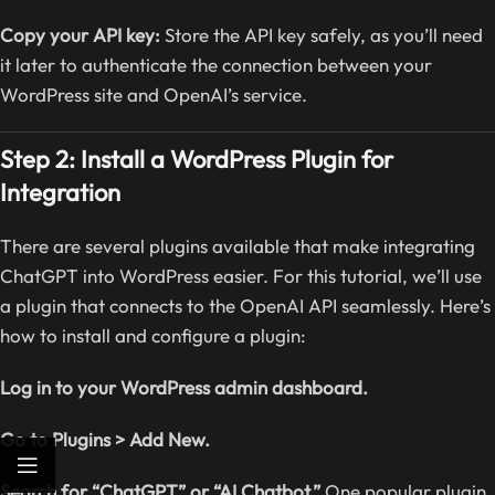
Copy your API key:
Store the API key safely, as you’ll need
it later to authenticate the connection between your
WordPress site and OpenAI’s service.
Step 2: Install a WordPress Plugin for
Integration
There are several plugins available that make integrating
ChatGPT into WordPress easier. For this tutorial, we’ll use
a plugin that connects to the OpenAI API seamlessly. Here’s
how to install and configure a plugin:
Log in to your WordPress admin dashboard.
Go to Plugins > Add New.
Search for “ChatGPT” or “AI Chatbot.”
One popular plugin