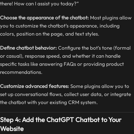
there! How can I assist you today?”
Choose the appearance of the chatbot:
Most plugins allow
you to customize the chatbot’s appearance, including
colors, position on the page, and text styles.
Define chatbot behavior:
Configure the bot’s tone (formal
or casual), response speed, and whether it can handle
specific tasks like answering FAQs or providing product
recommendations.
Customize advanced features:
Some plugins allow you to
set up conversational flows, collect user data, or integrate
the chatbot with your existing CRM system.
Step 4: Add the ChatGPT Chatbot to Your
Website