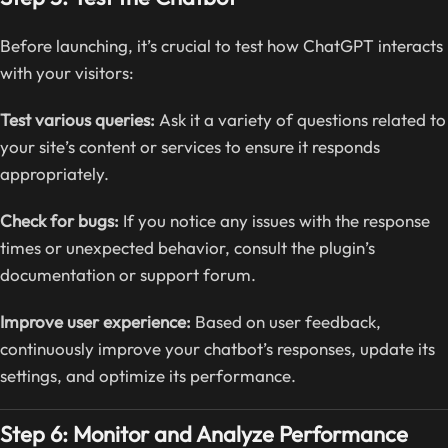
Before launching, it’s crucial to test how ChatGPT interacts
with your visitors:
Test various queries:
Ask it a variety of questions related to
your site’s content or services to ensure it responds
appropriately.
Check for bugs:
If you notice any issues with the response
times or unexpected behavior, consult the plugin’s
documentation or support forum.
Improve user experience:
Based on user feedback,
continuously improve your chatbot’s responses, update its
settings, and optimize its performance.
Step 6: Monitor and Analyze Performance