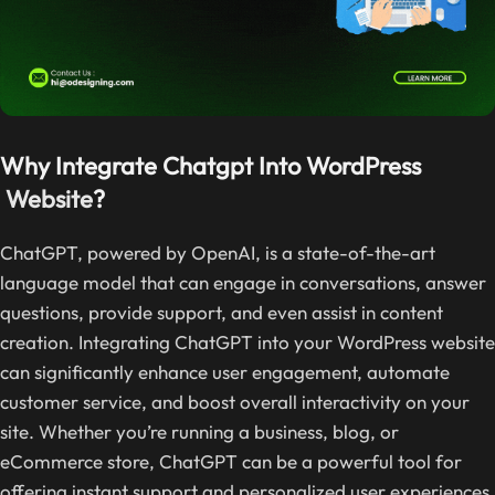
Why Integrate Chatgpt Into WordPress
Website
?
ChatGPT, powered by OpenAI, is a state-of-the-art
language model that can engage in conversations, answer
questions, provide support, and even assist in content
creation. Integrating ChatGPT into your WordPress website
can significantly enhance user engagement, automate
customer service, and boost overall interactivity on your
site. Whether you’re running a business, blog, or
eCommerce store, ChatGPT can be a powerful tool for
offering instant support and personalized user experiences.