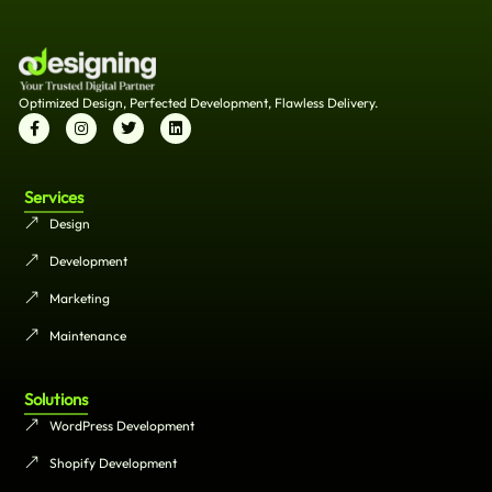
Optimized Design, Perfected Development, Flawless Delivery.
Services
Design
Development
Marketing
Maintenance
Solutions
WordPress Development
Shopify Development