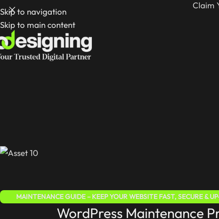
Claim 
Skip to navigation
Skip to main content
MAINTENANCE GUIDE – KEEP YOUR WEBSITE FAST, SECURE & U
WordPress Maintenance Pri
WORDPRESS FOR BEGINNERS 2025 – COMPLETE STEP-BY-S