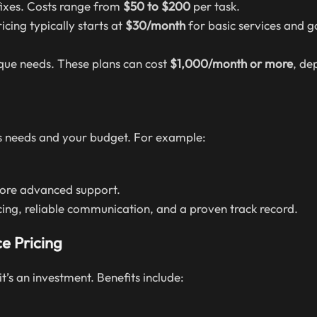
fixes. Costs range from
$50 to $200
per task.
cing typically starts at
$30/month
for basic services and g
nique needs. These plans can cost
$1,000/month or more
, de
’s needs and your budget. For example:
more advanced support.
icing, reliable communication, and a proven track record.
e Pricing
’s an investment. Benefits include: