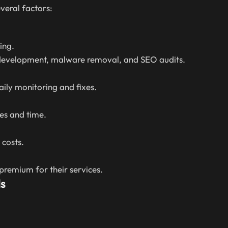
veral factors:
ing.
 development, malware removal, and SEO audits.
aily monitoring and fixes.
es and time.
costs.
remium for their services.
s