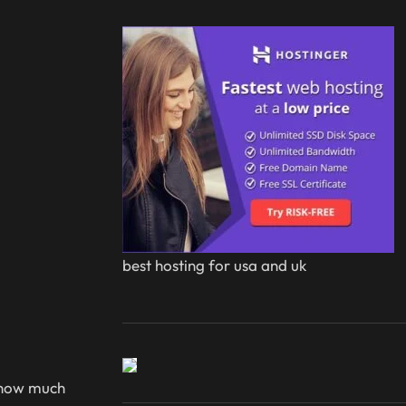
best hosting for usa and uk
t how much