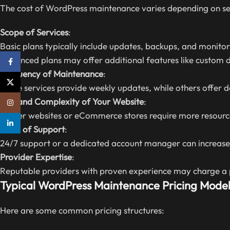
The cost of WordPress maintenance varies depending on se
Scope of Services
:
Basic plans typically include updates, backups, and monitor
Advanced plans may offer additional features like custom
Facebook
Frequency of Maintenance
:
X
Some services provide weekly updates, while others offer d
Size and Complexity of Your Website
:
Instagram
Larger websites or eCommerce stores require more resourc
linkedin
Level of Support
:
24/7 support or a dedicated account manager can increase 
Provider Expertise
:
Reputable providers with proven experience may charge a p
Typical WordPress Maintenance Pricing Model
Here are some common pricing structures: