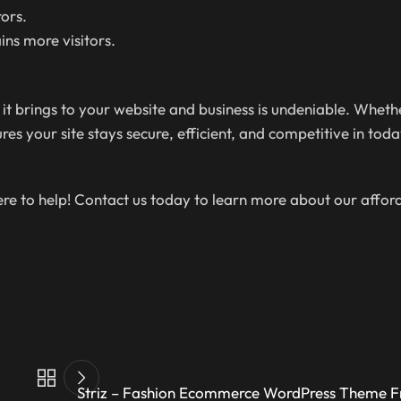
ors.
ins more visitors.
 it brings to your website and business is undeniable. Whet
s your site stays secure, efficient, and competitive in today
here to help! Contact us today to learn more about our affo
Striz – Fashion Ecommerce WordPress Theme 