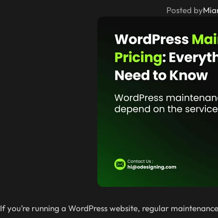
Posted by
Mia
If you’re running a WordPress website, regular maintenance i