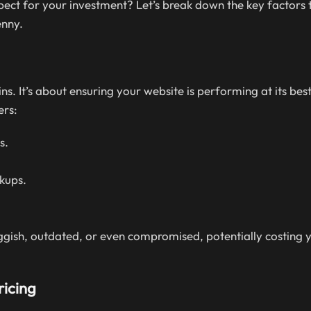
ct for your investment? Let’s break down the key factors t
enny.
 It’s about ensuring your website is performing at its best
ers:
s.
kups.
gish, outdated, or even compromised, potentially costing 
ricing