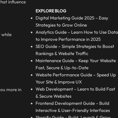
hat influence
EXPLORE BLOG
Digital Marketing Guide 2025 – Easy
Strategies to Grow Online
Analytics Guide – Learn How to Use Data
 while
to Improve Performance in 2025
SEO Guide – Simple Strategies to Boost
Rankings & Website Traffic
Maintenance Guide – Keep Your Website
Fast, Secure & Up-to-Date
Website Performance Guide – Speed Up
Your Site & Improve UX
Web Development – Learn to Build Fast
you more in
& Secure Websites
Frontend Development Guide – Build
Interactive & User-Friendly Interfaces
Shopify Guide – Build, Launch & Grow