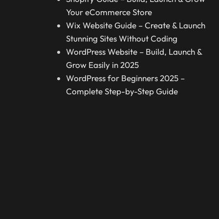
Your eCommerce Store
Wix Website Guide – Create & Launch
Stunning Sites Without Coding
WordPress Website – Build, Launch &
Grow Easily in 2025
WordPress for Beginners 2025 –
Complete Step-by-Step Guide