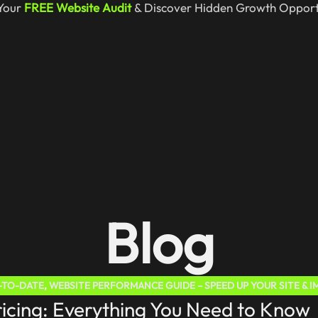
Your
FREE Website Audit
& Discover Hidden Growth Opportu
Blog
P-TO-DATE
,
WEBSITE PERFORMANCE GUIDE – SPEED UP YOUR SITE & I
cing: Everything You Need to Know
TEP GUIDE
,
WORDPRESS WEBSITE – BUILD, LAUNCH & GROW EASILY I