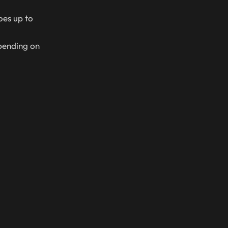
oes up to
pending on