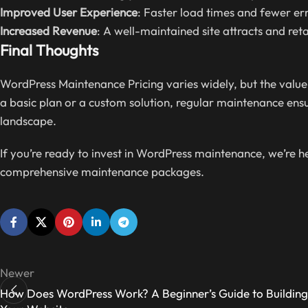
Improved User Experience
: Faster load times and fewer err
Increased Revenue
: A well-maintained site attracts and reta
Final Thoughts
WordPress Maintenance Pricing varies widely, but the value
a basic plan or a custom solution, regular maintenance ensure
landscape.
If you’re ready to invest in WordPress maintenance, we’re 
comprehensive maintenance packages.
Newer
How Does WordPress Work? A Beginner’s Guide to Building