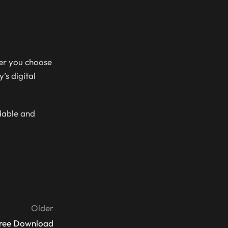
her you choose
’s digital
rdable and
Older
Free Download