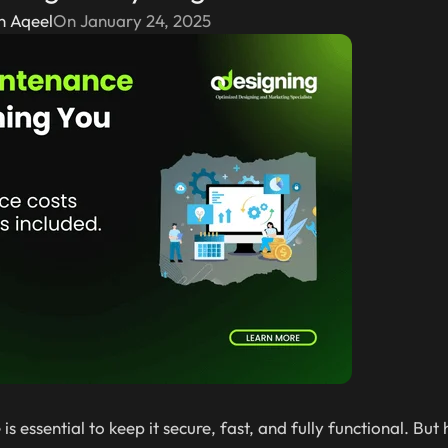
n Aqeel
On January 24, 2025
s essential to keep it secure, fast, and fully functional. Bu