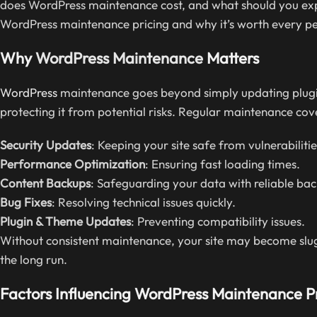
does WordPress maintenance cost, and what should you expe
WordPress maintenance pricing and why it’s worth every p
Why
WordPress Maintenance
Matters
WordPress
maintenance goes beyond simply updating plugins.
protecting it from potential risks. Regular maintenance cov
Security Updates
: Keeping your site safe from vulnerabilitie
Performance Optimization
: Ensuring fast loading times.
Content Backups
: Safeguarding your data with reliable bac
Bug Fixes
: Resolving technical issues quickly.
Plugin & Theme Updates
: Preventing compatibility issues.
Without consistent maintenance, your site may become slug
the long run.
Factors Influencing WordPress Maintenance P