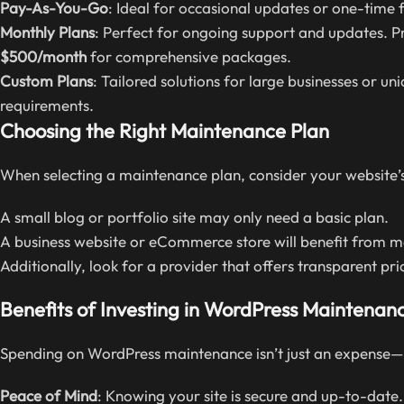
Pay-As-You-Go
: Ideal for occasional updates or one-time 
Monthly Plans
: Perfect for ongoing support and updates. Pri
$500/month
for comprehensive packages.
Custom Plans
: Tailored solutions for large businesses or u
requirements.
Choosing the Right Maintenance Plan
When selecting a maintenance plan, consider your website
A small blog or portfolio site may only need a basic plan.
A business website or eCommerce store will benefit from 
Additionally, look for a provider that offers transparent pr
Benefits of Investing in WordPress Maintenanc
Spending on WordPress maintenance isn’t just an expense—it
Peace of Mind
: Knowing your site is secure and up-to-date.