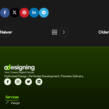
Newer
Older
Optimized Design, Perfected Development, Flawless Delivery.
Services
Design