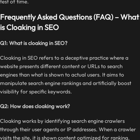
test of time.
Frequently Asked Questions (FAQ) – What
is Cloaking in SEO
Q1: What is cloaking in SEO?
Cloaking in SEO refers to a deceptive practice where a
website presents different content or URLs to search
engines than what is shown to actual users. It aims to
manipulate search engine rankings and artificially boost
visibility for specific keywords.
Q2: How does cloaking work?
Cloaking works by identifying search engine crawlers
through their user agents or IP addresses. When a crawler
visits the site, it is shown content optimized for ranking.