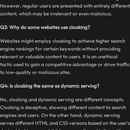
However, regular users are presented with entirely different
content, which may be irrelevant or even malicious.
Q3: Why do some websites use cloaking?
Websites might employ cloaking to achieve higher search
engine rankings for certain keywords without providing
relevant or valuable content to users. It is an unethical
tactic used to gain a competitive advantage or drive traffic
to low-quality or malicious sites.
Q4: Is cloaking the same as dynamic serving?
No, cloaking and dynamic serving are different concepts.
Cloaking is deceptive, showing different content to search
engines and users. On the other hand, dynamic serving
serves different HTML and CSS versions based on the user’s