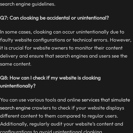
search engine guidelines.
Q7: Can cloaking be accidental or unintentional?
In some cases, cloaking can occur unintentionally due to
faulty website configurations or technical errors. However,
it is crucial for website owners to monitor their content
delivery and ensure that search engines and users see the
same content.
Q8: How can I check if my website is cloaking
unintentionally?
You can use various tools and online
services that simulate
search engine
crawlers to check if your website displays
different content to them compared to regular users.
Additionally, regularly audit your website’s content and
configurations to avoid unintentional cloaking.