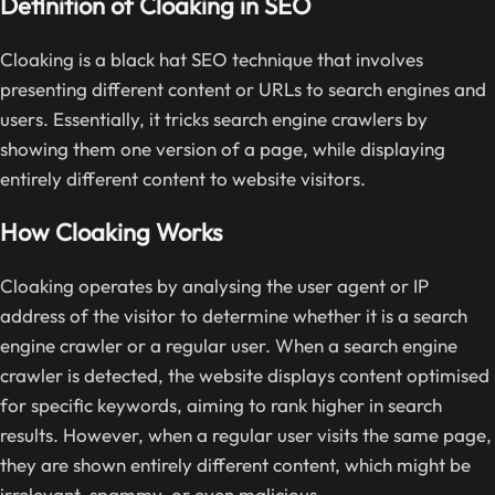
Definition of Cloaking in SEO
Cloaking is a black hat SEO technique that involves
presenting different content or URLs to search engines and
users. Essentially, it tricks search engine crawlers by
showing them one version of a page, while displaying
entirely different content to website visitors.
How Cloaking Works
Cloaking operates by analysing the user agent or IP
address of the visitor to determine whether it is a search
engine crawler or a regular user. When a search engine
crawler is detected, the website displays content optimised
for specific keywords, aiming to rank higher in search
results. However, when a regular user visits the same page,
they are shown entirely different content, which might be
irrelevant, spammy, or even malicious.