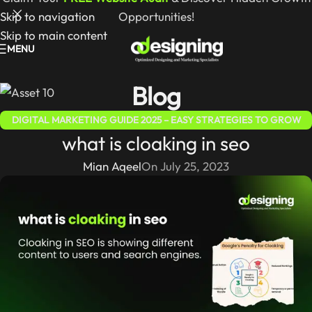
Skip to navigation
Opportunities!
Skip to main content
MENU
Blog
DIGITAL MARKETING GUIDE 2025 – EASY STRATEGIES TO GROW
what is cloaking in seo
ONLINE
,
SEO GUIDE – SIMPLE STRATEGIES TO BOOST RANKINGS &
WEBSITE TRAFFIC
Mian Aqeel
On July 25, 2023