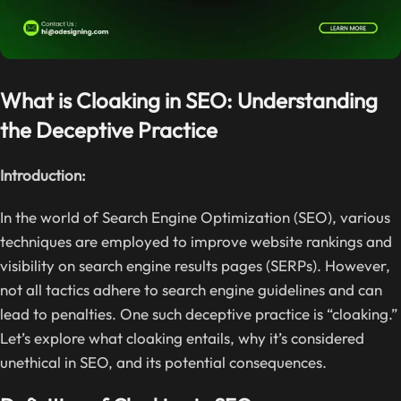
What is Cloaking in SEO: Understanding
the Deceptive Practice
Introduction:
In the world of Search Engine Optimization (SEO), various
techniques are employed to improve website rankings and
visibility on search engine results pages (SERPs). However,
not all tactics adhere to search engine guidelines and can
lead to penalties. One such deceptive practice is “cloaking.”
Let’s explore what cloaking entails, why it’s considered
unethical in SEO, and its potential consequences.