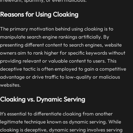
Reasons for Using Cloaking
The primary motivation behind using cloaking is to
manipulate search engine rankings artificially. By
presenting different content to search engines, website
owners aim to rank higher for specific keywords without
providing relevant or valuable content to users. This
deceptive tactic is often employed to gain a competitive
advantage or drive traffic to low-quality or malicious
websites.
Cloaking vs. Dynamic Serving
It’s essential to differentiate cloaking from another
legitimate technique known as dynamic serving. While
cloaking is deceptive, dynamic serving involves serving