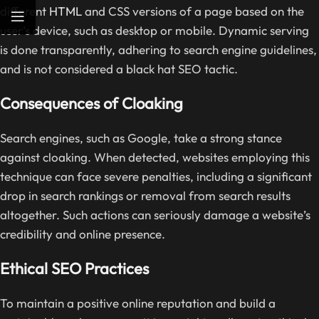
different
HTML
and CSS versions of a page based on the
user’s device, such as desktop or mobile. Dynamic serving
is done transparently, adhering to search engine guidelines,
and is not considered a black hat SEO tactic.
Consequences of Cloaking
Search engines, such as Google, take a strong stance
against cloaking. When detected, websites employing this
technique can face severe penalties, including a significant
drop in search rankings or removal from search results
altogether. Such actions can seriously damage a website’s
credibility and online presence.
Ethical SEO Practices
To maintain a positive online reputation and build a