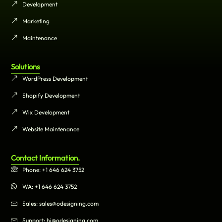
Development
Marketing
Maintenance
Solutions
WordPress Development
Shopify Development
Wix Development
Website Maintenance
Contact Information.
Phone: +1 646 624 3752
WA: +1 646 624 3752
Sales: sales@odesigning.com
Support: hi@odesigning.com