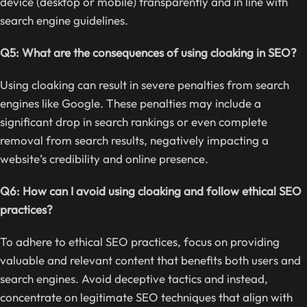
device (desktop or mobile) transparently and in line with
search engine guidelines.
Q5: What are the consequences of using cloaking in SEO?
Using cloaking can result in severe penalties from search
engines like Google. These penalties may include a
significant drop in search rankings or even complete
removal from search results, negatively impacting a
website’s credibility and online presence.
Q6: How can I avoid using cloaking and follow ethical SEO
practices?
To adhere to ethical SEO practices, focus on providing
valuable and relevant content that benefits both users and
search engines. Avoid deceptive tactics and instead,
concentrate on legitimate SEO techniques that align with