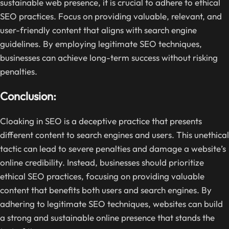
sustainable web presence, it is crucial to adhere to ethical
SEO practices. Focus on providing valuable, relevant, and
user-friendly content that aligns with search engine
guidelines. By employing legitimate SEO techniques,
businesses can achieve long-term success without risking
penalties.
Conclusion:
Cloaking in SEO is a deceptive practice that presents
different content to search engines and users. This unethical
tactic can lead to severe penalties and damage a website’s
online credibility. Instead, businesses should prioritize
ethical SEO practices, focusing on providing valuable
content that benefits both users and search engines. By
adhering to legitimate SEO techniques, websites can build
a strong and sustainable online presence that stands the