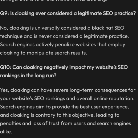
Q9: Is cloaking ever considered a legitimate SEO practice?
No, cloaking is universally considered a black hat SEO
technique and is never considered a legitimate practice.
Search engines actively penalize websites that employ
cloaking to manipulate search results.
Q10: Can cloaking negatively impact my website’s SEO
rankings in the long run?
Yes, cloaking can have severe long-term consequences for
your website’s SEO rankings and overall online reputation.
Search engines aim to provide the best user experience,
and cloaking is contrary to this objective, leading to
penalties and loss of trust from users and search engines
alike.