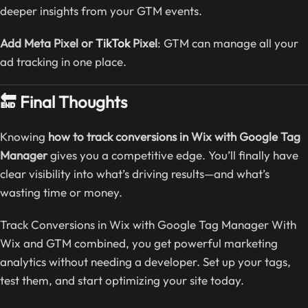
deeper insights from your GTM events.
Add Meta Pixel or
TikTok
Pixel
: GTM can manage all your
ad tracking in one place.
🔚 Final Thoughts
Knowing
how to track conversions in Wix with Google Tag
Manager
gives you a competitive edge. You’ll finally have
clear visibility into what’s driving results—and what’s
wasting time or money.
Track Conversions in Wix with Google Tag Manager With
Wix and GTM combined, you get powerful marketing
analytics without needing a developer. Set up your tags,
test them, and start optimizing your site today.