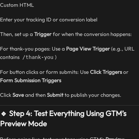
Custom HTML
Enter your tracking ID or conversion label
Then, set up a
Trigger
for when the conversion happens:
For thank-you pages: Use a
Page View Trigger
(e.g., URL
contains
)
/thank-you
For button clicks or form submits: Use
Click Triggers
or
Form Submission Triggers
Click
Save
and then
Submit
to publish your changes.
🔹 Step 4: Test Everything Using GTM’s
Preview Mode