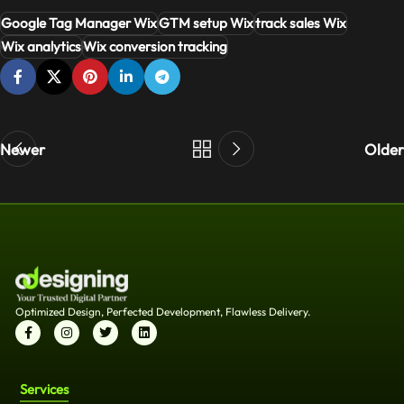
Google Tag Manager Wix
GTM setup Wix
track sales Wix
Wix analytics
Wix conversion tracking
Newer
Older
Optimized Design, Perfected Development, Flawless Delivery.
Services