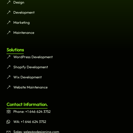
Design
Development
Marketing
Maintenance
Solutions
WordPress Development
Shopify Development
Wix Development
Website Maintenance
Contact Information.
Phone: +1 646 624 3752
WA: +1 646 624 3752
Sales: sales@odesigning.com