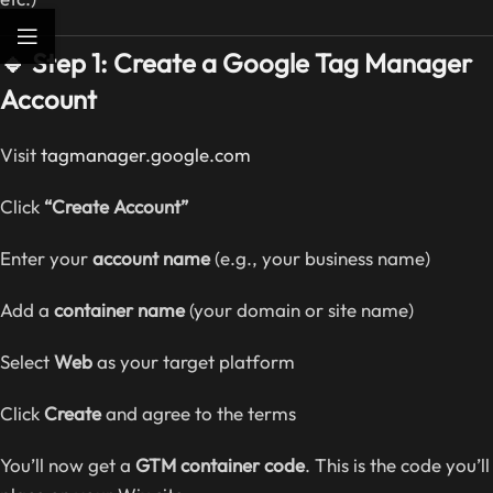
🔹 Step 1: Create a Google Tag Manager
Account
Visit
tagmanager.google.com
Click
“Create Account”
Enter your
account name
(e.g., your business name)
Add a
container name
(your domain or site name)
Select
Web
as your target platform
Click
Create
and agree to the terms
You’ll now get a
GTM container code
. This is the code you’ll