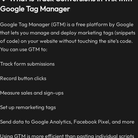
Google Tag Manager
Google Tag Manager (GTM) is a free platform by Google
that lets you manage and deploy marketing tags (snippets
of code) on your website without touching the site’s code.
You can use GTM to:
Track form submissions
Record button clicks
Measure sales and sign-ups
Set up remarketing tags
Send data to Google Analytics, Facebook Pixel, and more
Using GTM is more efficient than pasting individual scripts