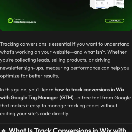
Tracking conversions is essential if you want to understand
what’s working on your website—and what isn’t. Whether
you’re collecting leads, selling products, or driving
newsletter sign-ups, measuring performance can help you
optimize for better results.
In this guide, you’ll learn
how to track conversions in
Wix
with Google Tag Manager (GTM)
—a free tool from Google
that makes it easy to manage tracking codes without
editing your site’s code directly.
🔹 What Is Track Conversions in Wix with