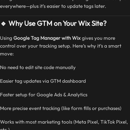
everywhere—plus it’s easier to update tags later.
🔹 Why Use GTM on Your Wix Site?
Using
Google Tag Manager with Wix
gives you more
control over your tracking setup. Here’s why it’s a smart
move:
No need to edit site code manually
Easier tag updates via GTM dashboard
Faster setup for Google Ads & Analytics
More precise event tracking (like form fills or purchases)
Works with most marketing tools (Meta Pixel, TikTok Pixel,
etc.)