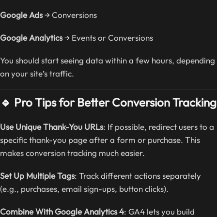
Google Ads
→ Conversions
Google Analytics
→ Events or Conversions
You should start seeing data within a few hours, depending
on your site’s traffic.
🔹 Pro Tips for Better Conversion Tracking
Use Unique Thank-You URLs
: If possible, redirect users to a
specific thank-you page after a form or purchase. This
makes conversion tracking much easier.
Set Up Multiple Tags
: Track different actions separately
(e.g., purchases, email sign-ups, button clicks).
Combine With Google Analytics 4
: GA4 lets you build