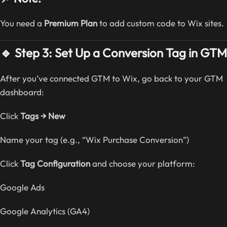
You need a
Premium Plan
to add custom code to Wix sites.
🔹 Step 3: Set Up a Conversion Tag in GTM
After you’ve connected GTM to Wix, go back to your GTM
dashboard:
Click
Tags → New
Name your tag (e.g., “Wix Purchase Conversion”)
Click
Tag Configuration
and choose your platform:
Google Ads
Google Analytics (GA4)