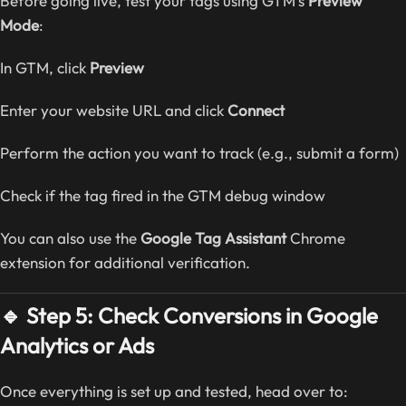
Before going live, test your tags using GTM’s
Preview
Mode
:
In GTM, click
Preview
Enter your website URL and click
Connect
Perform the action you want to track (e.g., submit a form)
Check if the tag fired in the GTM debug window
You can also use the
Google Tag Assistant
Chrome
extension for additional verification.
🔹 Step 5: Check Conversions in Google
Analytics or Ads
Once everything is set up and tested, head over to: