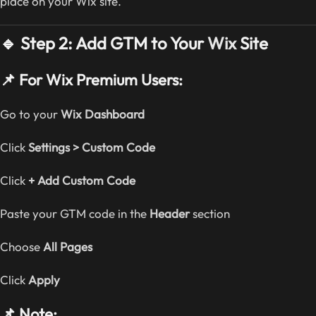
place on your Wix site.
🔹 Step 2: Add GTM to Your
Wix
Site
📌 For Wix Premium Users:
Go to your
Wix Dashboard
Click
Settings > Custom Code
Click
+ Add Custom Code
Paste your GTM code in the
Header
section
Choose
All Pages
Click
Apply
📌 Note: