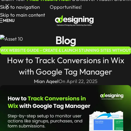
Skip to navigation
Opportunities!
Skip to main content
MENU
Blog
WIX WEBSITE GUIDE – CREATE & LAUNCH STUNNING SITES WITHOUT
How to Track Conversions in Wix
CODING
with Google Tag Manager
Mian Aqeel
On April 22, 2025