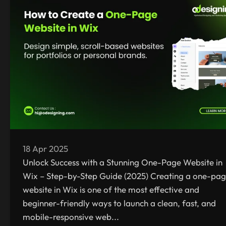
18 Apr 2025
Unlock Success with a Stunning One-Page Website in
Wix – Step-by-Step Guide (2025) Creating a one-pa
website in Wix is one of the most effective and
beginner-friendly ways to launch a clean, fast, and
mobile-responsive web...