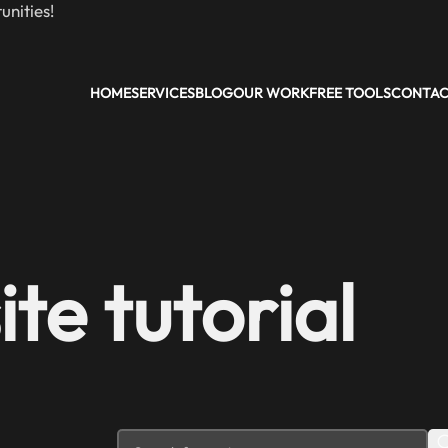
nities!
HOME
SERVICES
BLOG
OUR WORK
FREE TOOLS
CONTA
te tutorial