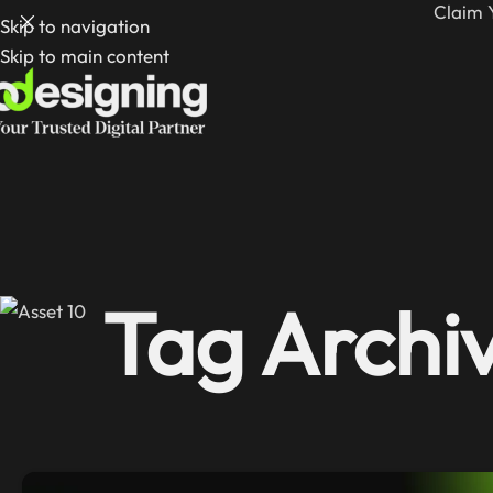
Claim 
Skip to navigation
Skip to main content
Tag Archiv