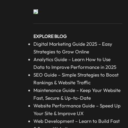
EXPLORE BLOG
Digital Marketing Guide 2025 – Easy
Strategies to Grow Online
Analytics Guide – Learn How to Use
Data to Improve Performance in 2025
SEO Guide – Simple Strategies to Boost
Rankings & Website Traffic
Maintenance Guide – Keep Your Website
Fast, Secure & Up-to-Date
Website Performance Guide – Speed Up
Your Site & Improve UX
Web Development – Learn to Build Fast