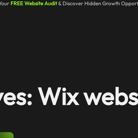
Your
FREE Website Audit
& Discover Hidden Growth Opportu
es: Wix websi