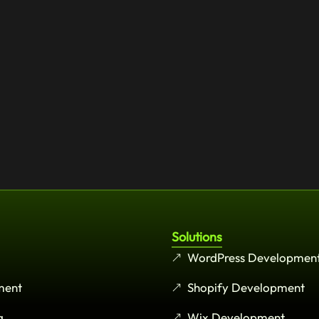
Solutions
WordPress Developmen
ment
Shopify Development
g
Wix Development