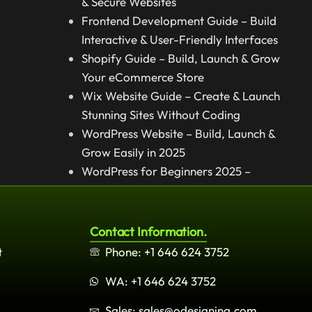
& Secure Websites
Frontend Development Guide – Build
Interactive & User-Friendly Interfaces
Shopify Guide – Build, Launch & Grow
Your eCommerce Store
Wix Website Guide – Create & Launch
Stunning Sites Without Coding
WordPress Website – Build, Launch &
Grow Easily in 2025
WordPress for Beginners 2025 –
Complete Step-by-Step Guide
Contact Information.
t
Phone: +1 646 624 3752
WA: +1 646 624 3752
Sales: sales@odesigning.com