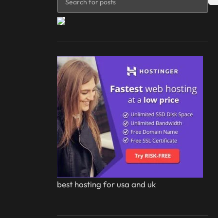
best hosting for usa and uk