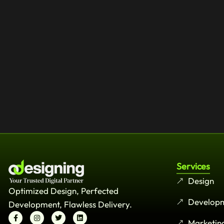
Services
Design
Optimized Design, Perfected
Develop
Development, Flawless Delivery.
Marketin