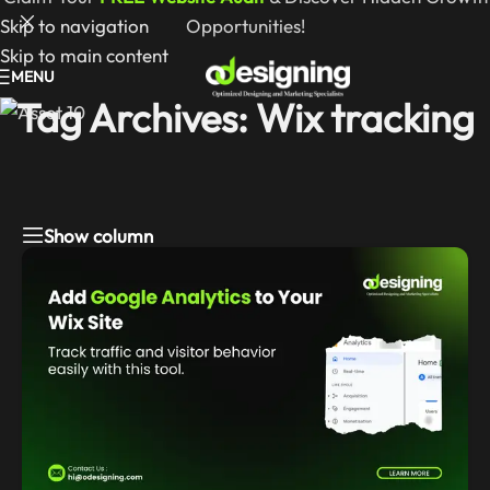
Skip to navigation
Opportunities!
Skip to main content
MENU
Tag Archives: Wix tracking
Show column