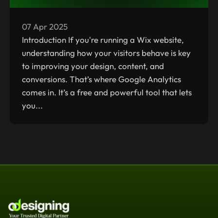
07 Apr 2025
Introduction If you're running a Wix website,
understanding how your visitors behave is key
to improving your design, content, and
conversions. That’s where Google Analytics
comes in. It’s a free and powerful tool that lets
you...