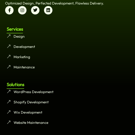
Optimized Design, Perfected Development, Flawless Delivery.
Services
Design
Development
Marketing
Maintenance
Solutions
WordPress Development
Shopify Development
Wix Development
Website Maintenance