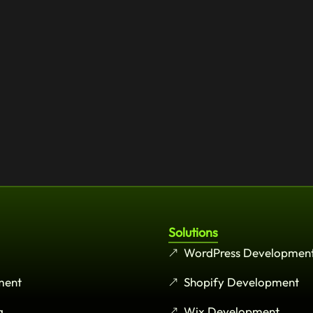
Solutions
WordPress Developmen
ment
Shopify Development
g
Wix Development