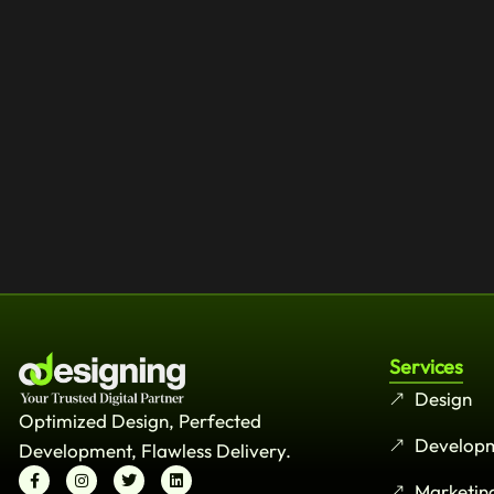
Services
Design
Optimized Design, Perfected
Develop
Development, Flawless Delivery.
Marketin