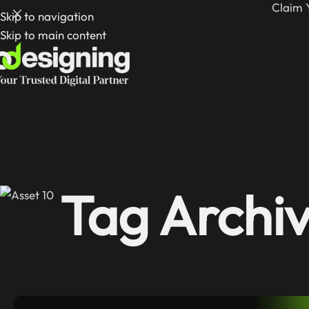
Claim 
Skip to navigation
Skip to main content
Tag Archiv