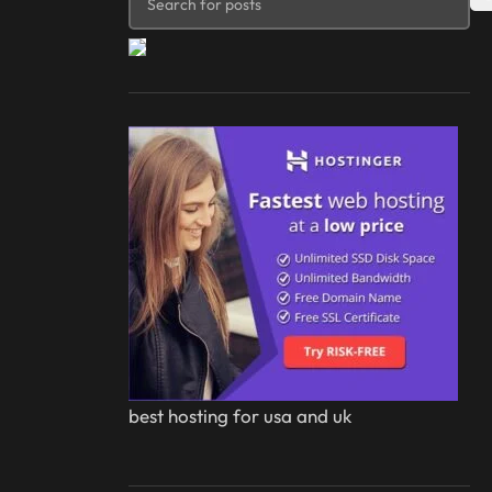
best hosting for usa and uk