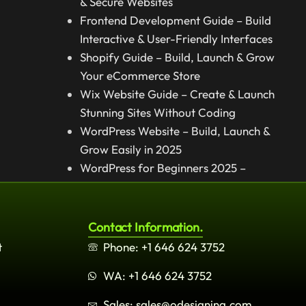
& Secure Websites
Frontend Development Guide – Build
Interactive & User-Friendly Interfaces
Shopify Guide – Build, Launch & Grow
Your eCommerce Store
Wix Website Guide – Create & Launch
Stunning Sites Without Coding
WordPress Website – Build, Launch &
Grow Easily in 2025
WordPress for Beginners 2025 –
Complete Step-by-Step Guide
Contact Information.
t
Phone: +1 646 624 3752
WA: +1 646 624 3752
Sales: sales@odesigning.com