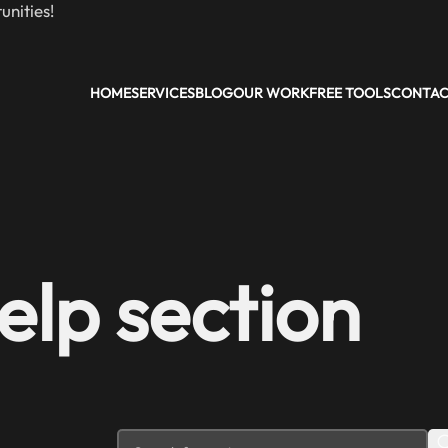
nities!
HOME
SERVICES
BLOG
OUR WORK
FREE TOOLS
CONTA
elp section