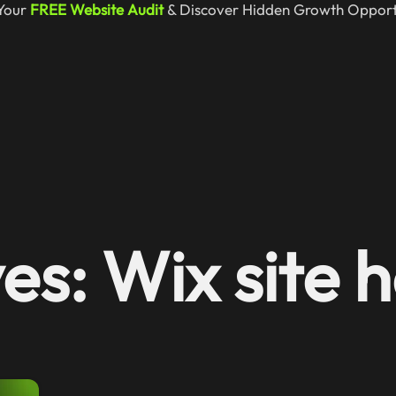
Your
FREE Website Audit
& Discover Hidden Growth Opportu
es: Wix site h