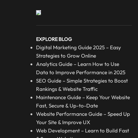
EXPLORE BLOG
Digital Marketing Guide 2025 – Easy
Strategies to Grow Online
Analytics Guide – Learn How to Use
Data to Improve Performance in 2025
SEO Guide – Simple Strategies to Boost
Rankings & Website Traffic
Maintenance Guide – Keep Your Website
Fast, Secure & Up-to-Date
Website Performance Guide – Speed Up
Your Site & Improve UX
Web Development – Learn to Build Fast