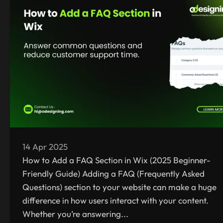
14 Apr 2025
How to Add a FAQ Section in Wix (2025 Beginner-
Friendly Guide) Adding a FAQ (Frequently Asked
Questions) section to your website can make a huge
difference in how users interact with your content.
Whether you’re answering...