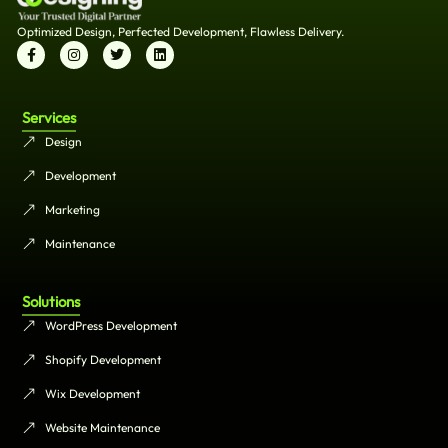
Optimized Design, Perfected Development, Flawless Delivery.
Services
Design
Development
Marketing
Maintenance
Solutions
WordPress Development
Shopify Development
Wix Development
Website Maintenance