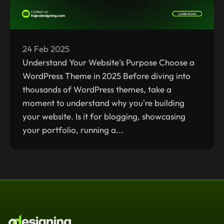
24 Feb 2025
Understand Your Website’s Purpose Choose a
WordPress Theme in 2025 Before diving into
thousands of WordPress themes, take a
moment to understand why you're building
your website. Is it for blogging, showcasing
your portfolio, running a...