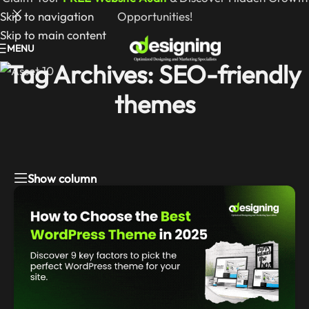
Skip to navigation
Opportunities!
Skip to main content
MENU
Tag Archives: SEO-friendly
themes
Show column