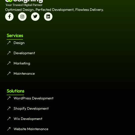
Optimized Design, Perfected Development, Flawless Delivery.
Services
Design
Development
Marketing
Maintenance
Solutions
WordPress Development
Shopify Development
Wix Development
Website Maintenance