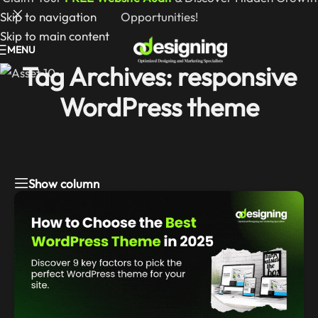
Skip to navigation
Opportunities!
Skip to main content
MENU
Tag Archives: responsive
WordPress theme
Show column