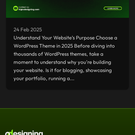
24 Feb 2025
Understand Your Website’s Purpose Choose a
WordPress Theme in 2025 Before diving into
thousands of WordPress themes, take a
moment to understand why you're building
your website. Is it for blogging, showcasing
your portfolio, running a...