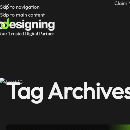
Claim 
Skip to navigation
Skip to main content
Tag Archive