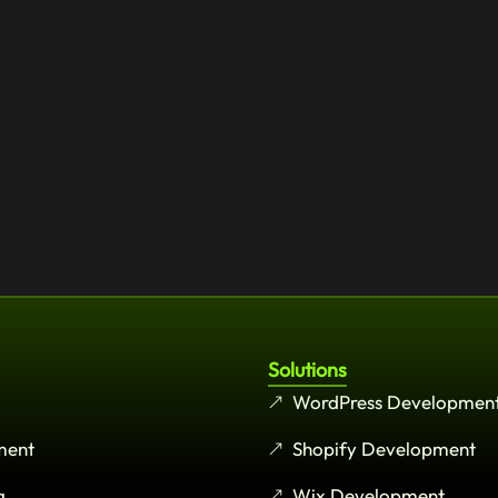
Solutions
WordPress Developmen
ment
Shopify Development
g
Wix Development