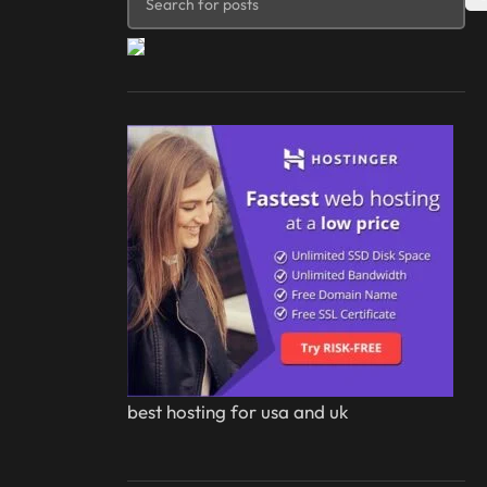
best hosting for usa and uk