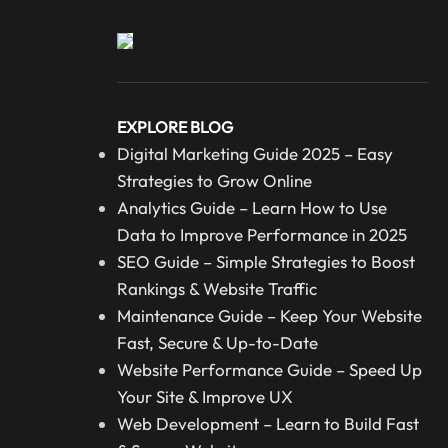
EXPLORE BLOG
Digital Marketing Guide 2025 – Easy
Strategies to Grow Online
Analytics Guide – Learn How to Use
Data to Improve Performance in 2025
SEO Guide – Simple Strategies to Boost
Rankings & Website Traffic
Maintenance Guide – Keep Your Website
Fast, Secure & Up-to-Date
Website Performance Guide – Speed Up
Your Site & Improve UX
Web Development – Learn to Build Fast