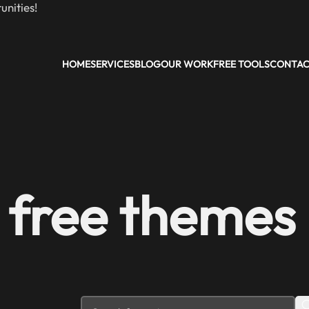
nities!
HOME
SERVICES
BLOG
OUR WORK
FREE TOOLS
CONTA
 free themes