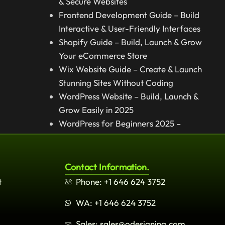
& Secure Websites
Frontend Development Guide – Build
Interactive & User-Friendly Interfaces
Shopify Guide – Build, Launch & Grow
Your eCommerce Store
Wix Website Guide – Create & Launch
Stunning Sites Without Coding
WordPress Website – Build, Launch &
Grow Easily in 2025
WordPress for Beginners 2025 –
Complete Step-by-Step Guide
Contact Information.
t
Phone: +1 646 624 3752
WA: +1 646 624 3752
Sales: sales@odesigning.com