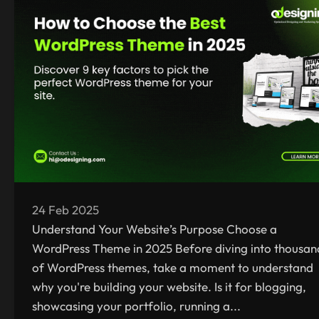
24 Feb 2025
Understand Your Website’s Purpose Choose a
WordPress Theme in 2025 Before diving into thousan
of WordPress themes, take a moment to understand
why you're building your website. Is it for blogging,
showcasing your portfolio, running a...