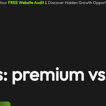
Your
FREE Website Audit
& Discover Hidden Growth Opportu
s: premium vs