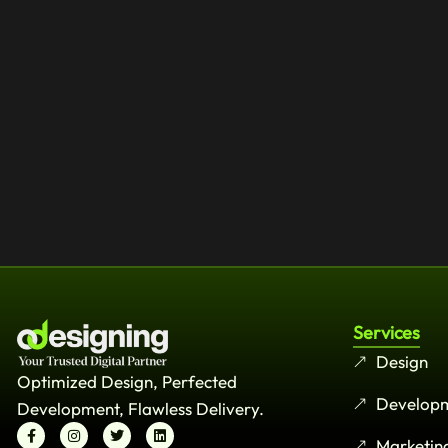
Services
Design
Optimized Design, Perfected
Develop
Development, Flawless Delivery.
Marketin