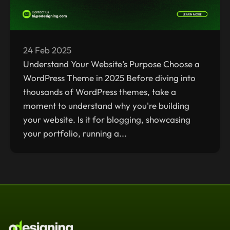
24 Feb 2025
Understand Your Website’s Purpose Choose a
WordPress Theme in 2025 Before diving into
thousands of WordPress themes, take a
moment to understand why you're building
your website. Is it for blogging, showcasing
your portfolio, running a...