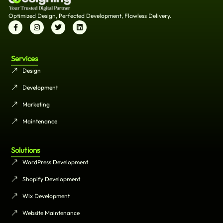
Optimized Design, Perfected Development, Flawless Delivery.
Services
Design
Development
Marketing
Maintenance
Solutions
WordPress Development
Shopify Development
Wix Development
Website Maintenance