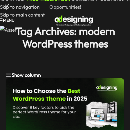
Skip to navigation
Opportunities!
Skip to main content
MENU
Tag Archives: modern
WordPress themes
Show column