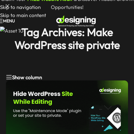
Skip to navigation
Opportunities!
Skip to main content
MENU
Tag Archives: Make
WordPress site private
Show column