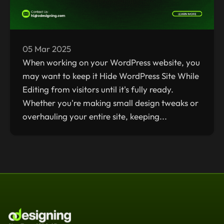
05 Mar 2025
When working on your WordPress website, you
may want to keep it Hide WordPress Site While
Editing from visitors until it's fully ready.
Whether you're making small design tweaks or
overhauling your entire site, keeping...