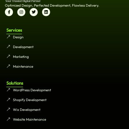
Optimized Design, Perfected Development, Flawless Delivery.
Services
Design
Development
Marketing
Maintenance
Solutions
WordPress Development
Shopify Development
Wix Development
Website Maintenance