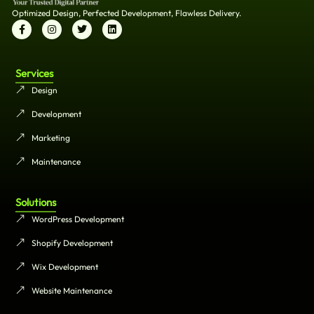
Optimized Design, Perfected Development, Flawless Delivery.
Services
Design
Development
Marketing
Maintenance
Solutions
WordPress Development
Shopify Development
Wix Development
Website Maintenance