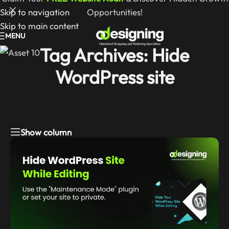
Skip to navigation
Opportunities!
Skip to main content
MENU
Tag Archives: Hide
WordPress site
Show column