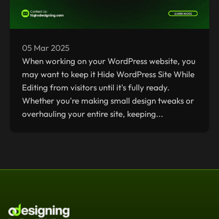
05 Mar 2025
When working on your WordPress website, you
may want to keep it Hide WordPress Site While
Editing from visitors until it's fully ready.
Whether you're making small design tweaks or
overhauling your entire site, keeping...