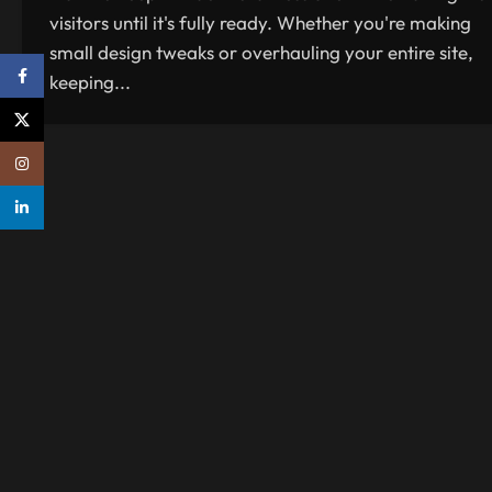
visitors until it's fully ready. Whether you're making
small design tweaks or overhauling your entire site,
Facebook
keeping...
X
Instagram
linkedin