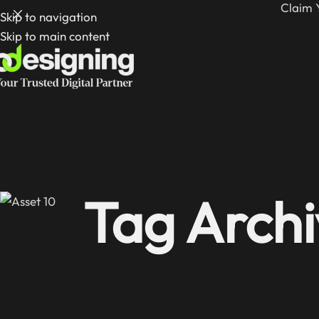
Claim 
Skip to navigation
Skip to main content
Tag Archi