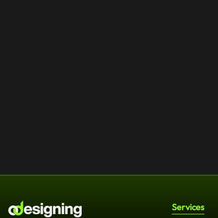
Services