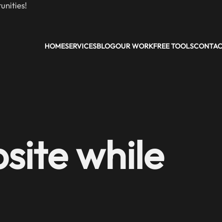
nities!
HOME
SERVICES
BLOG
OUR WORK
FREE TOOLS
CONTA
site while