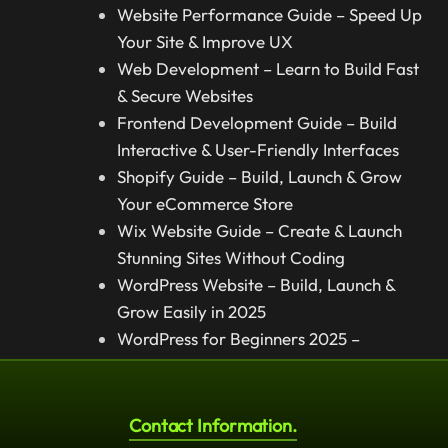
Website Performance Guide – Speed Up
Your Site & Improve UX
Web Development – Learn to Build Fast
& Secure Websites
Frontend Development Guide – Build
Interactive & User-Friendly Interfaces
Shopify Guide – Build, Launch & Grow
Your eCommerce Store
Wix Website Guide – Create & Launch
Stunning Sites Without Coding
WordPress Website – Build, Launch &
Grow Easily in 2025
WordPress for Beginners 2025 –
Complete Step-by-Step Guide
Contact Information.