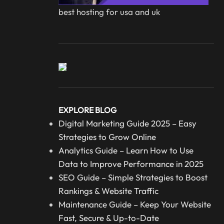
best hosting for usa and uk
EXPLORE BLOG
Digital Marketing Guide 2025 – Easy
Strategies to Grow Online
Analytics Guide – Learn How to Use
Data to Improve Performance in 2025
SEO Guide – Simple Strategies to Boost
Rankings & Website Traffic
Maintenance Guide – Keep Your Website
Fast, Secure & Up-to-Date