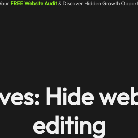
Your
FREE Website Audit
& Discover Hidden Growth Opportu
ves: Hide web
editing