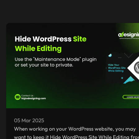
05 Mar 2025
When working on your WordPress website, you may
want to keep it Hide WordPress Site While Editing fr