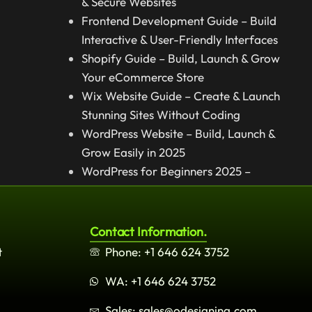
& Secure Websites
Frontend Development Guide – Build
Interactive & User-Friendly Interfaces
Shopify Guide – Build, Launch & Grow
Your eCommerce Store
Wix Website Guide – Create & Launch
Stunning Sites Without Coding
WordPress Website – Build, Launch &
Grow Easily in 2025
WordPress for Beginners 2025 –
Complete Step-by-Step Guide
Contact Information.
t
Phone: +1 646 624 3752
WA: +1 646 624 3752
Sales: sales@odesigning.com