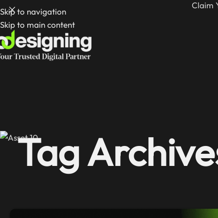
Claim 
Skip to navigation
Skip to main content
Tag Archive