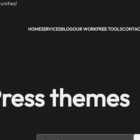
nities!
HOME
SERVICES
BLOG
OUR WORK
FREE TOOLS
CONTA
Press themes