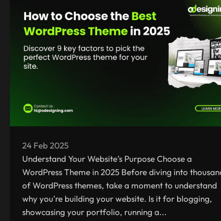
24 Feb 2025
Understand Your Website’s Purpose Choose a
WordPress Theme in 2025 Before diving into thousan
of WordPress themes, take a moment to understand
why you're building your website. Is it for blogging,
showcasing your portfolio, running a...