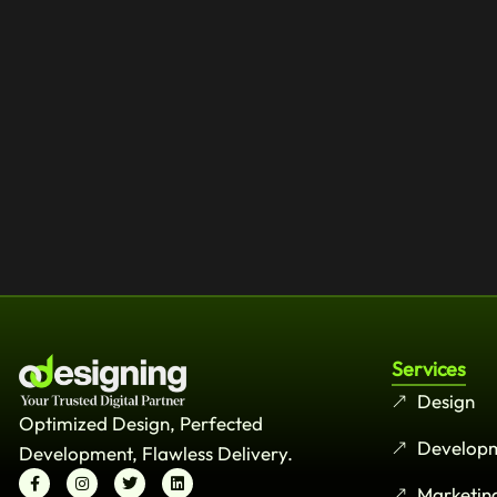
Services
Design
Optimized Design, Perfected
Develop
Development, Flawless Delivery.
Marketin