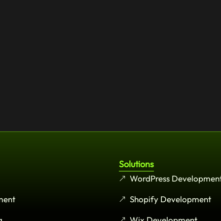
Solutions
WordPress Developmen
ment
Shopify Development
g
Wix Development