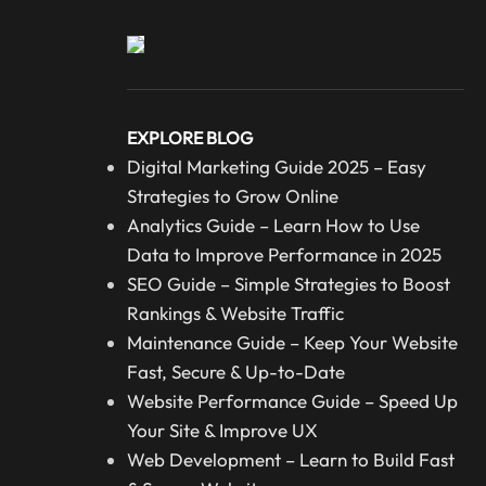
EXPLORE BLOG
Digital Marketing Guide 2025 – Easy
Strategies to Grow Online
Analytics Guide – Learn How to Use
Data to Improve Performance in 2025
SEO Guide – Simple Strategies to Boost
Rankings & Website Traffic
Maintenance Guide – Keep Your Website
Fast, Secure & Up-to-Date
Website Performance Guide – Speed Up
Your Site & Improve UX
Web Development – Learn to Build Fast