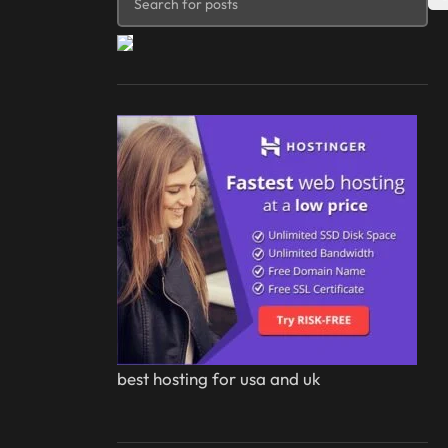
best hosting for usa and uk