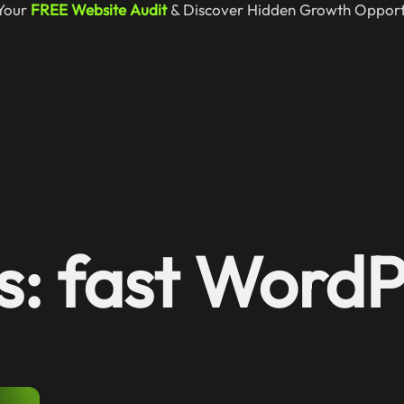
Your
FREE Website Audit
& Discover Hidden Growth Opportu
s: fast Word