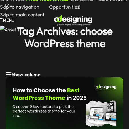
Skip to navigation
Opportunities!
Skip to main content
MENU
Tag Archives: choose
WordPress theme
Show column