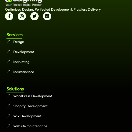
Optimized Design, Perfected Development, Flawless Delivery.
Services
Design
Development
Marketing
Maintenance
Solutions
WordPress Development
Shopify Development
Wix Development
Website Maintenance