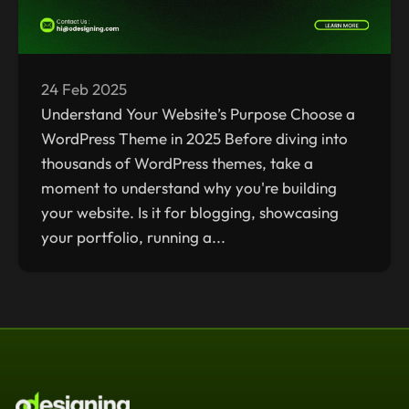
24 Feb 2025
Understand Your Website’s Purpose Choose a
WordPress Theme in 2025 Before diving into
thousands of WordPress themes, take a
moment to understand why you're building
your website. Is it for blogging, showcasing
your portfolio, running a...