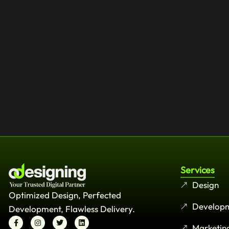
Services
Design
Optimized Design, Perfected
Develop
Development, Flawless Delivery.
Marketin