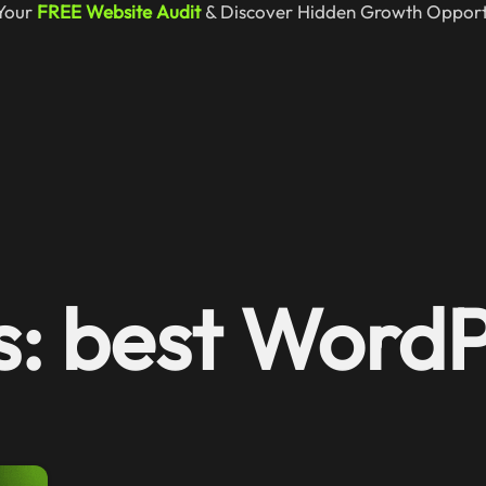
Your
FREE Website Audit
& Discover Hidden Growth Opportu
s: best Word