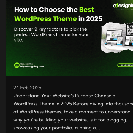
24 Feb 2025
Understand Your Website’s Purpose Choose a
WordPress Theme in 2025 Before diving into thousan
of WordPress themes, take a moment to understand
why you're building your website. Is it for blogging,
showcasing your portfolio, running a...