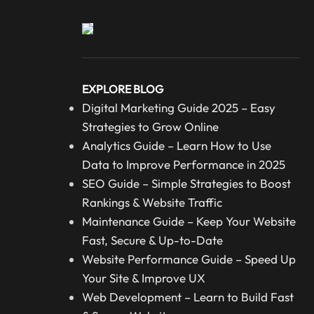
EXPLORE BLOG
Digital Marketing Guide 2025 – Easy
Strategies to Grow Online
Analytics Guide – Learn How to Use
Data to Improve Performance in 2025
SEO Guide – Simple Strategies to Boost
Rankings & Website Traffic
Maintenance Guide – Keep Your Website
Fast, Secure & Up-to-Date
Website Performance Guide – Speed Up
Your Site & Improve UX
Web Development – Learn to Build Fast