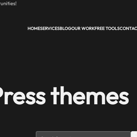
nities!
HOME
SERVICES
BLOG
OUR WORK
FREE TOOLS
CONTA
Press themes