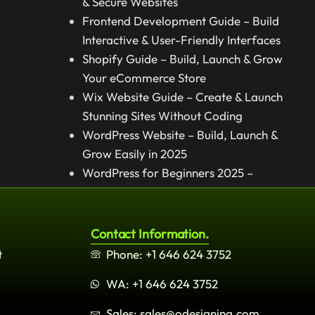
& Secure Websites
Frontend Development Guide – Build
Interactive & User-Friendly Interfaces
Shopify Guide – Build, Launch & Grow
Your eCommerce Store
Wix Website Guide – Create & Launch
Stunning Sites Without Coding
WordPress Website – Build, Launch &
Grow Easily in 2025
WordPress for Beginners 2025 –
Complete Step-by-Step Guide
Contact Information.
t
Phone: +1 646 624 3752
WA: +1 646 624 3752
Sales: sales@odesigning.com