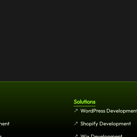
Solutions
WordPress Developmen
ment
Shopify Development
g
Wix Development