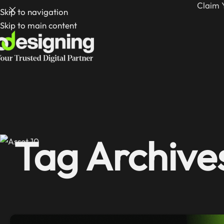
Claim 
Skip to navigation
Skip to main content
Tag Archive