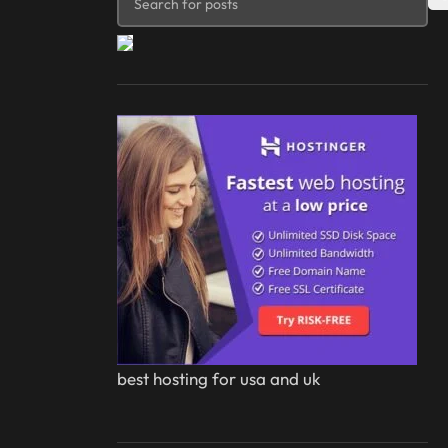
best hosting for usa and uk