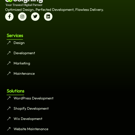
Optimized Design, Perfected Development, Flawless Delivery.
Services
Design
Development
Marketing
Maintenance
Solutions
WordPress Development
Shopify Development
Wix Development
Website Maintenance