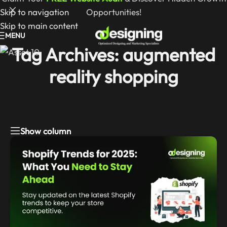
Skip to navigation
Opportunities!
Skip to main content
MENU
Tag Archives: augmented
reality shopping
Show column