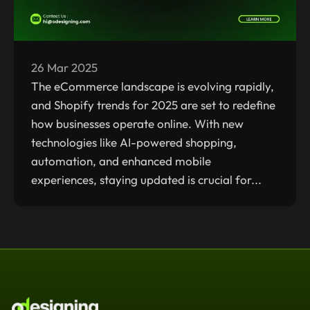
26 Mar 2025
The eCommerce landscape is evolving rapidly,
and Shopify trends for 2025 are set to redefine
how businesses operate online. With new
technologies like AI-powered shopping,
automation, and enhanced mobile
experiences, staying updated is crucial for...