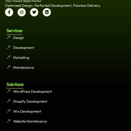
Optimized Design, Perfected Development, Flawless Delivery.
Services
Design
Development
Marketing
Maintenance
Solutions
WordPress Development
Shopify Development
Wix Development
Website Maintenance