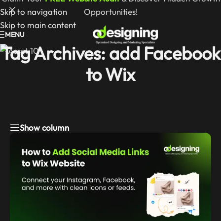
Skip to navigation
Opportunities!
Skip to main content
MENU
Tag Archives: add Facebook
to Wix
Show column