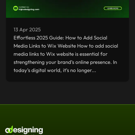
13 Apr 2025
Effortless 2025 Guide: How to Add Social
Media Links to Wix Website How to add social
media links to Wix website is essential for
strengthening your brand’s online presence. In
today’s digital world, it’s no longer...