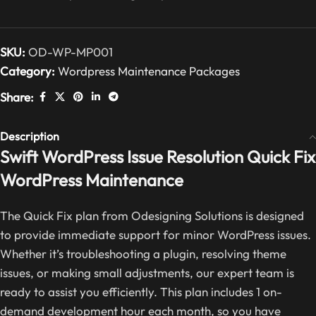
SKU:
OD-WP-MP001
Category:
Wordpress Maintenance Packages
Share:
Description
Swift WordPress Issue Resolution Quick Fix
WordPress Maintenance
The Quick Fix plan from Odesigning Solutions is designed
to provide immediate support for minor WordPress issues.
Whether it’s troubleshooting a plugin, resolving theme
issues, or making small adjustments, our expert team is
ready to assist you efficiently. This plan includes 1 on-
demand development hour each month, so you have