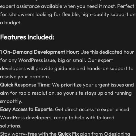
expert assistance available when you need it most. Perfect
for site owners looking for flexible, high-quality support on
a budget.
Features Included:
1 On-Demand Development Hour:
Use this dedicated hour
for any WordPress issue, big or small. Our expert
developers will provide guidance and hands-on support to
resolve your problem.
Quick Response Time:
We prioritize your urgent issues and
aim for rapid resolution, so your site stays up and running
smoothly.
Easy Access to Experts:
Get direct access to experienced
WordPress developers, ready to help with tailored
solutions.
Stay worry-free with the
Quick Fix
plan from Odesigning