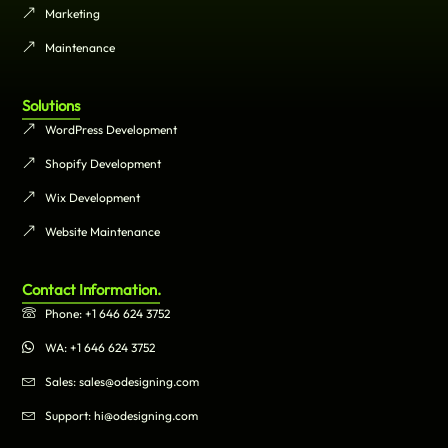
Marketing
Maintenance
Solutions
WordPress Development
Shopify Development
Wix Development
Website Maintenance
Contact Information.
Phone: +1 646 624 3752
WA: +1 646 624 3752
Sales: sales@odesigning.com
Support: hi@odesigning.com