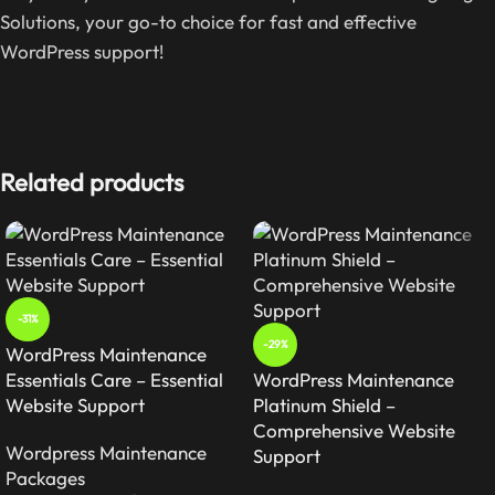
Solutions, your go-to choice for fast and effective
WordPress support!
Related products
-31%
-29%
WordPress Maintenance
Essentials Care – Essential
WordPress Maintenance
Website Support
Platinum Shield –
Comprehensive Website
Wordpress Maintenance
Support
Packages