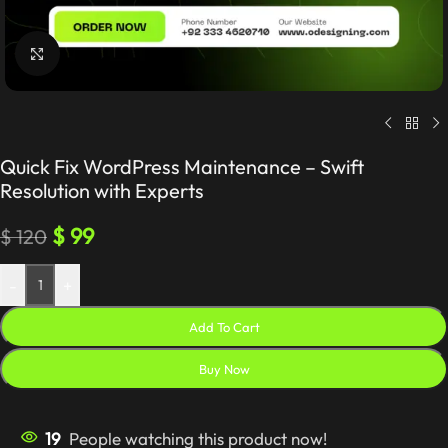
Click to enlarge
Quick Fix WordPress Maintenance – Swift
Resolution with Experts
$
99
$
120
-
+
Add To Cart
Buy Now
19
People watching this product now!