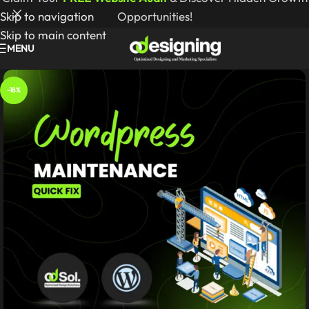
Skip to navigation
Opportunities!
Skip to main content
MENU
-18%