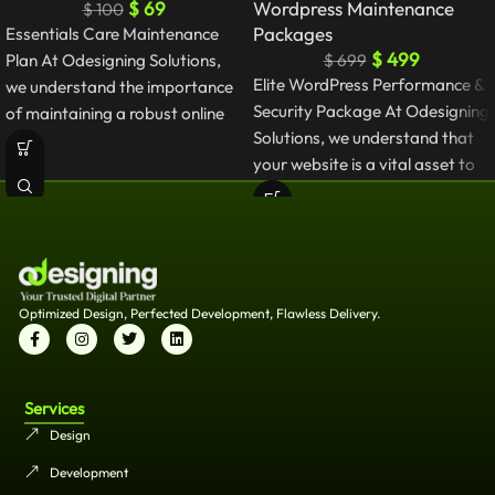
$
69
Wordpress Maintenance
$
100
Packages
Essentials Care Maintenance
$
499
Plan At Odesigning Solutions,
$
699
Elite WordPress Performance &
we understand the importance
Security Package At Odesigning
of maintaining a robust online
Solutions, we understand that
presence. Our WordPress
your website is a vital asset to
Maintenance
your
Optimized Design, Perfected Development, Flawless Delivery.
Services
Design
Development