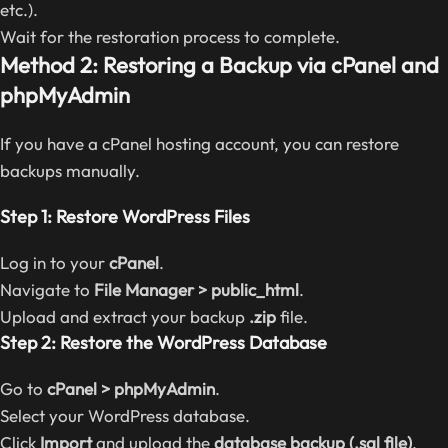
etc.).
Wait for the restoration process to complete.
Method 2: Restoring a Backup via cPanel and
phpMyAdmin
If you have a cPanel hosting account, you can restore
backups manually.
Step 1: Restore WordPress Files
Log in to your
cPanel
.
Navigate to
File Manager > public_html
.
Upload and extract your backup
.zip
file.
Step 2: Restore the WordPress Database
Go to
cPanel > phpMyAdmin
.
Select your WordPress database.
Click
Import
and upload the
database backup (.sql file)
.