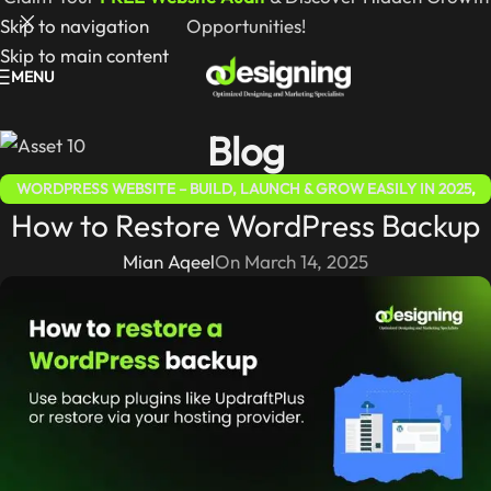
Skip to navigation
Opportunities!
Skip to main content
MENU
Blog
WORDPRESS WEBSITE – BUILD, LAUNCH & GROW EASILY IN 2025
,
How to Restore WordPress Backup
WORDPRESS FOR BEGINNERS 2025 – COMPLETE STEP-BY-STEP
GUIDE
Mian Aqeel
On March 14, 2025