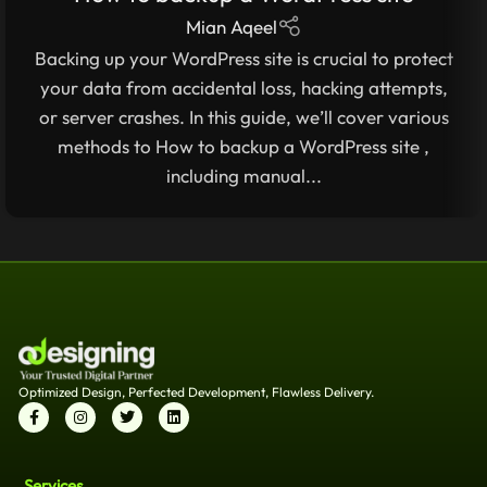
STEP-BY-STEP GUIDE
Mian Aqeel
Backing up your WordPress site is crucial to protect
your data from accidental loss, hacking attempts,
or server crashes. In this guide, we’ll cover various
methods to How to backup a WordPress site ,
including manual...
Optimized Design, Perfected Development, Flawless Delivery.
Services