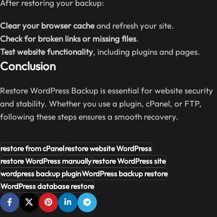
After restoring your backup:
Clear your browser cache
and refresh your site.
Check for broken links or missing files
.
Test website functionality
, including plugins and pages.
Conclusion
Restore WordPress Backup is essential for website security
and stability. Whether you use a plugin, cPanel, or FTP,
following these steps ensures a smooth recovery.
restore from cPanel
restore website WordPress
restore WordPress manually
restore WordPress site
wordpress backup plugin
WordPress backup restore
WordPress database restore