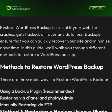
Restore WordPress Backup is crucial if your
website
crashes
, gets hacked, or faces any data loss. Backups
ensure that you can quickly recover your site and minimize
downtime. In this guide, we’ll walk you through different
methods to restore a WordPress backup.
Methods to Restore WordPress Backup
There are three main ways to Restore WordPress Backup:
Using a Backup Plugin (Recommended)
Restoring via cPanel and
phpMyAdmin
Manually Restoring via FTP
Method 1: Restoring a Backup Using a Plugin