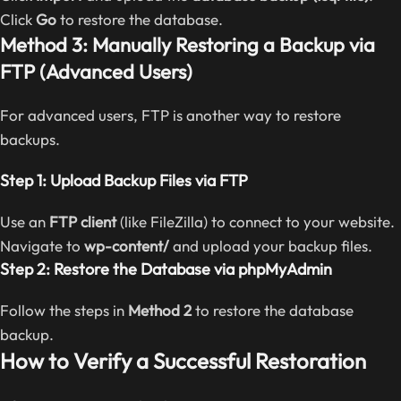
Click
Go
to restore the database.
Method 3: Manually Restoring a Backup via
FTP (Advanced Users)
For advanced users, FTP is another way to restore
backups.
Step 1: Upload Backup Files via FTP
Use an
FTP client
(like FileZilla) to connect to your website.
Navigate to
wp-content/
and upload your backup files.
Step 2: Restore the Database via phpMyAdmin
Follow the steps in
Method 2
to restore the database
backup.
How to Verify a Successful Restoration