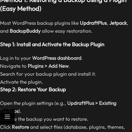
(Easy Method)
Most WordPress backup plugins like
UpdraftPlus
,
Jetpack
,
and
BackupBuddy
allow easy restoration.
Step 1: Install and Activate the Backup Plugin
Log in to your
WordPress dashboard
.
Navigate to
Plugins > Add New
.
Search for your backup plugin and install it.
Activate the plugin.
Step 2: Restore Your Backup
Open the plugin settings (e.g.,
UpdraftPlus > Existing
Backups
).
Choose the backup you want to restore.
Click
Restore
and select files (database, plugins, themes,