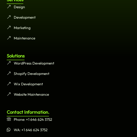
Design
Development
Marketing
Maintenance
Solutions
WordPress Development
Shopify Development
Wix Development
Website Maintenance
Contact Information.
Phone: +1 646 624 3752
WA: +1 646 624 3752