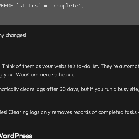
HERE `status` = 'complete';

ny changes!
 Think of them as your website’s to-do list. They’re automa
ging your WooCommerce schedule.
ically clears logs after 30 days, but if you run a busy site
es! Clearing logs only removes records of completed tasks –
 WordPress