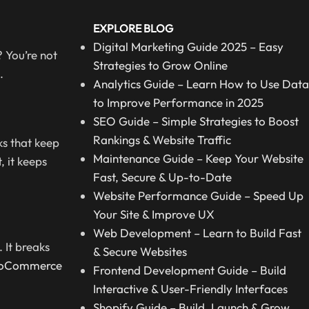
EXPLORE BLOG
Digital Marketing Guide 2025 – Easy
 You’re not
Strategies to Grow Online
.
Analytics Guide – Learn How to Use Data
to Improve Performance in 2025
SEO Guide – Simple Strategies to Boost
Rankings & Website Traffic
ks that keep
Maintenance Guide – Keep Your Website
, it keeps
Fast, Secure & Up-to-Date
Website Performance Guide – Speed Up
Your Site & Improve UX
Web Development – Learn to Build Fast
 It breaks
& Secure Websites
oCommerce
Frontend Development Guide – Build
Interactive & User-Friendly Interfaces
Shopify Guide – Build, Launch & Grow