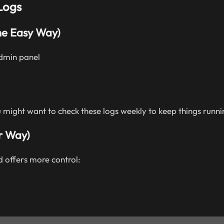
Logs
he Easy Way)
admin panel
might want to check these logs weekly to keep things runni
r Way)
 offers more control: