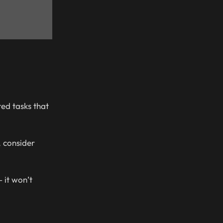
ted tasks that
, consider
 it won’t