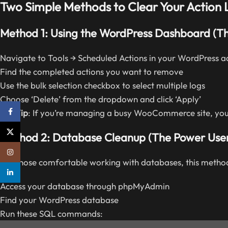
Two Simple Methods to Clear Your Action 
Method 1: Using the WordPress Dashboard (T
Navigate to Tools → Scheduled Actions in your WordPress 
Find the completed actions you want to remove
Use the bulk selection checkbox to select multiple logs
Choose ‘Delete’ from the dropdown and click ‘Apply’
Facebook
Pro Tip
: If you’re managing a busy WooCommerce site, you 
X
Method 2: Database Cleanup (The Power Use
Instagram
For those comfortable working with databases, this method
linkedin
Access your database through phpMyAdmin
Find your WordPress database
Run these SQL commands: