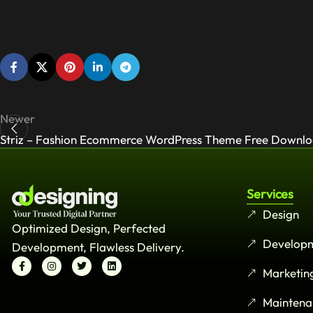
Newer
Striz – Fashion Ecommerce WordPress Theme Free Downl
Services
Design
Optimized Design, Perfected
Develop
Development, Flawless Delivery.
Marketin
Maintena