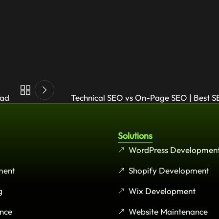
oad
Technical SEO vs On-Page SEO | Best S
Solutions
WordPress Developmen
ment
Shopify Development
g
Wix Development
nce
Website Maintenance