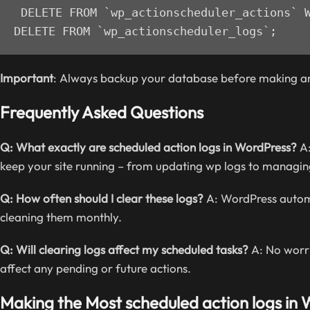
DELETE FROM `wp_actionscheduler_actions` W
DELETE FROM `wp_actionscheduler_logs`;
Important
: Always backup your database before making a
Frequently Asked Questions
Q: What exactly are scheduled action logs in WordPress?
A:
keep your site running – from updating wp logs to mana
Q: How often should I clear these logs?
A: WordPress automat
cleaning them monthly.
Q: Will clearing logs affect my scheduled tasks?
A: No worri
affect any pending or future actions.
Making the Most scheduled action logs in