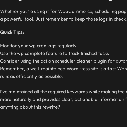
Whether you’re using it for WooCommerce, scheduling page
a powerful tool. Just remember to keep those logs in check!
Quick Tips:
Monitor your wp cron logs regularly
Use the wp complete feature to track finished tasks
Consider using the action scheduler cleaner plugin for au
Remember, a well-maintained WordPress site is a fast WordPr
runs as efficiently as possible.
I’ve maintained all the required keywords while making the
more naturally and provides clear, actionable information 
anything about this rewrite?