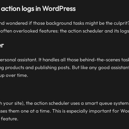
action logs in
WordPress
d wondered if those background tasks might be the culprit?
often overlooked features: the action scheduler and its logs
er
ersonal assistant. It handles all those behind-the-scenes tas
g products and publishing posts. But like any good assistant
 up over time.
h your site), the action scheduler uses a smart queue system.
es them one at a time. This is especially important for
Wo
 feature.