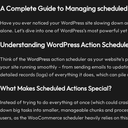
A Complete Guide to Managing scheduled 
Have you ever noticed your WordPress site slowing down an
alone. Let’s dive into one of WordPress’s most powerful yet 
Understanding WordPress Action Schedul
Think of the
WordPress
action scheduler as your website’s p
your site running smoothly – from sending emails to updatin
detailed records (logs) of everything it does, which can pile
What Makes Scheduled Actions Special?
Instead of trying to do everything at once (which could cras
down big tasks into smaller, manageable chunks and process
users, as the WooCommerce scheduler heavily relies on this