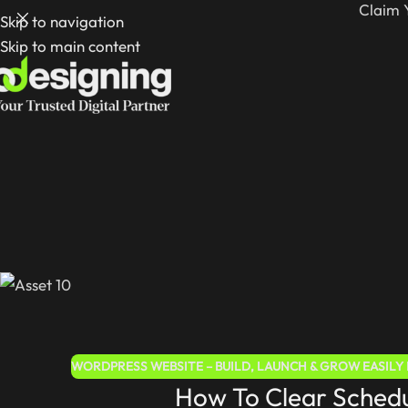
Claim 
Skip to navigation
Skip to main content
WORDPRESS WEBSITE – BUILD, LAUNCH & GROW EASILY I
How To Clear Schedu