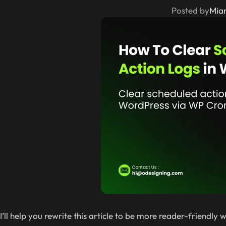
Posted by
Mia
I’ll help you rewrite this article to be more reader-friendl