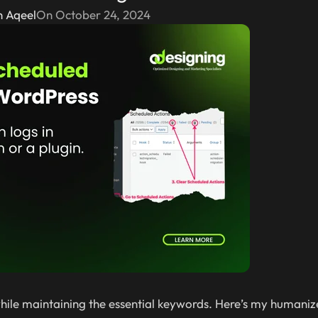
n Aqeel
On October 24, 2024
y while maintaining the essential keywords. Here’s my humaniz