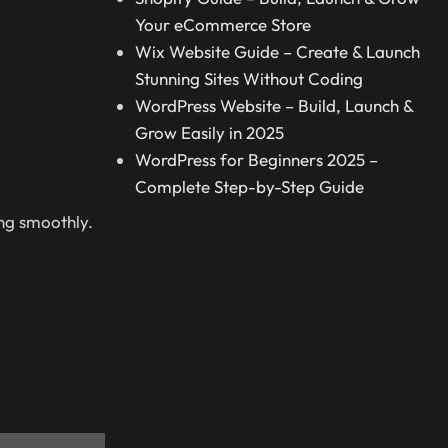
Your eCommerce Store
Wix Website Guide – Create & Launch
Stunning Sites Without Coding
WordPress Website – Build, Launch &
Grow Easily in 2025
WordPress for Beginners 2025 –
Complete Step-by-Step Guide
ng smoothly.