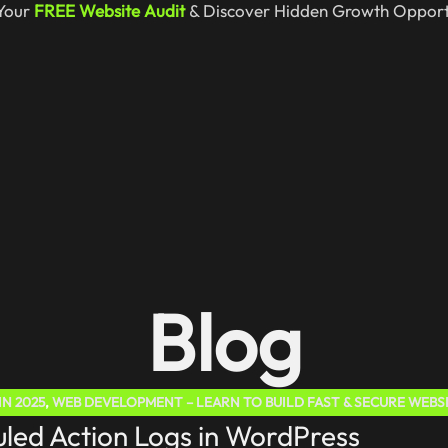
Your
FREE Website Audit
& Discover Hidden Growth Opportu
Blog
N 2025
,
WEB DEVELOPMENT – LEARN TO BUILD FAST & SECURE WEBS
led Action Logs in WordPress