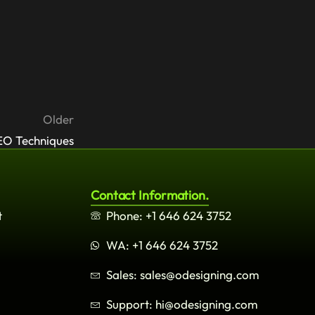
Older
EO Techniques
Contact Information.
t
Phone: +1 646 624 3752
WA: +1 646 624 3752
Sales: sales@odesigning.com
Support: hi@odesigning.com