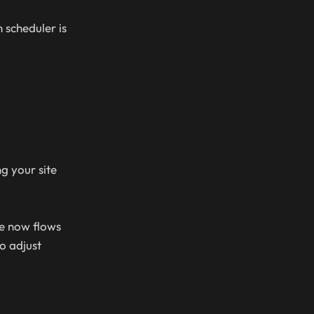
 scheduler is
g your site
le now flows
o adjust