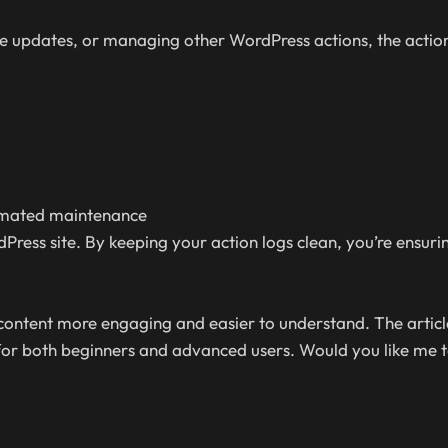
 updates, or managing other WordPress actions, the action
tomated maintenance
ess site. By keeping your action logs clean, you’re ensurin
 content more engaging and easier to understand. The artic
for both beginners and advanced users. Would you like me t