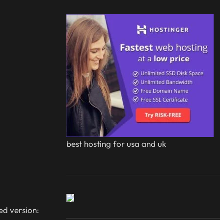
best hosting for usa and uk
ed version: