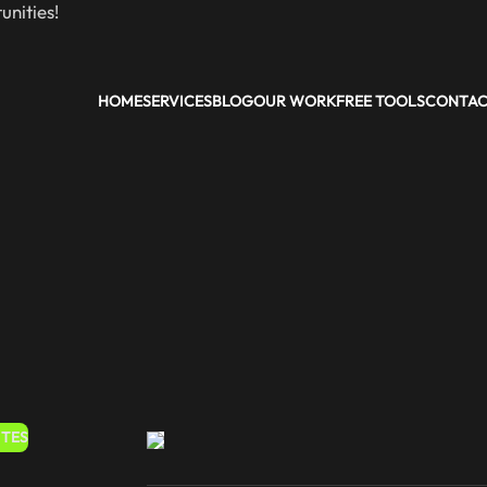
nities!
HOME
SERVICES
BLOG
OUR WORK
FREE TOOLS
CONTA
ITES