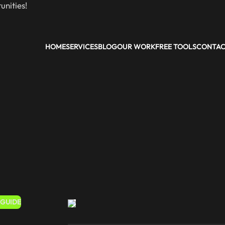
nities!
HOME
SERVICES
BLOG
OUR WORK
FREE TOOLS
CONTA
 GUIDE