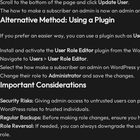
Scroll to the bottom of the page and click
Update User
.
The how to make a subscriber an admin is now an admin and
Alternative Method: Using a Plugin
If you prefer an easier way, you can use a plugin such as
Us
Install and activate the
User Role Editor
plugin from the Wor
Navigate to
Users
>
User Role Editor
.
Select the how make a subscriber an admin on WordPress 
Change their role to
Administrator
and save the changes.
Important Considerations
Security Risks:
Giving admin access to untrusted users can p
WordPress roles to trusted individuals.
Regular Backups:
Before making role changes, ensure you h
Role Reversal:
If needed, you can always downgrade the us
role.