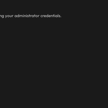
ing your administrator credentials.