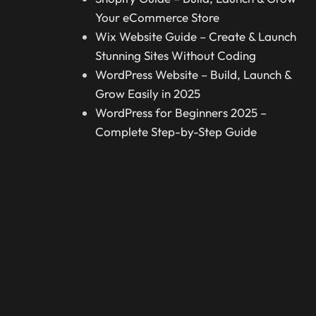
Your eCommerce Store
Wix Website Guide – Create & Launch
Stunning Sites Without Coding
WordPress Website – Build, Launch &
Grow Easily in 2025
WordPress for Beginners 2025 –
Complete Step-by-Step Guide