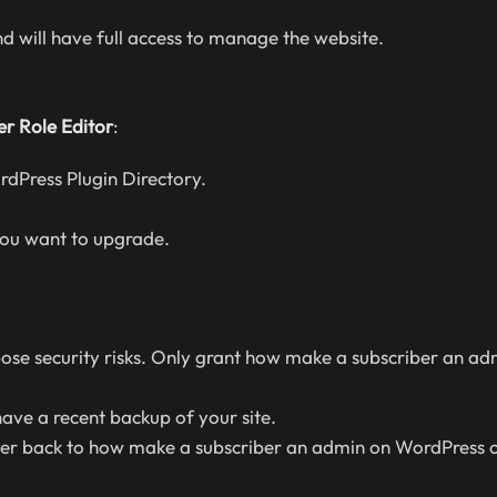
 will have full access to manage the website.
er Role Editor
:
dPress Plugin Directory.
you want to upgrade.
ose security risks. Only grant how make a subscriber an ad
ave a recent backup of your site.
er back to how make a subscriber an admin on WordPress 