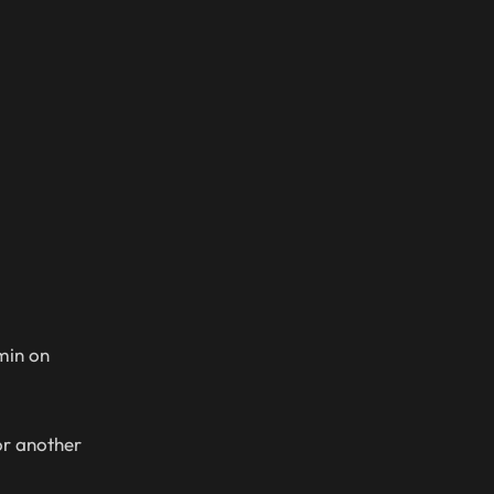
min on
or another