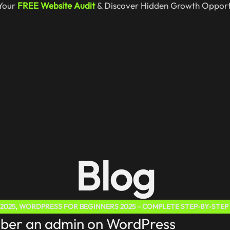
Your
FREE Website Audit
& Discover Hidden Growth Opportu
Blog
2025
,
WORDPRESS FOR BEGINNERS 2025 – COMPLETE STEP-BY-STEP
iber an admin on WordPress