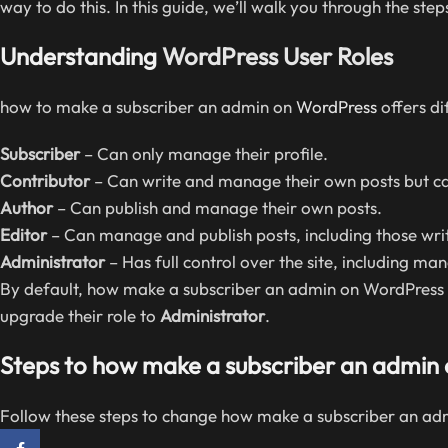
way to do this. In this guide, we’ll walk you through the s
Understanding
WordPress User Roles
how to make a subscriber an admin on
WordPress
offers dif
Subscriber
– Can only manage their profile.
Contributor
– Can write and manage their own posts but ca
Author
– Can publish and manage their own posts.
Editor
– Can manage and publish posts, including those writ
Administrator
– Has full control over the site, including ma
By default, how make a subscriber an admin on WordPress ha
upgrade their role to
Administrator
.
Steps to how make a subscriber an admin
Follow these steps to change how make a subscriber an ad