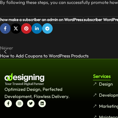
By following these steps, you can successfully promote ho
how make a subscriber an admin on WordPress
subscriber WordPr
Newer
How to Add Coupons to WordPress Products
Services
Design
Optimized Design, Perfected
Develop
Development, Flawless Delivery.
Marketin
Maintena