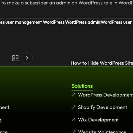
w to make a subscriber an admin on WordPress role in WordP
ess
user management WordPress
WordPress admin
WordPress user 
How to Hide WordPress Site
Solutions
WordPress Developmen
ment
Shopify Development
g
Wix Development
nce
Website Maintenance