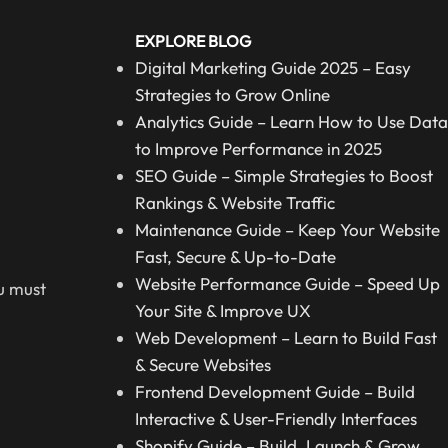
EXPLORE BLOG
Digital Marketing Guide 2025 – Easy
Strategies to Grow Online
Analytics Guide – Learn How to Use Data
to Improve Performance in 2025
SEO Guide – Simple Strategies to Boost
Rankings & Website Traffic
Maintenance Guide – Keep Your Website
Fast, Secure & Up-to-Date
Website Performance Guide – Speed Up
ou must
Your Site & Improve UX
Web Development – Learn to Build Fast
& Secure Websites
Frontend Development Guide – Build
Interactive & User-Friendly Interfaces
Shopify Guide – Build, Launch & Grow