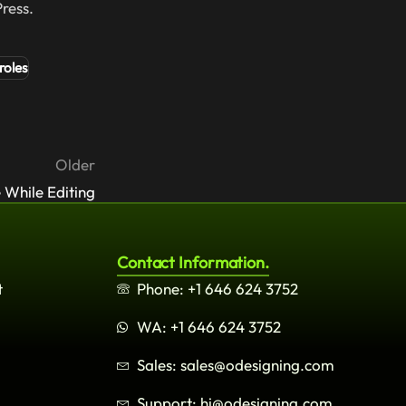
ress.
roles
Older
 While Editing
Contact Information.
t
Phone: +1 646 624 3752
WA: +1 646 624 3752
Sales: sales@odesigning.com
Support: hi@odesigning.com