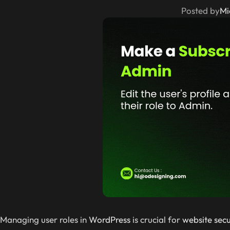
Posted by
Mi
Managing user roles in
WordPress
is crucial for
website secu