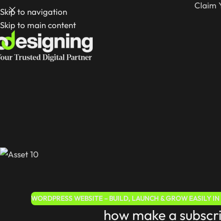
Claim 
Skip to navigation
Skip to main content
WORDPRESS WEBSITE – BUILD, LAUNCH & GROW EASILY IN 
how make a subscr