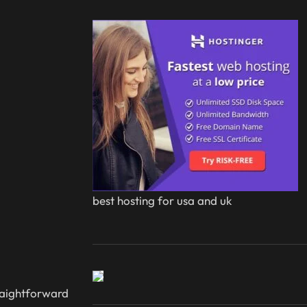
best hosting for usa and uk
traightforward