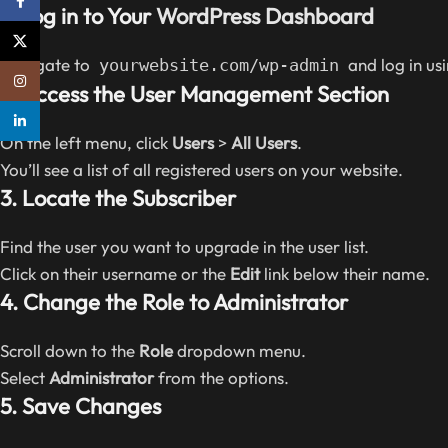
Facebook
1. Log in to Your
WordPress Dashboard
X
Navigate to
and log in us
yourwebsite.com/wp-admin
Instagram
2. Access the User Management Section
linkedin
On the left menu, click
Users
>
All Users
.
You’ll see a list of all registered users on your website.
3. Locate the Subscriber
Find the user you want to upgrade in the user list.
Click on their username or the
Edit
link below their name.
4. Change the Role to Administrator
Scroll down to the
Role
dropdown menu.
Select
Administrator
from the options.
5. Save Changes