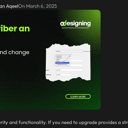
an Aqeel
On March 6, 2025
rity
and functionality. If you need to upgrade provides a s