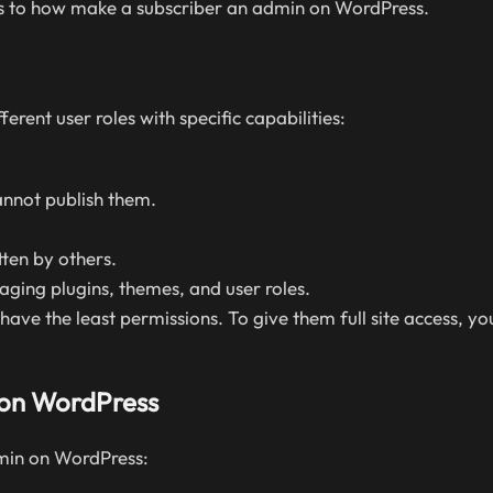
teps to how make a subscriber an admin on WordPress.
ferent user roles with specific capabilities:
nnot publish them.
ten by others.
naging plugins, themes, and user roles.
ve the least permissions. To give them full site access, y
 on WordPress
min on WordPress: