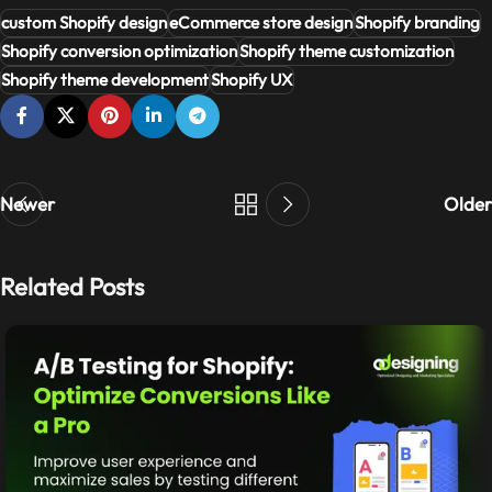
custom Shopify design
eCommerce store design
Shopify branding
Shopify conversion optimization
Shopify theme customization
Shopify theme development
Shopify UX
Newer
Older
Related Posts