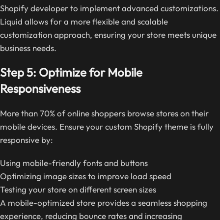
Shopify developer to implement advanced customizations.
Liquid allows for a more flexible and scalable
customization approach, ensuring your store meets unique
business needs.
Step 5: Optimize for Mobile
Responsiveness
More than 70% of online shoppers browse stores on their
mobile devices. Ensure your custom Shopify theme is fully
responsive by:
Using mobile-friendly fonts and buttons
Optimizing image sizes to improve load speed
Testing your store on different screen sizes
A mobile-optimized store provides a seamless shopping
experience, reducing bounce rates and increasing