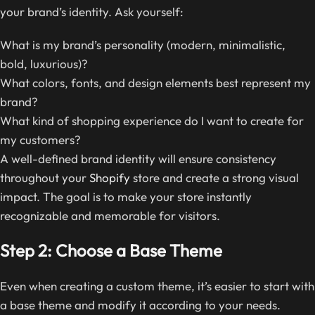
your brand’s identity. Ask yourself:
What is my brand’s personality (modern, minimalistic,
bold, luxurious)?
What colors, fonts, and design elements best represent my
brand?
What kind of shopping experience do I want to create for
my customers?
A well-defined brand identity will ensure consistency
throughout your
Shopify
store and create a strong visual
impact. The goal is to make your store instantly
recognizable and memorable for visitors.
Step 2: Choose a Base Theme
Even when creating a custom theme, it’s easier to start with
a base theme and modify it according to your needs.