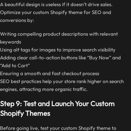
A beautiful design is useless if it doesn’t drive sales.
Optimize your custom Shopify theme for SEO and
conversions by:
Writing compelling product descriptions with relevant
keywords
Using alt tags for images to improve search visibility
Adding clear call-to-action buttons like “Buy Now” and
“Add to Cart”
Ensuring a smooth and fast checkout process
SEO best practices help your store rank higher on search
engines, attracting more organic traffic.
Step 9: Test and Launch Your Custom
Shopify Themes
Before going live, test your custom Shopify theme to