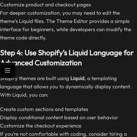
Customize product and checkout pages
For deeper customization, you may need to edit the
theme’s Liquid files. The Theme Editor provides a simple
interface for beginners, while developers can modify the
theme code directly.
Step 4: Use Shopify’s Liquid Language for
Advanced Customization
Shopify themes are built using
Liquid
, a templating
language that allows you to dynamically display content.
With Liquid, you can:
Create custom sections and templates
Display conditional content based on user behavior
Customize the checkout experience
If you’re not comfortable with coding, consider hiring a