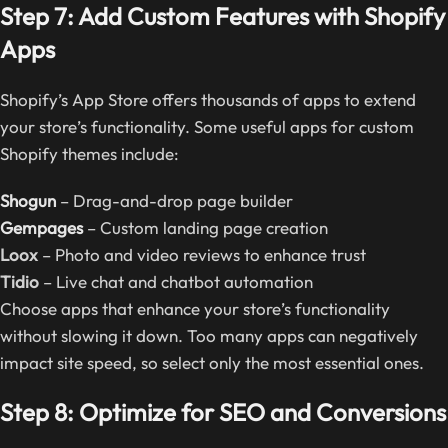
Step 7: Add Custom Features with Shopify
Apps
Shopify’s App Store offers thousands of apps to extend
your store’s functionality. Some useful apps for custom
Shopify themes include:
Shogun
– Drag-and-drop page builder
Gempages
– Custom landing page creation
Loox
– Photo and video reviews to enhance trust
Tidio
– Live chat and chatbot automation
Choose apps that enhance your store’s functionality
without slowing it down. Too many apps can negatively
impact site speed, so select only the most essential ones.
Step 8: Optimize for SEO and Conversions