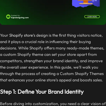
Your
Shopify store
’s design is the first thing visitors notice,
and it plays a crucial role in influencing their buying
decisions. While Shopify offers many ready-made themes,
a custom Shopify theme can set your store apart from
competitors, strengthen your brand identity, and improve
the overall user experience. In this guide, we’ll walk you
through the process of creating a Custom Shopify Themes
that enhances your online store’s appeal and boosts sales.
Step 1: Define Your Brand Identity
Before diving into customization, you need a clear vision of