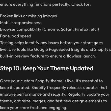
ensure everything functions perfectly. Check for:
Broken links or missing images
Mobile responsiveness
Browser compatibility (Chrome, Safari, Firefox, etc.)
Page load speed
Testing helps identify any issues before your store goes
live. Use tools like Google PageSpeed Insights and Shopify’s
built-in preview feature to ensure a flawless launch.
Step 10: Keep Your Theme Updated
Once your custom Shopify theme is live, it’s essential to
keep it updated. Shopify frequently releases updates that
improve performance and security. Regularly update your
theme, optimize images, and test new design elements to
keep your store fresh and engaging.