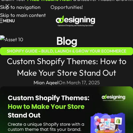
Skip to navigation
Opportunities!
Skip to main content
MENU
Blog
SHOPIFY GUIDE – BUILD, LAUNCH & GROW YOUR ECOMMERCE
Custom Shopify Themes: How to
STORE
Make Your Store Stand Out
Mian Aqeel
On March 17, 2025