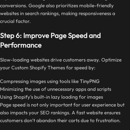
conversions. Google also prioritizes mobile-friendly
websites in search rankings, making responsiveness a
crucial factor.
Step 6: Improve Page Speed and
Performance
Slow-loading websites drive customers away. Optimize
your Custom Shopify Themes for speed by:
Compressing images using tools like
TinyPNG
Minimizing the use of unnecessary apps and scripts
Using Shopify’s built-in lazy loading for images
Page speed is not only important for user experience but
also impacts your SEO rankings. A fast website ensures
customers don’t abandon their carts due to frustration.