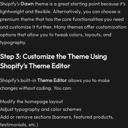
Shopify’s
Dawn
theme is a great starting point because it’s
lightweight and flexible. Alternatively, you can choose a
premium theme that has the core functionalities you need
and customize it further. Many themes offer customization
options that allow you to tweak colors, layouts, and
typography.
Step 3: Customize the Theme Using
Shopify’s Theme Editor
Shopify’s built-in
Theme Editor
allows you to make
changes without coding. You can:
Modify the homepage layout
Adjust typography and color schemes
Add or remove sections (banners, featured products,
testimonials, etc.)