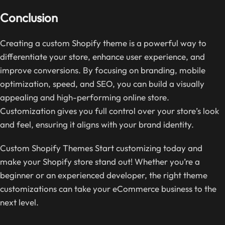
Conclusion
Creating a custom Shopify theme is a powerful way to
differentiate your store, enhance user experience, and
improve conversions. By focusing on branding, mobile
optimization, speed, and SEO, you can build a visually
appealing and high-performing online store.
Customization gives you full control over your store’s look
and feel, ensuring it aligns with your brand identity.
Custom Shopify Themes Start customizing today and
make your Shopify store stand out! Whether you’re a
beginner or an experienced developer, the right theme
customizations can take your eCommerce business to the
next level.