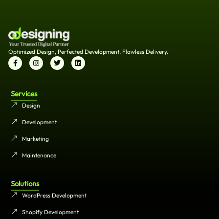
Optimized Design, Perfected Development, Flawless Delivery.
Services
Design
Development
Marketing
Maintenance
Solutions
WordPress Development
Shopify Development