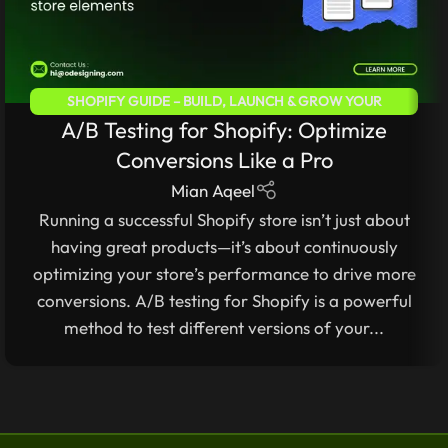
SHOPIFY GUIDE – BUILD, LAUNCH & GROW YOUR
A/B Testing for Shopify: Optimize
ECOMMERCE STORE
Conversions Like a Pro
Mian Aqeel
Running a successful Shopify store isn’t just about
having great products—it’s about continuously
optimizing your store’s performance to drive more
conversions. A/B testing for Shopify is a powerful
method to test different versions of your...