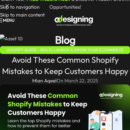
Skip to navigation
Opportunities!
Skip to main content
MENU
Blog
SHOPIFY GUIDE – BUILD, LAUNCH & GROW YOUR ECOMMERCE
Avoid These Common Shopify
STORE
Mistakes to Keep Customers Happy
Mian Aqeel
On March 22, 2025