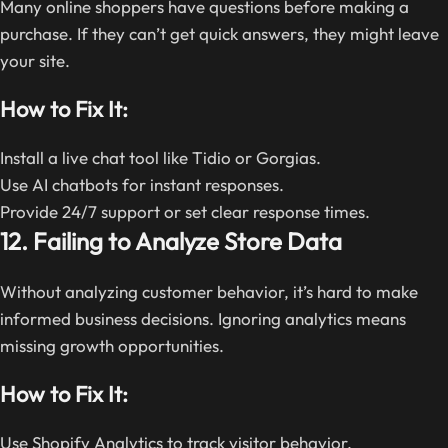
Many online shoppers have questions before making a
purchase. If they can’t get quick answers, they might leave
your site.
How to Fix It:
Install a live chat tool like Tidio or Gorgias.
Use AI chatbots for instant responses.
Provide 24/7 support or set clear response times.
12. Failing to Analyze Store Data
Without analyzing customer behavior, it’s hard to make
informed business decisions. Ignoring analytics means
missing growth opportunities.
How to Fix It:
Use Shopify Analytics to track visitor behavior.