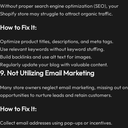
Without proper search engine optimization (SEO), your
Shopify store may struggle to attract organic traffic.
How to Fix It:
Optimize product titles, descriptions, and meta tags.
Use relevant keywords without keyword stuffing.
Build backlinks and use alt text for images.
Regularly update your blog with valuable content.
9. Not Utilizing Email Marketing
Many store owners neglect email marketing, missing out on
opportunities to nurture leads and retain customers.
How to Fix It:
Collect email addresses using pop-ups or incentives.