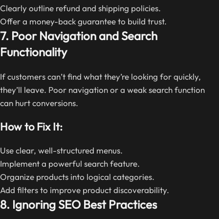
Clearly outline refund and shipping policies.
Offer a money-back guarantee to build trust.
7. Poor Navigation and Search
Functionality
If customers can’t find what they’re looking for quickly,
they’ll leave. Poor navigation or a weak search function
can hurt conversions.
How to Fix It:
Use clear, well-structured menus.
Implement a powerful search feature.
Organize products into logical categories.
Add filters to improve product discoverability.
8. Ignoring SEO Best Practices