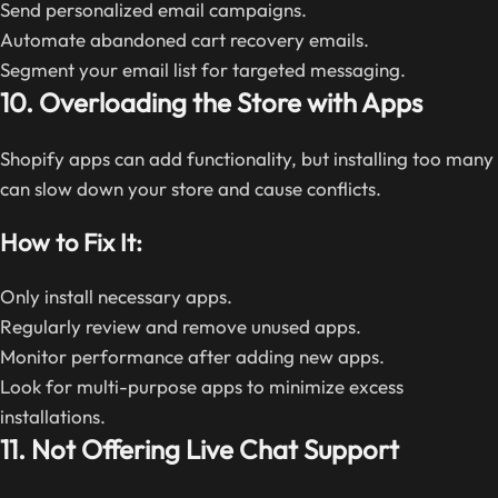
Send personalized email campaigns.
Automate abandoned cart recovery emails.
Segment your email list for targeted messaging.
10. Overloading the Store with Apps
Shopify apps can add functionality, but installing too many
can slow down your store and cause conflicts.
How to Fix It:
Only install necessary apps.
Regularly review and remove unused apps.
Monitor performance after adding new apps.
Look for multi-purpose apps to minimize excess
installations.
11. Not Offering Live Chat Support