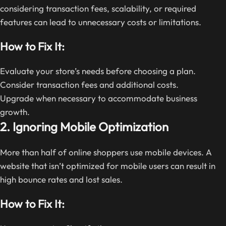
considering transaction fees, scalability, or required
features can lead to unnecessary costs or limitations.
How to Fix It:
Evaluate your store’s needs before choosing a plan.
Consider transaction fees and additional costs.
Upgrade when necessary to accommodate business
growth.
2. Ignoring Mobile Optimization
More than half of online shoppers use mobile devices. A
website that isn’t optimized for mobile users can result in
high bounce rates and lost sales.
How to Fix It: