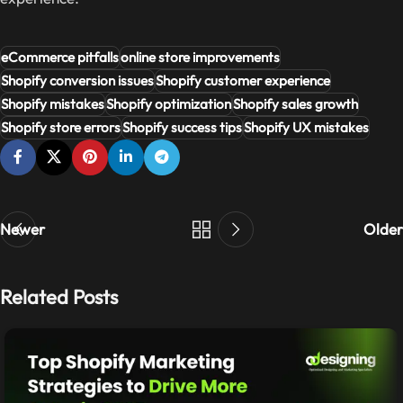
eCommerce pitfalls
online store improvements
Shopify conversion issues
Shopify customer experience
Shopify mistakes
Shopify optimization
Shopify sales growth
Shopify store errors
Shopify success tips
Shopify UX mistakes
Newer
Older
Related Posts