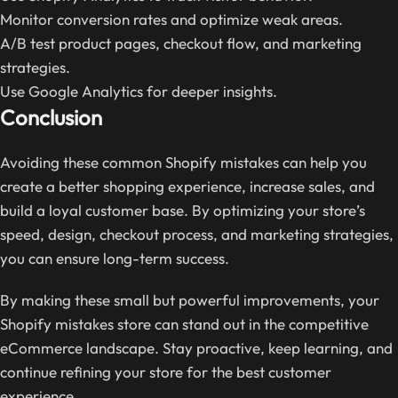
Monitor conversion rates and optimize weak areas.
A/B test product pages, checkout flow, and marketing
strategies.
Use Google Analytics for deeper insights.
Conclusion
Avoiding these common Shopify mistakes can help you
create a better shopping experience, increase sales, and
build a loyal customer base. By optimizing your store’s
speed, design, checkout process, and marketing strategies,
you can ensure long-term success.
By making these small but powerful improvements, your
Shopify mistakes store can stand out in the competitive
eCommerce landscape. Stay proactive, keep learning, and
continue refining your store for the best customer
experience.