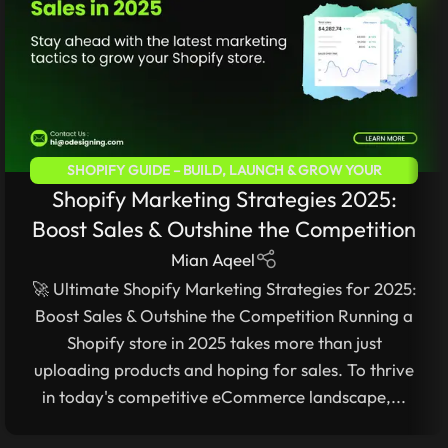
SHOPIFY GUIDE – BUILD, LAUNCH & GROW YOUR
Shopify Marketing Strategies 2025:
ECOMMERCE STORE
Boost Sales & Outshine the Competition
Mian Aqeel
🚀 Ultimate Shopify Marketing Strategies for 2025:
Boost Sales & Outshine the Competition Running a
Shopify store in 2025 takes more than just
uploading products and hoping for sales. To thrive
in today's competitive eCommerce landscape,...