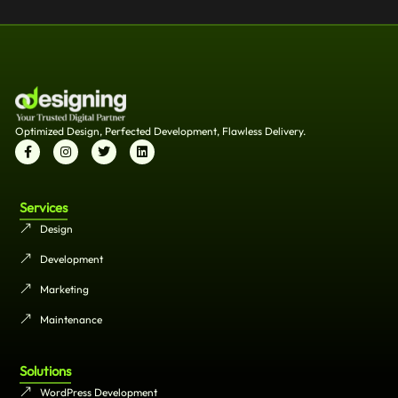
Optimized Design, Perfected Development, Flawless Delivery.
Services
Design
Development
Marketing
Maintenance
Solutions
WordPress Development