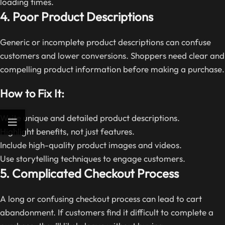
loading times.
4. Poor Product Descriptions
Generic or incomplete product descriptions can confuse
customers and lower conversions. Shoppers need clear and
compelling product information before making a purchase.
How to Fix It:
Write unique and detailed product descriptions.
Highlight benefits, not just features.
Include high-quality product images and videos.
Use storytelling techniques to engage customers.
5. Complicated Checkout Process
A long or confusing checkout process can lead to cart
abandonment. If customers find it difficult to complete a