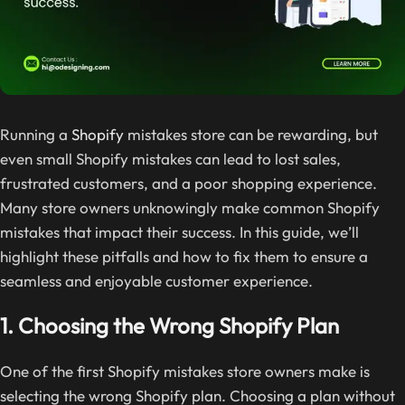
Running a
Shopify
mistakes store can be rewarding, but
even small Shopify mistakes can lead to lost sales,
frustrated customers, and a poor shopping experience.
Many store owners unknowingly make common Shopify
mistakes that impact their success. In this guide, we’ll
highlight these pitfalls and how to fix them to ensure a
seamless and enjoyable customer experience.
1. Choosing the Wrong Shopify Plan
One of the first Shopify mistakes store owners make is
selecting the wrong Shopify plan. Choosing a plan without