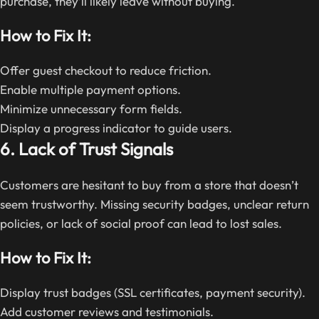
purchase, they’ll likely leave without buying.
How to Fix It:
Offer guest checkout to reduce friction.
Enable multiple payment options.
Minimize unnecessary form fields.
Display a progress indicator to guide users.
6. Lack of Trust Signals
Customers are hesitant to buy from a store that doesn’t
seem trustworthy. Missing security badges, unclear return
policies, or lack of social proof can lead to lost sales.
How to Fix It:
Display trust badges (SSL certificates, payment security).
Add customer reviews and testimonials.