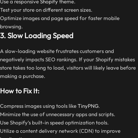
Use a responsive
Shopify
theme.
Test your store on different screen sizes.
Optimize images and page speed for faster mobile
browsing.
3. Slow Loading Speed
A slow-loading website frustrates customers and
negatively impacts SEO rankings. If your Shopify mistakes
store takes too long to load, visitors will likely leave before
making a purchase.
How to Fix It:
Compress images using tools like
TinyPNG
.
Minimize the use of unnecessary apps and scripts.
Use Shopify’s built-in speed optimization tools.
Utilize a content delivery network (CDN) to improve