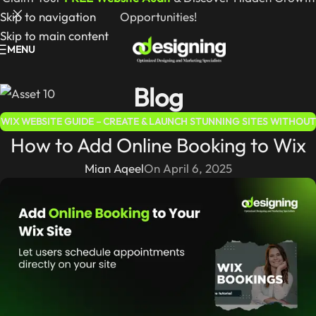
Skip to navigation
Opportunities!
Skip to main content
MENU
Blog
WIX WEBSITE GUIDE – CREATE & LAUNCH STUNNING SITES WITHOUT
How to Add Online Booking to Wix
CODING
Mian Aqeel
On April 6, 2025