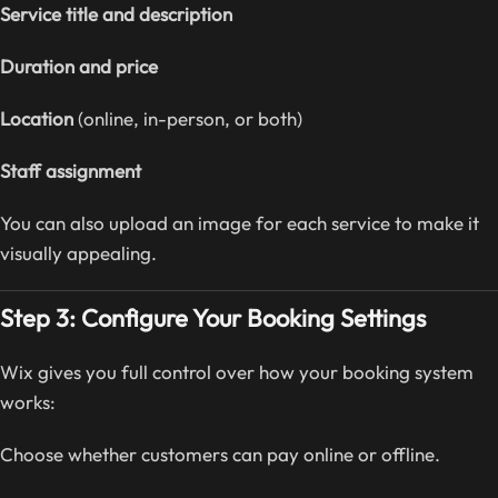
Service title and description
Duration and price
Location
(online, in-person, or both)
Staff assignment
You can also upload an image for each service to make it
visually appealing.
Step 3: Configure Your Booking Settings
Wix gives you full control over how your booking system
works:
Choose whether customers can pay online or offline.