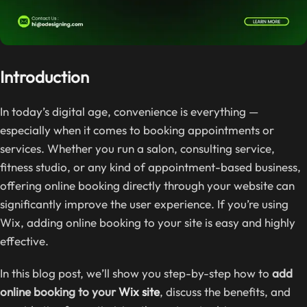
Introduction
In today’s digital age, convenience is everything —
especially when it comes to booking appointments or
services. Whether you run a salon, consulting service,
fitness studio, or any kind of appointment-based business,
offering online booking directly through your website can
significantly improve the user experience. If you’re using
Wix, adding online booking to your site is easy and highly
effective.
In this blog post, we’ll show you step-by-step how to
add
online booking to your
Wix site
, discuss the benefits, and