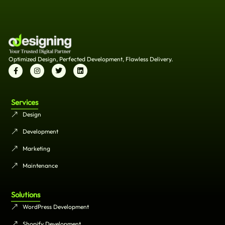
Optimized Design, Perfected Development, Flawless Delivery.
Services
Design
Development
Marketing
Maintenance
Solutions
WordPress Development
Shopify Development