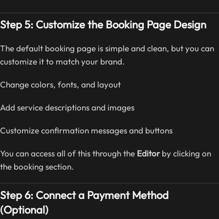
Step 5: Customize the Booking Page Design
The default booking page is simple and clean, but you can
customize it to match your brand.
Change colors, fonts, and layout
Add service descriptions and images
Customize confirmation messages and buttons
You can access all of this through the
Editor
by clicking on
the booking section.
Step 6: Connect a Payment Method
(Optional)