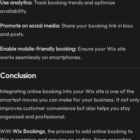
Use analytics:
Track booking trends and optimize
availability.
Promote on social media:
Share your booking link in bios
and posts.
Enable mobile-friendly booking:
Ensure your Wix site
works seamlessly on smartphones.
Conclusion
Integrating online booking into your Wix site is one of the
smartest moves you can make for your business. It not only
improves customer convenience but also helps you stay
organized and professional.
With
Wix Bookings
, the process to add online booking to
Wix is seamless and requires no coding. From accepting