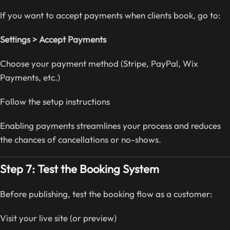
If you want to accept payments when clients book, go to:
Settings > Accept Payments
Choose your payment method (Stripe, PayPal, Wix
Payments, etc.)
Follow the setup instructions
Enabling payments streamlines your process and reduces
the chances of cancellations or no-shows.
Step 7: Test the Booking System
Before publishing, test the booking flow as a customer:
Visit your live site (or preview)