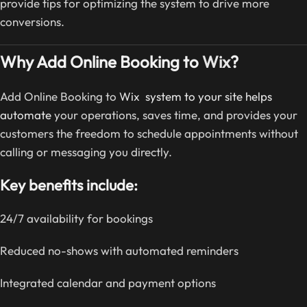
provide tips for optimizing the system to drive more
conversions.
Why Add Online Booking to
Wix
?
Add Online Booking to
Wix system to your site helps
automate
your operations, saves time, and provides your
customers the freedom to schedule appointments without
calling or messaging you directly.
Key benefits include:
24/7 availability for bookings
Reduced no-shows with automated reminders
Integrated calendar and payment options