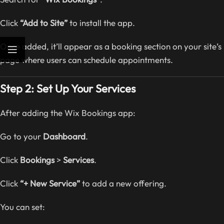
Click
“Add to Site”
to install the app.
Once added, it’ll appear as a booking section on your site’s
page where users can schedule appointments.
Step 2: Set Up Your Services
After adding the Wix Bookings app:
Go to your
Dashboard
.
Click
Bookings
>
Services
.
Click
“+ New Service”
to add a new offering.
You can set: