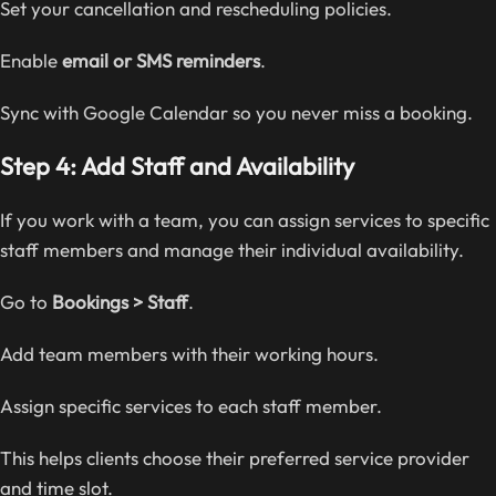
Set your cancellation and rescheduling policies.
Enable
email or SMS reminders
.
Sync with Google Calendar so you never miss a booking.
Step 4: Add Staff and Availability
If you work with a team, you can assign services to specific
staff members and manage their individual availability.
Go to
Bookings > Staff
.
Add team members with their working hours.
Assign specific services to each staff member.
This helps clients choose their preferred service provider
and time slot.