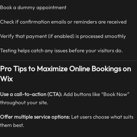
Book a dummy appointment
Check if confirmation emails or reminders are received
Verify that payment (if enabled) is processed smoothly
Testing helps catch any issues before your visitors do.
Pro Tips to Maximize Online Bookings on
Wix
Use a call-to-action (CTA):
Add buttons like “Book Now”
throughout your site.
Offer multiple service options:
Let users choose what suits
them best.