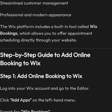
Streamlined customer management
Professional and modern appearance
The Wix platform includes a built-in tool called
Wix
Bookings
, which allows you to offer appointment
scheduling directly through your website.
Step-by-Step Guide to Add Online
Booking to Wix
Step 1: Add Online Booking to Wix
Log into your Wix account and go to the Editor.
Click
“Add Apps”
on the left-hand menu.
Search for
“Wix Bookings”
.