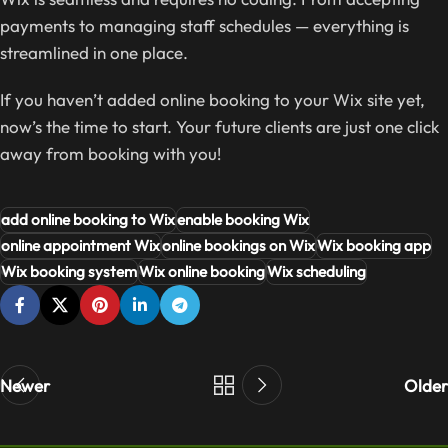
payments to managing staff schedules — everything is
streamlined in one place.
If you haven’t added online booking to your Wix site yet,
now’s the time to start. Your future clients are just one click
away from booking with you!
add online booking to Wix
enable booking Wix
online appointment Wix
online bookings on Wix
Wix booking app
Wix booking system
Wix online booking
Wix scheduling
Newer
Older