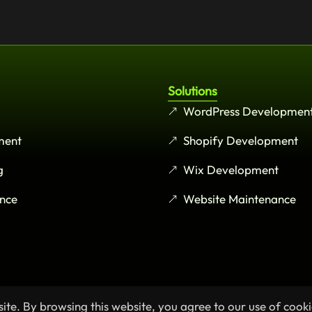
Solutions
WordPress Developmen
ment
Shopify Development
g
Wix Development
nce
Website Maintenance
te. By browsing this website, you agree to our use of cooki