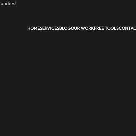
nities!
HOME
SERVICES
BLOG
OUR WORK
FREE TOOLS
CONTA