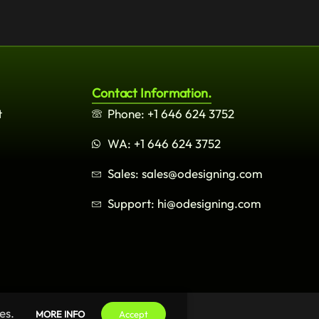
Contact Information.
t
Phone: +1 646 624 3752
WA: +1 646 624 3752
Sales: sales@odesigning.com
Support: hi@odesigning.com
es.
MORE INFO
Accept