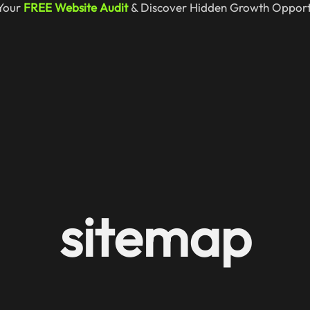
Your
FREE Website Audit
& Discover Hidden Growth Opportu
sitemap