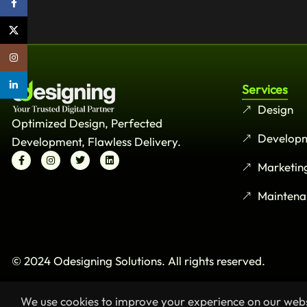
Facebook
X
Instagram
linkedin
Services
Design
Optimized Design, Perfected
Develop
Development, Flawless Delivery.
Marketin
Maintena
© 2024 Odesigning Solutions. All rights reserved.
We use cookies to improve your experience on our websi