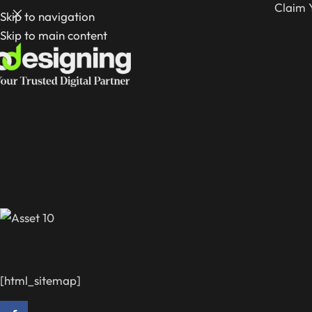
Claim 
Skip to navigation
Skip to main content
[html_sitemap]