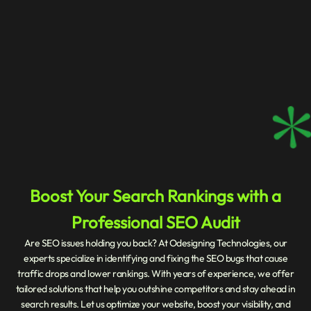
Boost Your Search Rankings with a
Professional SEO Audit
Are SEO issues holding you back? At Odesigning Technologies, our
experts specialize in identifying and fixing the SEO bugs that cause
traffic drops and lower rankings. With years of experience, we offer
tailored solutions that help you outshine competitors and stay ahead in
search results. Let us optimize your website, boost your visibility, and