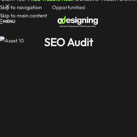
Skip to navigation
Opportunities!
Skip to main content
MENU
SEO Audit