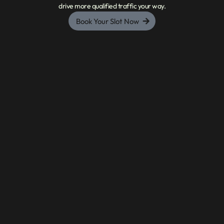
drive more qualified traffic your way.
Book Your Slot Now