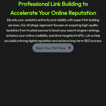
Professional Link Building to
Accelerate Your Online Reputation
Elevate your website’s authority and visibility with expert link building
services. Our strategic approach focuses on acquiring high-quality
backlinks from trusted sources to boost your search engine rankings,
enhance your online credibility, and drive targeted traffic. Let us help
you build a strong digital reputation and achieve long-term SEO success.
Book Your Slot Now