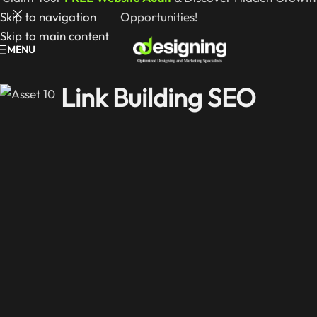
Skip to navigation
Opportunities!
Skip to main content
MENU
Link Building SEO