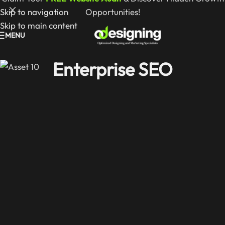
Skip to navigation
Opportunities!
Skip to main content
MENU
Enterprise SEO