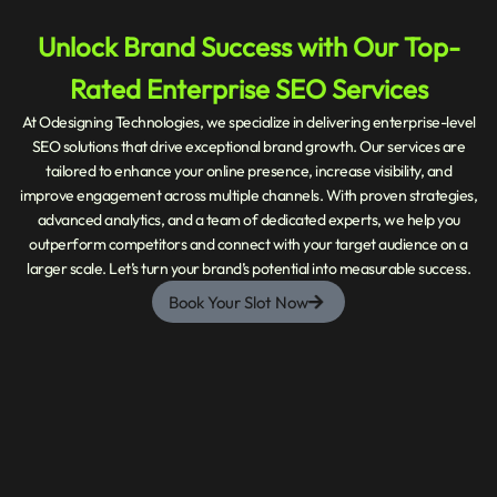
Unlock Brand Success with Our Top-
Rated Enterprise SEO Services
At Odesigning Technologies, we specialize in delivering enterprise-level
SEO solutions that drive exceptional brand growth. Our services are
tailored to enhance your online presence, increase visibility, and
improve engagement across multiple channels. With proven strategies,
advanced analytics, and a team of dedicated experts, we help you
outperform competitors and connect with your target audience on a
larger scale. Let’s turn your brand’s potential into measurable success.
Book Your Slot Now